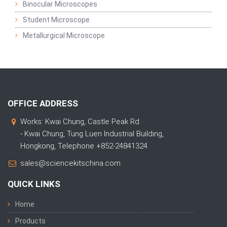
Binocular Microscopes
Student Microscope
Metallurgical Microscope
OFFICE ADDRESS
Works: Kwai Chung, Castle Peak Rd
- Kwai Chung, Tung Luen Industrial Building,
Hongkong, Telephone +852-24841324
sales@sciencekitschina.com
QUICK LINKS
Home
Products