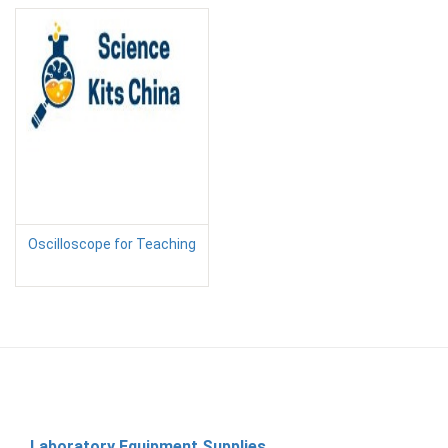
Oscilloscope for Teaching
Laboratory Equipment Supplies