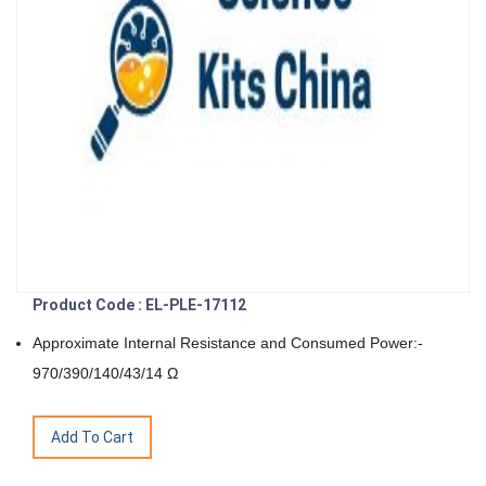
Product Code : EL-PLE-17112
Approximate Internal Resistance and Consumed Power:-
970/390/140/43/14 Ω