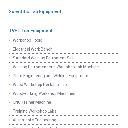
Scientific Lab Equipment
TVET Lab Equipment
Workshop Tools
Electrical Work Bench
Standard Welding Equipment Set
Welding Equipment and Workshop Lab Machine
Plant Engineering and Welding Equipment
Wood Workshop Portable Tool
Woodworking Workshop Machines
CNC Trainer Machine
Training Workshop Labs
Automobile Engineering