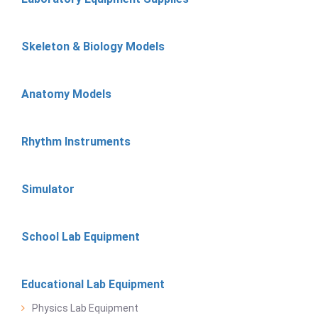
Skeleton & Biology Models
Anatomy Models
Rhythm Instruments
Simulator
School Lab Equipment
Educational Lab Equipment
Physics Lab Equipment