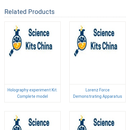
Related Products
Holography experiment Kit.
Lorenz Force
Complete model
Demonstrating Apparatus