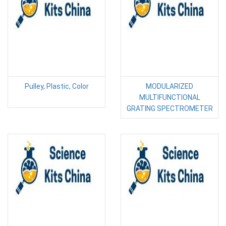
Pulley, Plastic, Color
MODULARIZED
MULTIFUNCTIONAL
GRATING SPECTROMETER