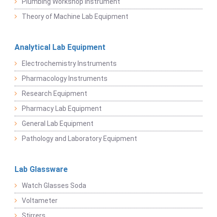
Plumbing Workshop Instrument
Theory of Machine Lab Equipment
Analytical Lab Equipment
Electrochemistry Instruments
Pharmacology Instruments
Research Equipment
Pharmacy Lab Equipment
General Lab Equipment
Pathology and Laboratory Equipment
Lab Glassware
Watch Glasses Soda
Voltameter
Stirrers