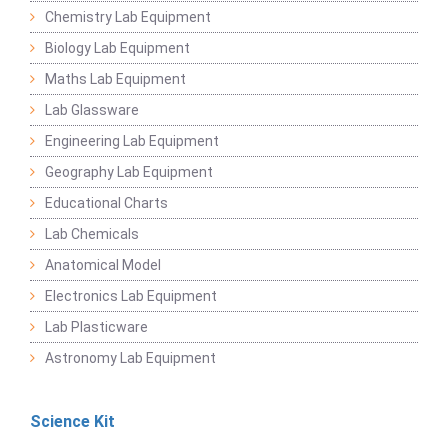
Chemistry Lab Equipment
Biology Lab Equipment
Maths Lab Equipment
Lab Glassware
Engineering Lab Equipment
Geography Lab Equipment
Educational Charts
Lab Chemicals
Anatomical Model
Electronics Lab Equipment
Lab Plasticware
Astronomy Lab Equipment
Science Kit