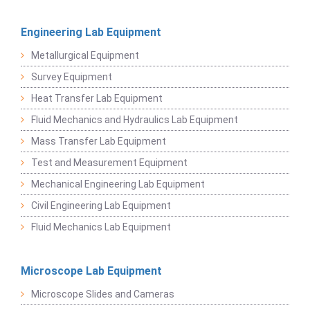
Engineering Lab Equipment
Metallurgical Equipment
Survey Equipment
Heat Transfer Lab Equipment
Fluid Mechanics and Hydraulics Lab Equipment
Mass Transfer Lab Equipment
Test and Measurement Equipment
Mechanical Engineering Lab Equipment
Civil Engineering Lab Equipment
Fluid Mechanics Lab Equipment
Microscope Lab Equipment
Microscope Slides and Cameras