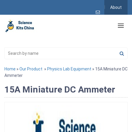
About
Home
»
Our Product
»
Physics Lab Equipment
» 15A Miniature DC
Ammeter
15A Miniature DC Ammeter