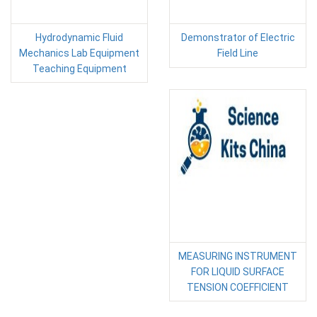
Hydrodynamic Fluid
Demonstrator of Electric
Mechanics Lab Equipment
Field Line
Teaching Equipment
MEASURING INSTRUMENT
FOR LIQUID SURFACE
TENSION COEFFICIENT