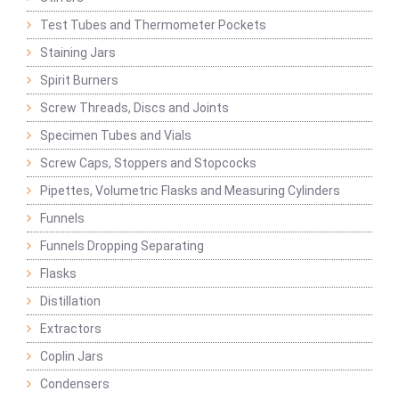
Test Tubes and Thermometer Pockets
Staining Jars
Spirit Burners
Screw Threads, Discs and Joints
Specimen Tubes and Vials
Screw Caps, Stoppers and Stopcocks
Pipettes, Volumetric Flasks and Measuring Cylinders
Funnels
Funnels Dropping Separating
Flasks
Distillation
Extractors
Coplin Jars
Condensers