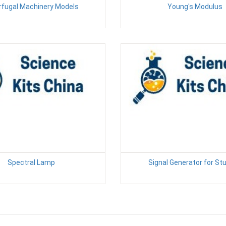
rfugal Machinery Models
Young's Modulus
Spectral Lamp
Signal Generator for St