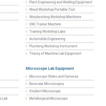
Plant Engineering and Welding Equipment
Wood Workshop Portable Tool
Woodworking Workshop Machines
CNC Trainer Machine
Training Workshop Labs
Automobile Engineering
Plumbing Workshop Instrument
Theory of Machine Lab Equipment
Microscope Lab Equipment
Microscope Slides and Cameras
Binocular Microscopes
Student Microscope
s Lab
Metallurgical Microscope