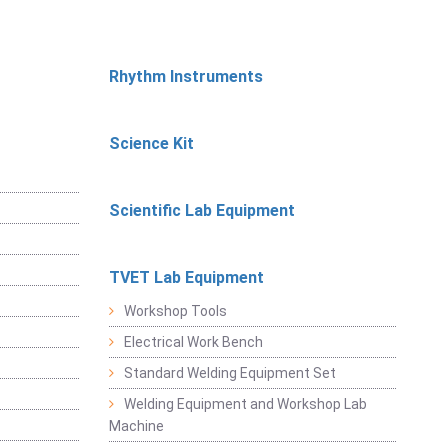
Rhythm Instruments
Science Kit
Scientific Lab Equipment
TVET Lab Equipment
Workshop Tools
Electrical Work Bench
Standard Welding Equipment Set
Welding Equipment and Workshop Lab
Machine