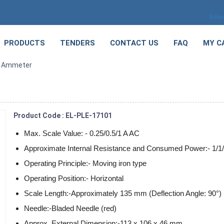
Sele
PRODUCTS
TENDERS
CONTACT US
FAQ
MY C
C Ammeter
Product Code : EL-PLE-17101
Max. Scale Value: - 0.25/0.5/1 A AC
Approximate Internal Resistance and Consumed Power:- 1/1
Operating Principle:- Moving iron type
Operating Position:- Horizontal
Scale Length:-Approximately 135 mm (Deflection Angle: 90°)
Needle:-Bladed Needle (red)
Approx. External Dimension:-113 x 106 x 46 mm