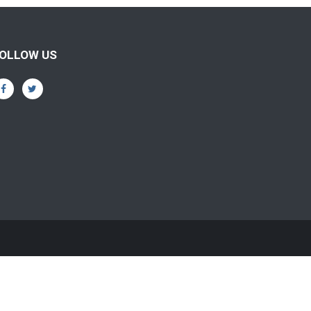
OLLOW US