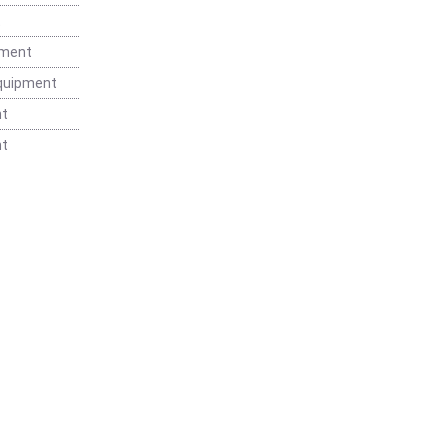
t
pment
Equipment
nt
nt