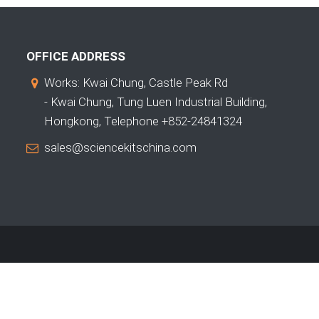
OFFICE ADDRESS
Works: Kwai Chung, Castle Peak Rd
- Kwai Chung, Tung Luen Industrial Building,
Hongkong, Telephone +852-24841324
sales@sciencekitschina.com