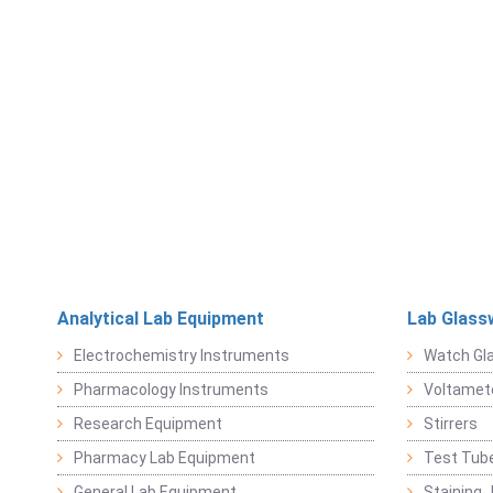
Analytical Lab Equipment
Lab Glass
Electrochemistry Instruments
Watch Gl
Pharmacology Instruments
Voltamet
Research Equipment
Stirrers
Pharmacy Lab Equipment
Test Tub
General Lab Equipment
Staining 