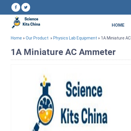
HOME
Home
»
Our Product
»
Physics Lab Equipment
» 1A Miniature A
1A Miniature AC Ammeter