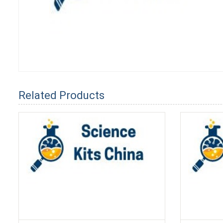
Related Products