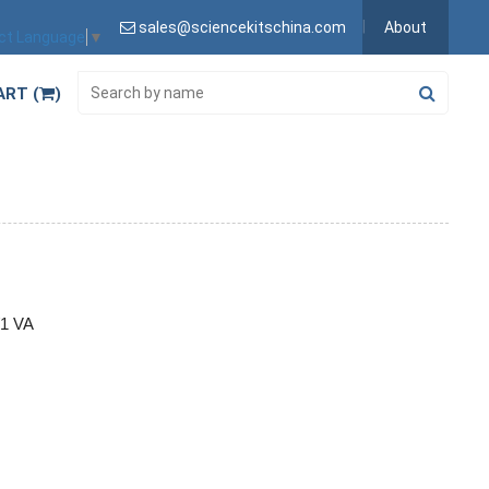
sales@sciencekitschina.com
About
ct Language
▼
ART (
)
/1 VA