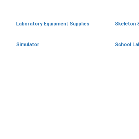
Laboratory Equipment Supplies
Skeleton 
Simulator
School La