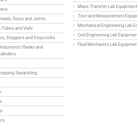
Mass Transfer Lab Equipmen
ners
Test and Measurement Equi
eads, Discs and Joints
Mechanical Engineering Lab 
 Tubes and Vials
Civil Engineering Lab Equipme
ps, Stoppers and Stopcocks
Fluid Mechanics Lab Equipme
 Volumetric Flasks and
ylinders
ropping Separating
n
s
rs
rs