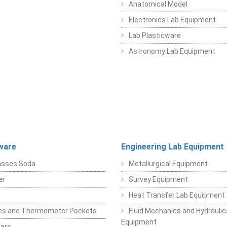
Anatomical Model
Electronics Lab Equipment
Lab Plasticware
Astronomy Lab Equipment
ware
Engineering Lab Equipment
asses Soda
Metallurgical Equipment
er
Survey Equipment
Heat Transfer Lab Equipment
es and Thermometer Pockets
Fluid Mechanics and Hydraulic
Equipment
Jars