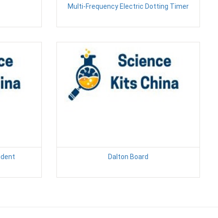
Multi-Frequency Electric Dotting Timer
udent
Dalton Board