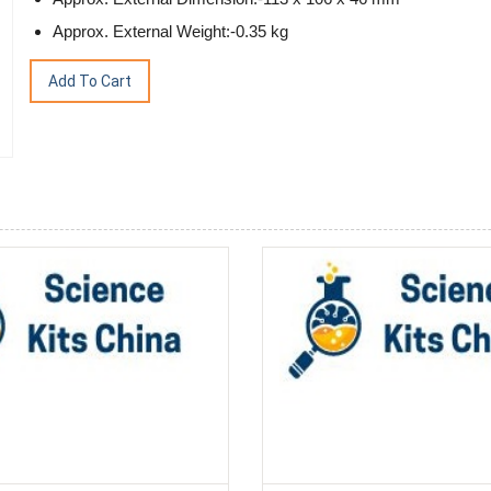
Approx. External Weight:-0.35 kg