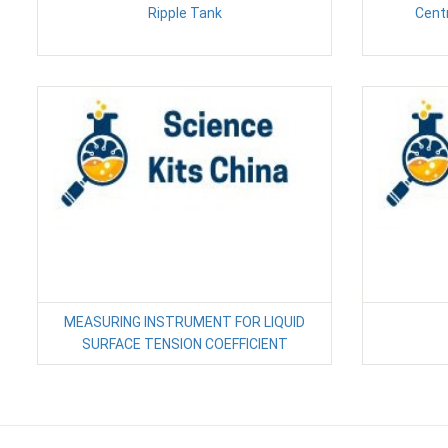
Ripple Tank
Cent
MEASURING INSTRUMENT FOR LIQUID
SURFACE TENSION COEFFICIENT