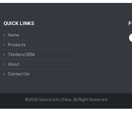
QUICK LINKS
F
Home
Products
Tenders/OEM
About
Contact Us
©2026 Sience kits China. All Right Reserved