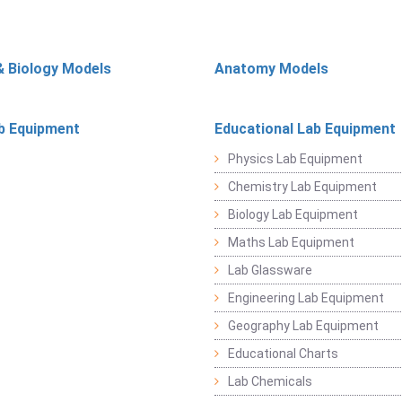
& Biology Models
Anatomy Models
b Equipment
Educational Lab Equipment
Physics Lab Equipment
Chemistry Lab Equipment
Biology Lab Equipment
Maths Lab Equipment
Lab Glassware
Engineering Lab Equipment
Geography Lab Equipment
Educational Charts
Lab Chemicals