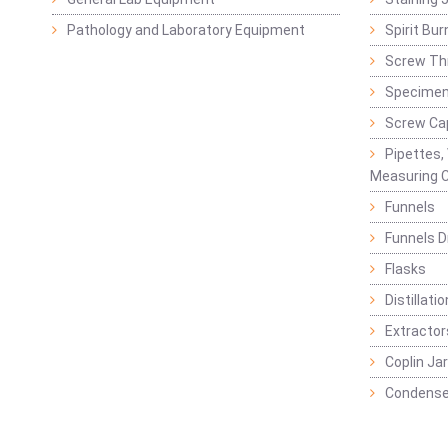
Pathology and Laboratory Equipment
Spirit Bur
Screw Thr
Specimen
Screw Ca
Pipettes,
Measuring C
Funnels
Funnels D
Flasks
Distillatio
Extractor
Coplin Ja
Condense