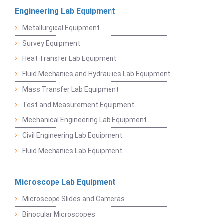
Engineering Lab Equipment
Metallurgical Equipment
Survey Equipment
Heat Transfer Lab Equipment
Fluid Mechanics and Hydraulics Lab Equipment
Mass Transfer Lab Equipment
Test and Measurement Equipment
Mechanical Engineering Lab Equipment
Civil Engineering Lab Equipment
Fluid Mechanics Lab Equipment
Microscope Lab Equipment
Microscope Slides and Cameras
Binocular Microscopes