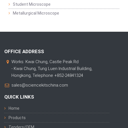
Student Microscope
Metallurgical Microscope
OFFICE ADDRESS
Works: Kwai Chung, Castle Peak Rd
- Kwai Chung, Tung Luen Industrial Building,
Hongkong, Telephone +852-24841324
sales@sciencekitschina.com
QUICK LINKS
Home
Products
Tenders/OEM