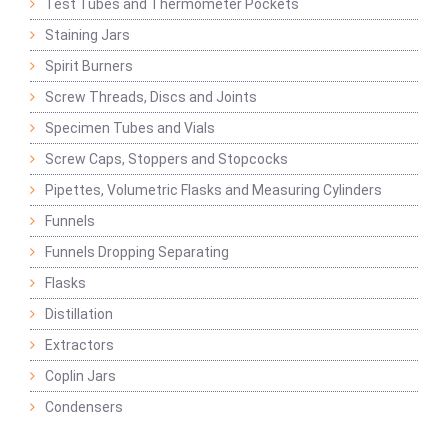
Test Tubes and Thermometer Pockets
Staining Jars
Spirit Burners
Screw Threads, Discs and Joints
Specimen Tubes and Vials
Screw Caps, Stoppers and Stopcocks
Pipettes, Volumetric Flasks and Measuring Cylinders
Funnels
Funnels Dropping Separating
Flasks
Distillation
Extractors
Coplin Jars
Condensers