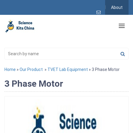
About
Home
»
Our Product
»
TVET Lab Equipment
» 3 Phase Motor
3 Phase Motor