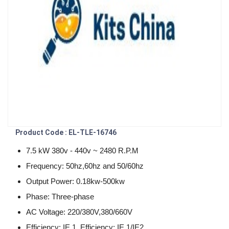
Product Code : EL-TLE-16746
7.5 kW 380v - 440v ~ 2480 R.P.M
Frequency: 50hz,60hz and 50/60hz
Output Power: 0.18kw-500kw
Phase: Three-phase
AC Voltage: 220/380V,380/660V
Efficiency: IE 1, Efficiency: IE 1/IE2