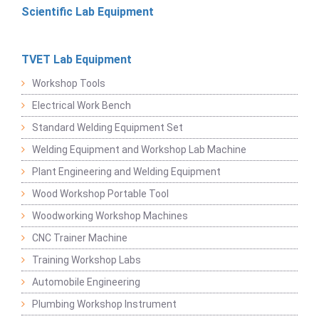
Scientific Lab Equipment
TVET Lab Equipment
Workshop Tools
Electrical Work Bench
Standard Welding Equipment Set
Welding Equipment and Workshop Lab Machine
Plant Engineering and Welding Equipment
Wood Workshop Portable Tool
Woodworking Workshop Machines
CNC Trainer Machine
Training Workshop Labs
Automobile Engineering
Plumbing Workshop Instrument