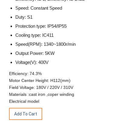
Speed: Constant Speed
Duty: S1
Protection type: IP54/IP55
Cooling type: IC411
Speed(RPM): 1340~1800r/min
Output Power: 5KW
Voltage(V): 400V
Efficiency: 74.3%
Motor Center Height: H112(mm)
Field Voltage: 180V / 220V / 310V
Materials :cast iron ,coper winding
Electrical model