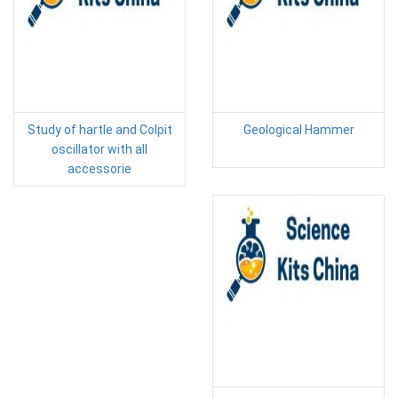
Study of hartle and Colpit
Geological Hammer
oscillator with all
accessorie