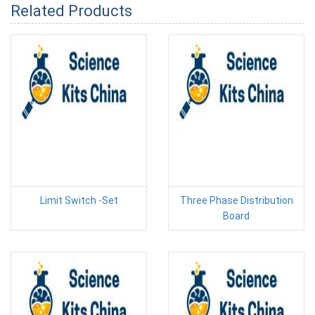
Related Products
Limit Switch -Set
Three Phase Distribution
Board