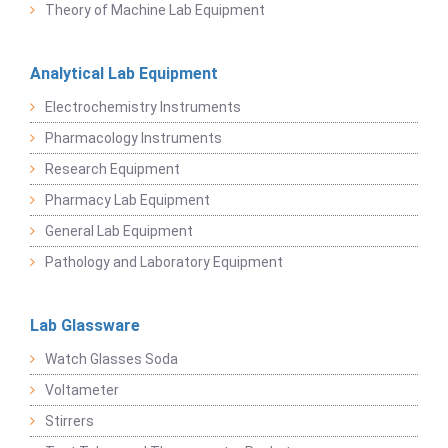
Theory of Machine Lab Equipment
Analytical Lab Equipment
Electrochemistry Instruments
Pharmacology Instruments
Research Equipment
Pharmacy Lab Equipment
General Lab Equipment
Pathology and Laboratory Equipment
Lab Glassware
Watch Glasses Soda
Voltameter
Stirrers