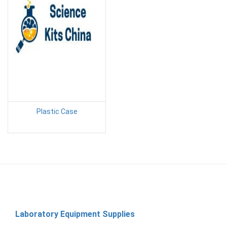
Plastic Case
Laboratory Equipment Supplies