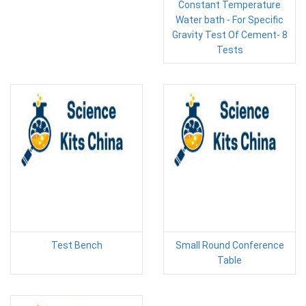
Constant Temperature
Water bath - For Specific
Gravity Test Of Cement- 8
Tests
Test Bench
Small Round Conference
Table