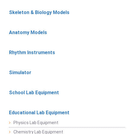
Skeleton & Biology Models
Anatomy Models
Rhythm Instruments
Simulator
School Lab Equipment
Educational Lab Equipment
Physics Lab Equipment
Chemistry Lab Equipment