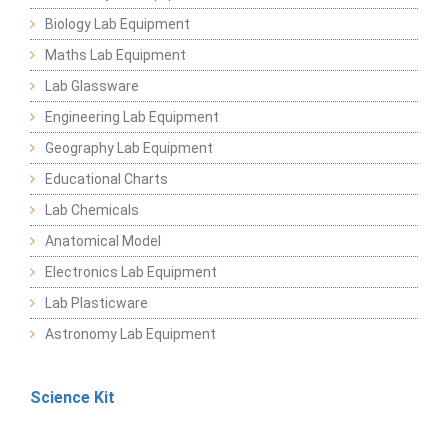
Biology Lab Equipment
Maths Lab Equipment
Lab Glassware
Engineering Lab Equipment
Geography Lab Equipment
Educational Charts
Lab Chemicals
Anatomical Model
Electronics Lab Equipment
Lab Plasticware
Astronomy Lab Equipment
Science Kit