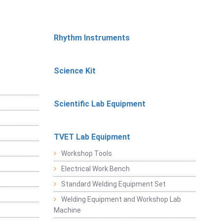
Rhythm Instruments
Science Kit
Scientific Lab Equipment
TVET Lab Equipment
Workshop Tools
Electrical Work Bench
Standard Welding Equipment Set
Welding Equipment and Workshop Lab
Machine