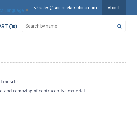
sales@sciencekitschina.com
About
ct Language
▼
ART (
)
id muscle
d and removing of contraceptive material