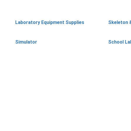
Laboratory Equipment Supplies
Skeleton 
Simulator
School La