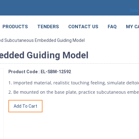
Sele
PRODUCTS
TENDERS
CONTACT US
FAQ
MY C
ed Subcutaneous Embedded Guiding Model
edded Guiding Model
Product Code : EL-SBM-12592
1. Imported material, realistic touching feeling, simulate delto
2. Be mounted on the base plate, practice subcutaneous embe