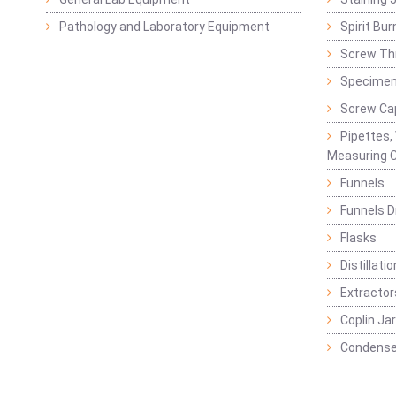
Pathology and Laboratory Equipment
Spirit Bur
Screw Thr
Specimen
Screw Ca
Pipettes,
Measuring C
Funnels
Funnels D
Flasks
Distillatio
Extractor
Coplin Ja
Condense