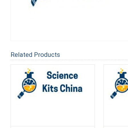
Related Products