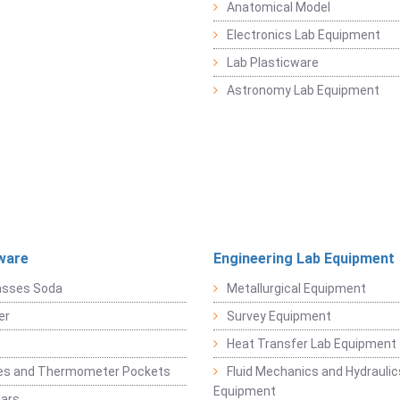
Anatomical Model
Electronics Lab Equipment
Lab Plasticware
Astronomy Lab Equipment
ware
Engineering Lab Equipment
asses Soda
Metallurgical Equipment
er
Survey Equipment
Heat Transfer Lab Equipment
es and Thermometer Pockets
Fluid Mechanics and Hydraulic
Equipment
Jars