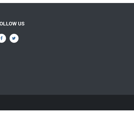
OLLOW US