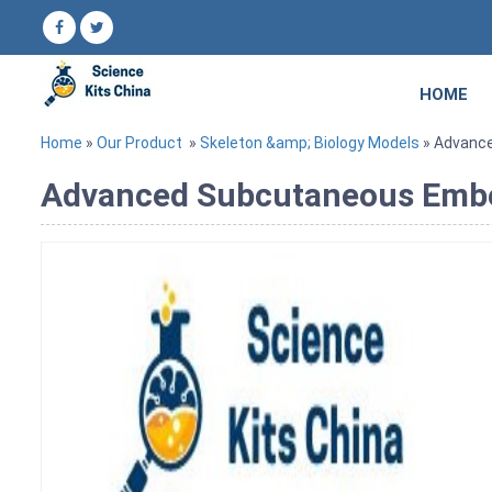
HOME
Home
»
Our Product
»
Skeleton &amp; Biology Models
» Advanc
Advanced Subcutaneous Emb