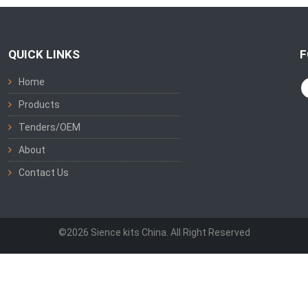
QUICK LINKS
F
Home
Products
Tenders/OEM
About
Contact Us
©2026 Sience kits China. All Right Reserved