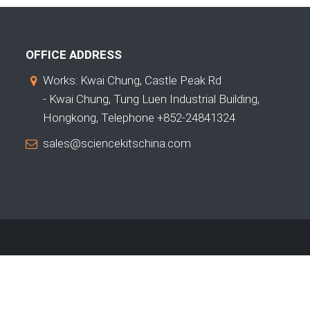
OFFICE ADDRESS
Works: Kwai Chung, Castle Peak Rd
- Kwai Chung, Tung Luen Industrial Building,
Hongkong, Telephone +852-24841324
sales@sciencekitschina.com