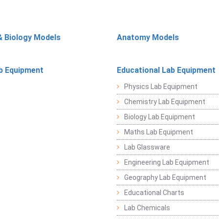
& Biology Models
Anatomy Models
b Equipment
Educational Lab Equipment
Physics Lab Equipment
Chemistry Lab Equipment
Biology Lab Equipment
Maths Lab Equipment
Lab Glassware
Engineering Lab Equipment
Geography Lab Equipment
Educational Charts
Lab Chemicals