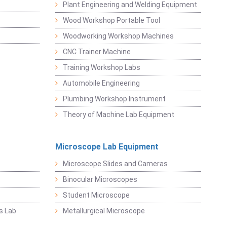
Plant Engineering and Welding Equipment
Wood Workshop Portable Tool
Woodworking Workshop Machines
CNC Trainer Machine
Training Workshop Labs
Automobile Engineering
Plumbing Workshop Instrument
Theory of Machine Lab Equipment
Microscope Lab Equipment
Microscope Slides and Cameras
Binocular Microscopes
Student Microscope
s Lab
Metallurgical Microscope