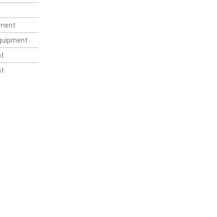
t
pment
Equipment
nt
nt