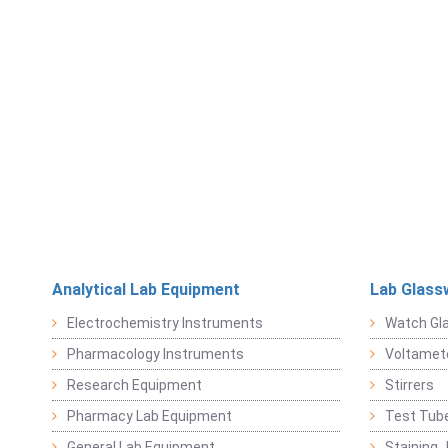
Analytical Lab Equipment
Lab Glass
Electrochemistry Instruments
Watch Gl
Pharmacology Instruments
Voltamet
Research Equipment
Stirrers
Pharmacy Lab Equipment
Test Tub
General Lab Equipment
Staining 