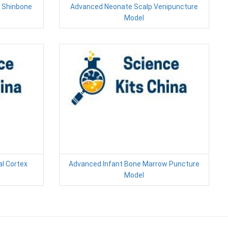
d Shinbone
Advanced Neonate Scalp Venipuncture
Model
al Cortex
Advanced Infant Bone Marrow Puncture
Model