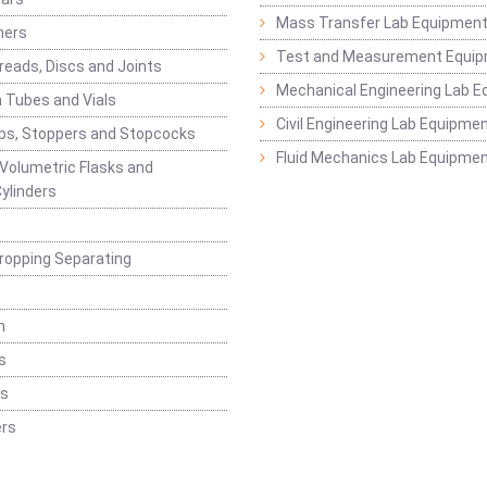
Mass Transfer Lab Equipmen
ners
Test and Measurement Equi
eads, Discs and Joints
Mechanical Engineering Lab 
 Tubes and Vials
Civil Engineering Lab Equipme
ps, Stoppers and Stopcocks
Fluid Mechanics Lab Equipme
 Volumetric Flasks and
ylinders
ropping Separating
n
s
rs
rs