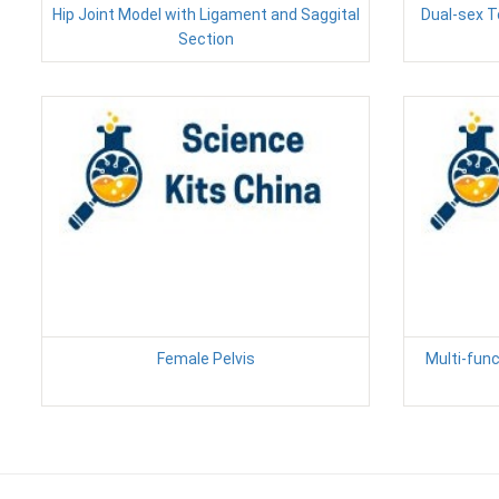
Hip Joint Model with Ligament and Saggital
Dual-sex T
Section
Female Pelvis
Multi-func