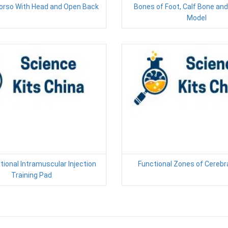
orso With Head and Open Back
Bones of Foot, Calf Bone an
Model
tional Intramuscular Injection
Functional Zones of Cerebr
Training Pad