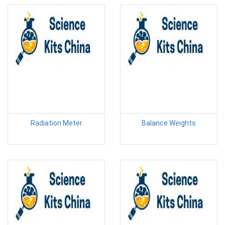
Radiation Meter
Balance Weights