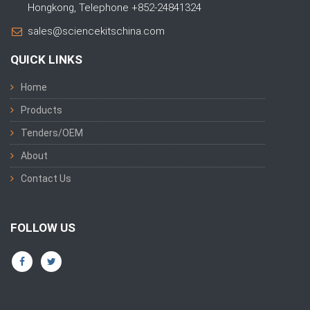
Hongkong, Telephone +852-24841324
sales@sciencekitschina.com
QUICK LINKS
Home
Products
Tenders/OEM
About
Contact Us
FOLLOW US