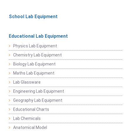
School Lab Equipment
Educational Lab Equipment
Physics Lab Equipment
Chemistry Lab Equipment
Biology Lab Equipment
Maths Lab Equipment
Lab Glassware
Engineering Lab Equipment
Geography Lab Equipment
Educational Charts
Lab Chemicals
Anatomical Model