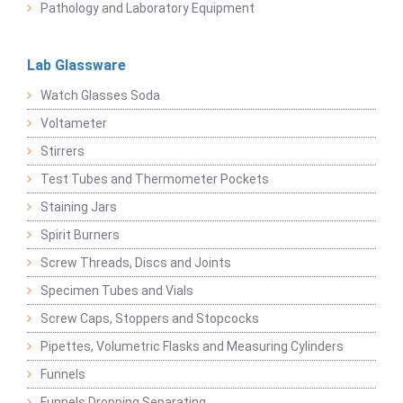
Pathology and Laboratory Equipment
Lab Glassware
Watch Glasses Soda
Voltameter
Stirrers
Test Tubes and Thermometer Pockets
Staining Jars
Spirit Burners
Screw Threads, Discs and Joints
Specimen Tubes and Vials
Screw Caps, Stoppers and Stopcocks
Pipettes, Volumetric Flasks and Measuring Cylinders
Funnels
Funnels Dropping Separating