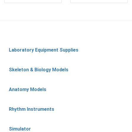
Laboratory Equipment Supplies
Skeleton & Biology Models
Anatomy Models
Rhythm Instruments
Simulator