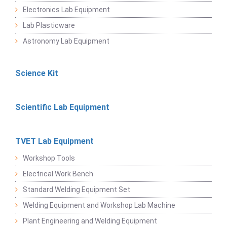
Electronics Lab Equipment
Lab Plasticware
Astronomy Lab Equipment
Science Kit
Scientific Lab Equipment
TVET Lab Equipment
Workshop Tools
Electrical Work Bench
Standard Welding Equipment Set
Welding Equipment and Workshop Lab Machine
Plant Engineering and Welding Equipment