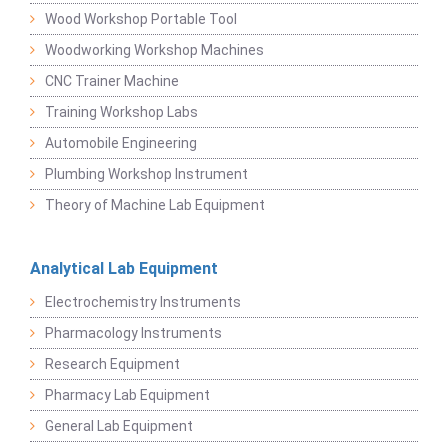
Wood Workshop Portable Tool
Woodworking Workshop Machines
CNC Trainer Machine
Training Workshop Labs
Automobile Engineering
Plumbing Workshop Instrument
Theory of Machine Lab Equipment
Analytical Lab Equipment
Electrochemistry Instruments
Pharmacology Instruments
Research Equipment
Pharmacy Lab Equipment
General Lab Equipment