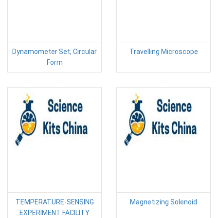
Dynamometer Set, Circular
Travelling Microscope
Form
TEMPERATURE-SENSING
Magnetizing Solenoid
EXPERIMENT FACILITY