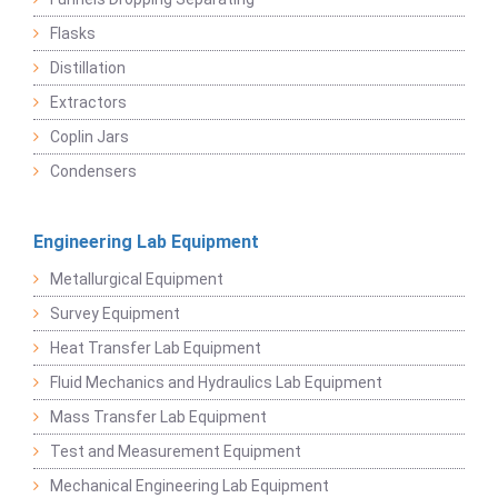
Flasks
Distillation
Extractors
Coplin Jars
Condensers
Engineering Lab Equipment
Metallurgical Equipment
Survey Equipment
Heat Transfer Lab Equipment
Fluid Mechanics and Hydraulics Lab Equipment
Mass Transfer Lab Equipment
Test and Measurement Equipment
Mechanical Engineering Lab Equipment