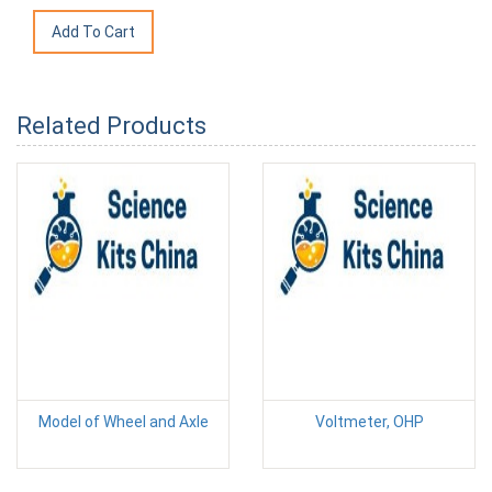
Related Products
Model of Wheel and Axle
Voltmeter, OHP