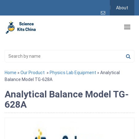
About
Home
»
Our Product
»
Physics Lab Equipment
» Analytical
Balance Model TG-628A
Analytical Balance Model TG-
628A