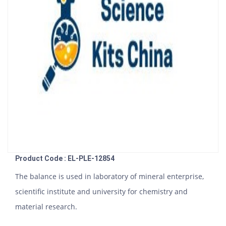
Product Code : EL-PLE-12854
The balance is used in laboratory of mineral enterprise,
scientific institute and university for chemistry and
material research.