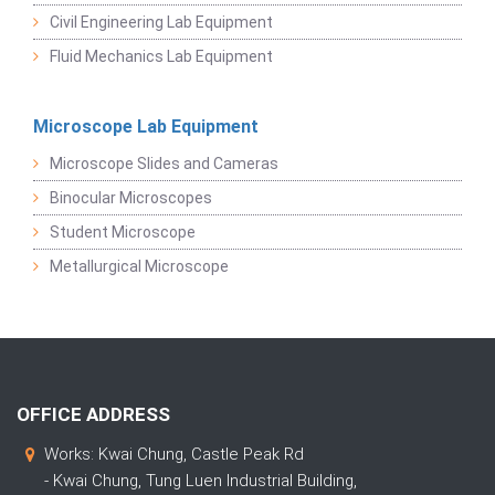
Civil Engineering Lab Equipment
Fluid Mechanics Lab Equipment
Microscope Lab Equipment
Microscope Slides and Cameras
Binocular Microscopes
Student Microscope
Metallurgical Microscope
OFFICE ADDRESS
Works: Kwai Chung, Castle Peak Rd
- Kwai Chung, Tung Luen Industrial Building,