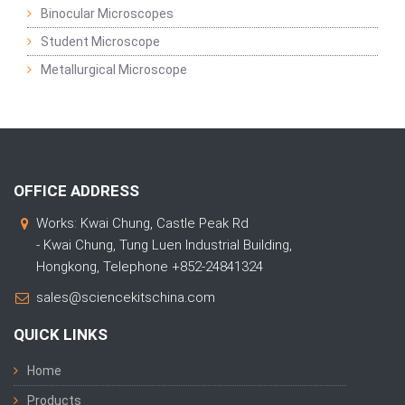
Binocular Microscopes
Student Microscope
Metallurgical Microscope
OFFICE ADDRESS
Works: Kwai Chung, Castle Peak Rd
- Kwai Chung, Tung Luen Industrial Building,
Hongkong, Telephone +852-24841324
sales@sciencekitschina.com
QUICK LINKS
Home
Products