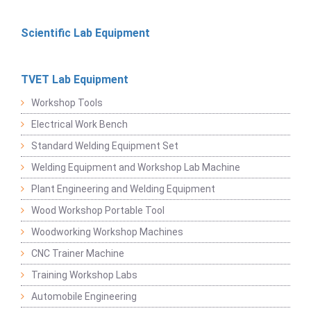
Scientific Lab Equipment
TVET Lab Equipment
Workshop Tools
Electrical Work Bench
Standard Welding Equipment Set
Welding Equipment and Workshop Lab Machine
Plant Engineering and Welding Equipment
Wood Workshop Portable Tool
Woodworking Workshop Machines
CNC Trainer Machine
Training Workshop Labs
Automobile Engineering