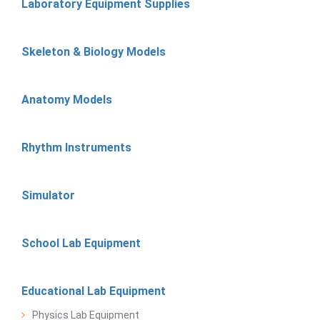
Laboratory Equipment Supplies
Skeleton & Biology Models
Anatomy Models
Rhythm Instruments
Simulator
School Lab Equipment
Educational Lab Equipment
Physics Lab Equipment