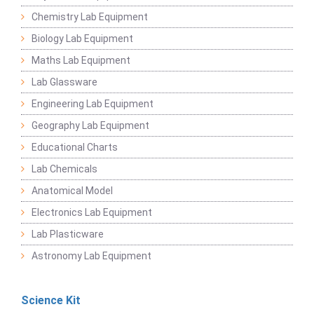
Chemistry Lab Equipment
Biology Lab Equipment
Maths Lab Equipment
Lab Glassware
Engineering Lab Equipment
Geography Lab Equipment
Educational Charts
Lab Chemicals
Anatomical Model
Electronics Lab Equipment
Lab Plasticware
Astronomy Lab Equipment
Science Kit