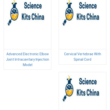
Advanced Electronic Elbow
Cervical Vertebrae With
Joint Intracavitary Injection
Spinal Cord
Model