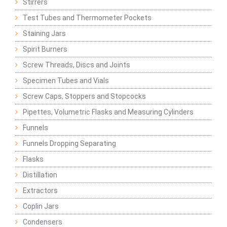
Stirrers
Test Tubes and Thermometer Pockets
Staining Jars
Spirit Burners
Screw Threads, Discs and Joints
Specimen Tubes and Vials
Screw Caps, Stoppers and Stopcocks
Pipettes, Volumetric Flasks and Measuring Cylinders
Funnels
Funnels Dropping Separating
Flasks
Distillation
Extractors
Coplin Jars
Condensers