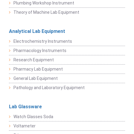
Plumbing Workshop Instrument
Theory of Machine Lab Equipment
Analytical Lab Equipment
Electrochemistry Instruments
Pharmacology Instruments
Research Equipment
Pharmacy Lab Equipment
General Lab Equipment
Pathology and Laboratory Equipment
Lab Glassware
Watch Glasses Soda
Voltameter