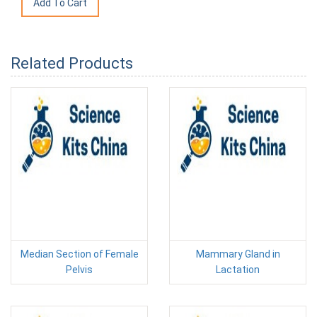
Related Products
Median Section of Female
Mammary Gland in
Pelvis
Lactation