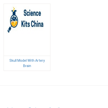
Skull Model With Artery
Brain