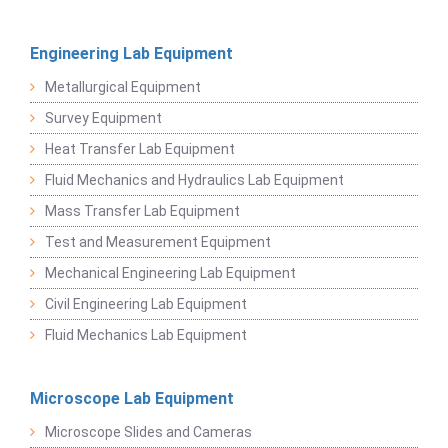
Engineering Lab Equipment
Metallurgical Equipment
Survey Equipment
Heat Transfer Lab Equipment
Fluid Mechanics and Hydraulics Lab Equipment
Mass Transfer Lab Equipment
Test and Measurement Equipment
Mechanical Engineering Lab Equipment
Civil Engineering Lab Equipment
Fluid Mechanics Lab Equipment
Microscope Lab Equipment
Microscope Slides and Cameras