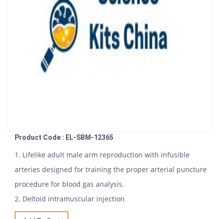
Product Code : EL-SBM-12365
1. Lifelike adult male arm reproduction with infusible
arteries designed for training the proper arterial puncture
procedure for blood gas analysis.
2. Deltoid intramuscular injection