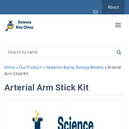
About
Home
»
Our Product
»
Skeleton &amp; Biology Models
» Arterial
Arm Stick Kit
Arterial Arm Stick Kit