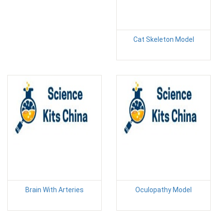
Cat Skeleton Model
Brain With Arteries
Oculopathy Model