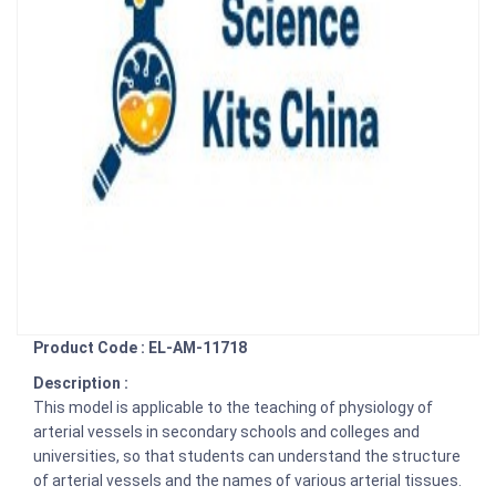
Product Code : EL-AM-11718
Description :
This model is applicable to the teaching of physiology of
arterial vessels in secondary schools and colleges and
universities, so that students can understand the structure
of arterial vessels and the names of various arterial tissues.