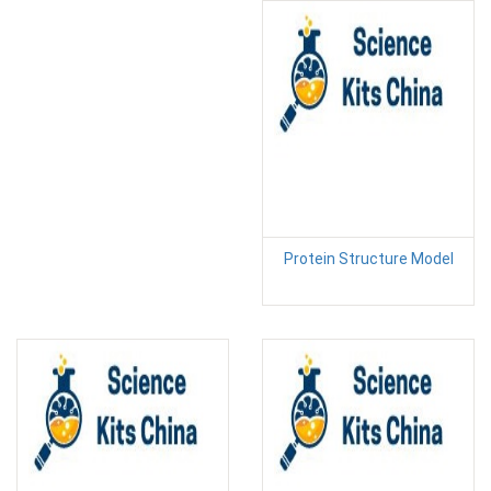
Protein Structure Model