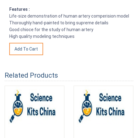
Features :
Life-size demonstration of human artery comperision model
Thoroughly hand-painted to bring supreme details
Good chioce for the study of human artery
High quality modeling techniques
Related Products