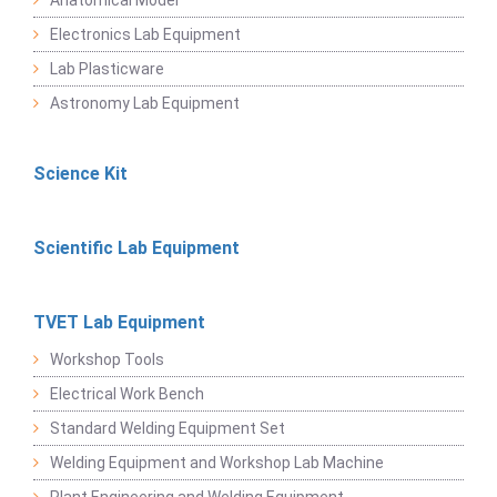
Anatomical Model
Electronics Lab Equipment
Lab Plasticware
Astronomy Lab Equipment
Science Kit
Scientific Lab Equipment
TVET Lab Equipment
Workshop Tools
Electrical Work Bench
Standard Welding Equipment Set
Welding Equipment and Workshop Lab Machine