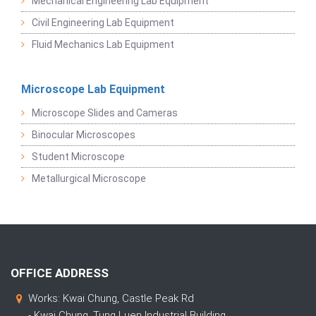
Mechanical Engineering Lab Equipment
Civil Engineering Lab Equipment
Fluid Mechanics Lab Equipment
Microscope Lab Equipment
Microscope Slides and Cameras
Binocular Microscopes
Student Microscope
Metallurgical Microscope
OFFICE ADDRESS
Works: Kwai Chung, Castle Peak Rd
- Kwai Chung, Tung Luen Industrial Building,