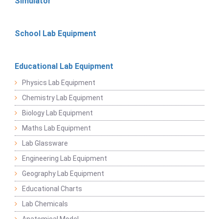
Simulator
School Lab Equipment
Educational Lab Equipment
Physics Lab Equipment
Chemistry Lab Equipment
Biology Lab Equipment
Maths Lab Equipment
Lab Glassware
Engineering Lab Equipment
Geography Lab Equipment
Educational Charts
Lab Chemicals