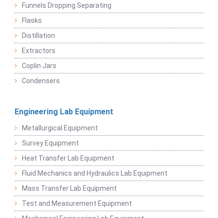
Funnels Dropping Separating
Flasks
Distillation
Extractors
Coplin Jars
Condensers
Engineering Lab Equipment
Metallurgical Equipment
Survey Equipment
Heat Transfer Lab Equipment
Fluid Mechanics and Hydraulics Lab Equipment
Mass Transfer Lab Equipment
Test and Measurement Equipment