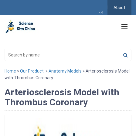
About
Home
»
Our Product
»
Anatomy Models
» Arteriosclerosis Model
with Thrombus Coronary
Arteriosclerosis Model with
Thrombus Coronary