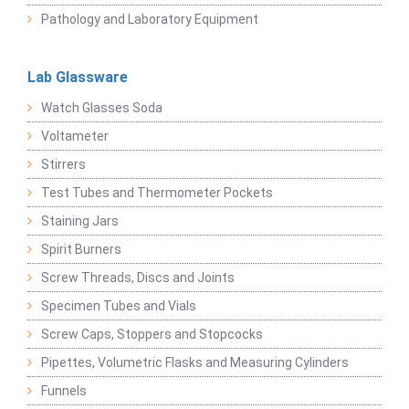
Pathology and Laboratory Equipment
Lab Glassware
Watch Glasses Soda
Voltameter
Stirrers
Test Tubes and Thermometer Pockets
Staining Jars
Spirit Burners
Screw Threads, Discs and Joints
Specimen Tubes and Vials
Screw Caps, Stoppers and Stopcocks
Pipettes, Volumetric Flasks and Measuring Cylinders
Funnels