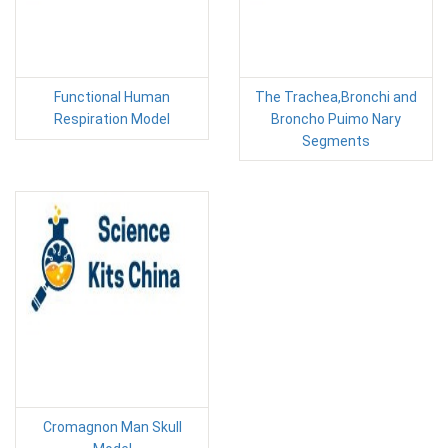
Functional Human
The Trachea,Bronchi and
Respiration Model
Broncho Puimo Nary
Segments
Cromagnon Man Skull