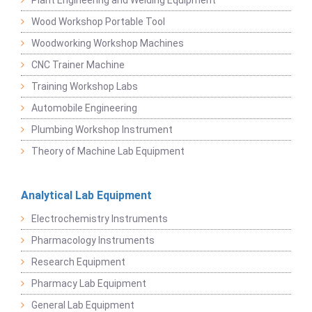
Plant Engineering and Welding Equipment
Wood Workshop Portable Tool
Woodworking Workshop Machines
CNC Trainer Machine
Training Workshop Labs
Automobile Engineering
Plumbing Workshop Instrument
Theory of Machine Lab Equipment
Analytical Lab Equipment
Electrochemistry Instruments
Pharmacology Instruments
Research Equipment
Pharmacy Lab Equipment
General Lab Equipment