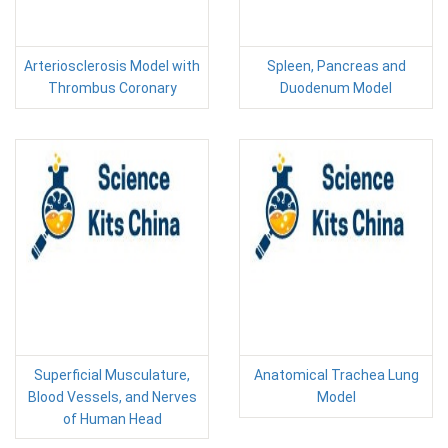
Arteriosclerosis Model with
Spleen, Pancreas and
Thrombus Coronary
Duodenum Model
Superficial Musculature,
Anatomical Trachea Lung
Blood Vessels, and Nerves
Model
of Human Head