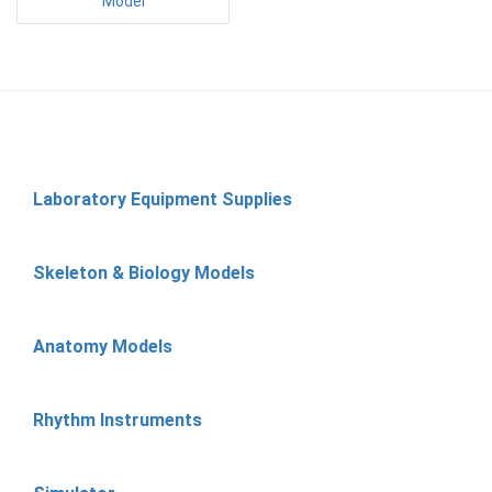
Model
Laboratory Equipment Supplies
Skeleton & Biology Models
Anatomy Models
Rhythm Instruments