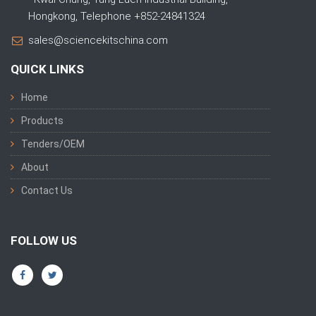
Hongkong, Telephone +852-24841324
sales@sciencekitschina.com
QUICK LINKS
Home
Products
Tenders/OEM
About
Contact Us
FOLLOW US