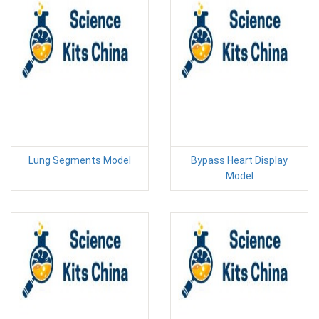
Lung Segments Model
Bypass Heart Display
Model