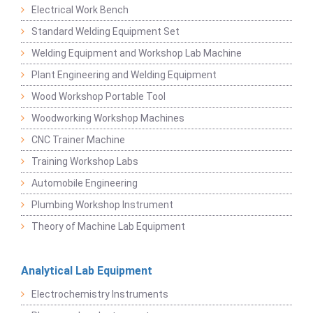
Electrical Work Bench
Standard Welding Equipment Set
Welding Equipment and Workshop Lab Machine
Plant Engineering and Welding Equipment
Wood Workshop Portable Tool
Woodworking Workshop Machines
CNC Trainer Machine
Training Workshop Labs
Automobile Engineering
Plumbing Workshop Instrument
Theory of Machine Lab Equipment
Analytical Lab Equipment
Electrochemistry Instruments