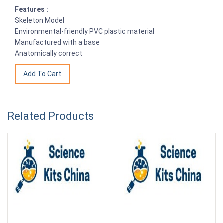
Features :
Skeleton Model
Environmental-friendly PVC plastic material
Manufactured with a base
Anatomically correct
Related Products