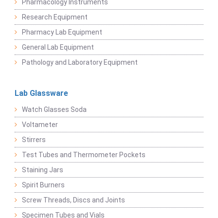
Pharmacology Instruments
Research Equipment
Pharmacy Lab Equipment
General Lab Equipment
Pathology and Laboratory Equipment
Lab Glassware
Watch Glasses Soda
Voltameter
Stirrers
Test Tubes and Thermometer Pockets
Staining Jars
Spirit Burners
Screw Threads, Discs and Joints
Specimen Tubes and Vials