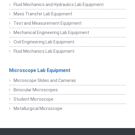
Fluid Mechanics and Hydraulics Lab Equipment
Mass Transfer Lab Equipment
Test and Measurement Equipment
Mechanical Engineering Lab Equipment
Civil Engineering Lab Equipment
Fluid Mechanics Lab Equipment
Microscope Lab Equipment
Microscope Slides and Cameras
Binocular Microscopes
Student Microscope
Metallurgical Microscope