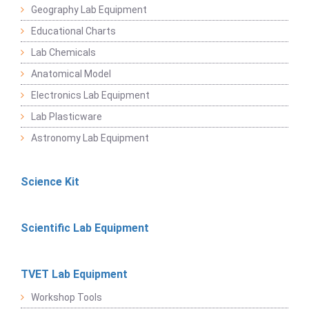
Geography Lab Equipment
Educational Charts
Lab Chemicals
Anatomical Model
Electronics Lab Equipment
Lab Plasticware
Astronomy Lab Equipment
Science Kit
Scientific Lab Equipment
TVET Lab Equipment
Workshop Tools