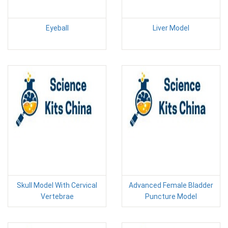
Eyeball
Liver Model
Skull Model With Cervical
Advanced Female Bladder
Vertebrae
Puncture Model