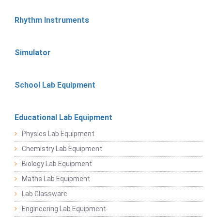
Rhythm Instruments
Simulator
School Lab Equipment
Educational Lab Equipment
Physics Lab Equipment
Chemistry Lab Equipment
Biology Lab Equipment
Maths Lab Equipment
Lab Glassware
Engineering Lab Equipment