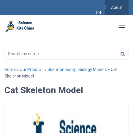
About
Home
»
Our Product
»
Skeleton &amp; Biology Models
» Cat
Skeleton Model
Cat Skeleton Model