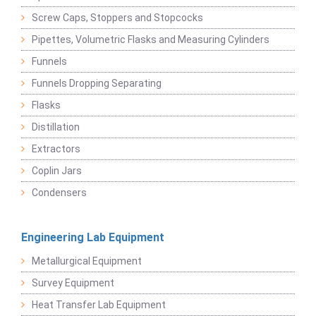
Screw Caps, Stoppers and Stopcocks
Pipettes, Volumetric Flasks and Measuring Cylinders
Funnels
Funnels Dropping Separating
Flasks
Distillation
Extractors
Coplin Jars
Condensers
Engineering Lab Equipment
Metallurgical Equipment
Survey Equipment
Heat Transfer Lab Equipment