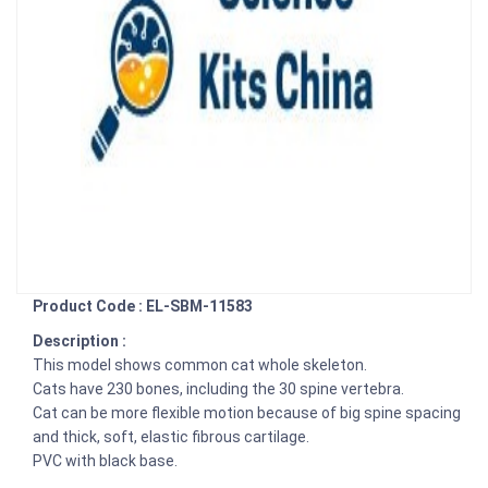
Product Code : EL-SBM-11583
Description :
This model shows common cat whole skeleton.
Cats have 230 bones, including the 30 spine vertebra.
Cat can be more flexible motion because of big spine spacing
and thick, soft, elastic fibrous cartilage.
PVC with black base.