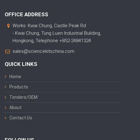
OFFICE ADDRESS
Works: Kwai Chung, Castle Peak Rd
- Kwai Chung, Tung Luen Industrial Building,
Hongkong, Telephone +852-24841324
sales@sciencekitschina.com
QUICK LINKS
Home
Products
Tenders/OEM
About
Contact Us