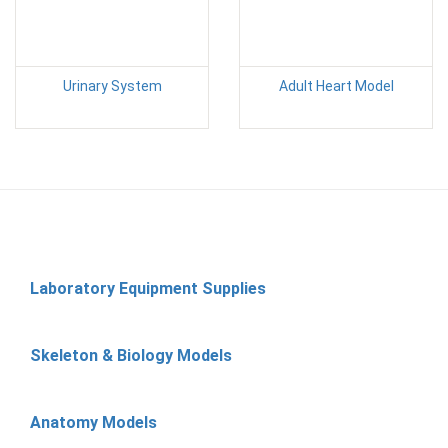
Urinary System
Adult Heart Model
Laboratory Equipment Supplies
Skeleton & Biology Models
Anatomy Models