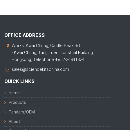
OFFICE ADDRESS
Works: Kwai Chung, Castle Peak Rd
- Kwai Chung, Tung Luen Industrial Building,
Hongkong, Telephone +852-24841324
sales@sciencekitschina.com
QUICK LINKS
Home
Products
Tenders/OEM
About