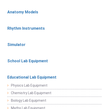
Anatomy Models
Rhythm Instruments
Simulator
School Lab Equipment
Educational Lab Equipment
Physics Lab Equipment
Chemistry Lab Equipment
Biology Lab Equipment
Maths Lab Equipment