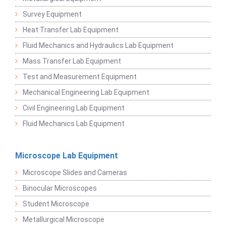
Survey Equipment
Heat Transfer Lab Equipment
Fluid Mechanics and Hydraulics Lab Equipment
Mass Transfer Lab Equipment
Test and Measurement Equipment
Mechanical Engineering Lab Equipment
Civil Engineering Lab Equipment
Fluid Mechanics Lab Equipment
Microscope Lab Equipment
Microscope Slides and Cameras
Binocular Microscopes
Student Microscope
Metallurgical Microscope