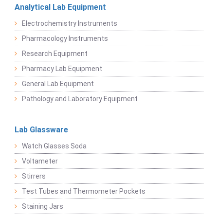
Analytical Lab Equipment
Electrochemistry Instruments
Pharmacology Instruments
Research Equipment
Pharmacy Lab Equipment
General Lab Equipment
Pathology and Laboratory Equipment
Lab Glassware
Watch Glasses Soda
Voltameter
Stirrers
Test Tubes and Thermometer Pockets
Staining Jars