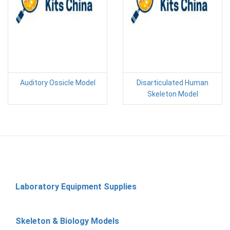
Auditory Ossicle Model
Disarticulated Human
Skeleton Model
Laboratory Equipment Supplies
Skeleton & Biology Models