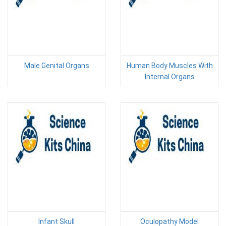
Male Genital Organs
Human Body Muscles With
Internal Organs
Infant Skull
Oculopathy Model