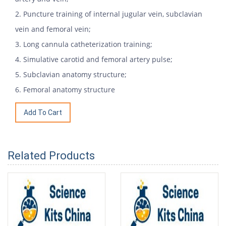
2. Puncture training of internal jugular vein, subclavian
vein and femoral vein;
3. Long cannula catheterization training;
4. Simulative carotid and femoral artery pulse;
5. Subclavian anatomy structure;
6. Femoral anatomy structure
Related Products