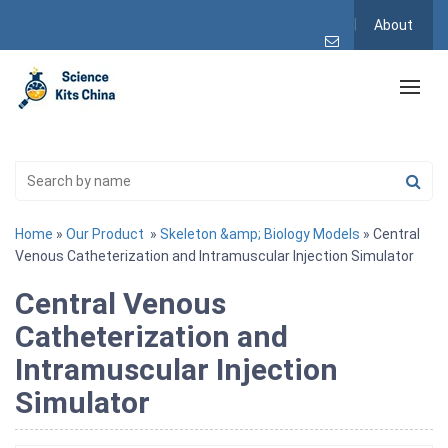
About
Home
»
Our Product
»
Skeleton &amp; Biology Models
» Central
Venous Catheterization and Intramuscular Injection Simulator
Central Venous
Catheterization and
Intramuscular Injection
Simulator