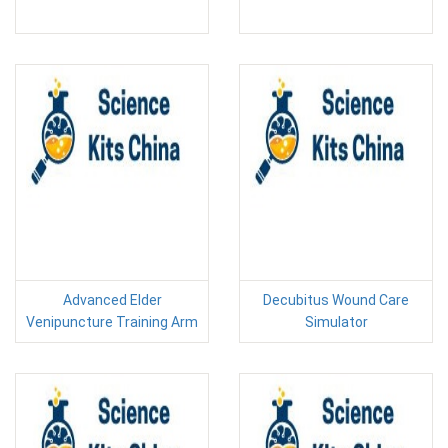
Advanced Elder
Decubitus Wound Care
Venipuncture Training Arm
Simulator