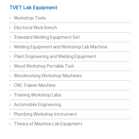
TVET Lab Equipment
Workshop Tools
Electrical Work Bench
Standard Welding Equipment Set
Welding Equipment and Workshop Lab Machine
Plant Engineering and Welding Equipment
Wood Workshop Portable Tool
Woodworking Workshop Machines
CNC Trainer Machine
Training Workshop Labs
Automobile Engineering
Plumbing Workshop Instrument
Theory of Machine Lab Equipment