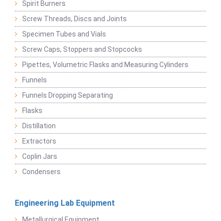
Spirit Burners
Screw Threads, Discs and Joints
Specimen Tubes and Vials
Screw Caps, Stoppers and Stopcocks
Pipettes, Volumetric Flasks and Measuring Cylinders
Funnels
Funnels Dropping Separating
Flasks
Distillation
Extractors
Coplin Jars
Condensers
Engineering Lab Equipment
Metallurgical Equipment