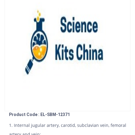
Product Code : EL-SBM-12371
1. Internal jugular artery, carotid, subclavian vein, femoral
artery and vein;