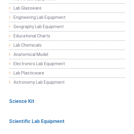
Lab Glassware
Engineering Lab Equipment
Geography Lab Equipment
Educational Charts
Lab Chemicals
Anatomical Model
Electronics Lab Equipment
Lab Plasticware
Astronomy Lab Equipment
Science Kit
Scientific Lab Equipment