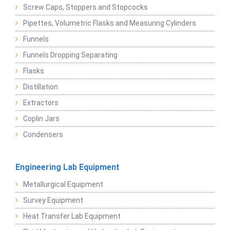
Screw Caps, Stoppers and Stopcocks
Pipettes, Volumetric Flasks and Measuring Cylinders
Funnels
Funnels Dropping Separating
Flasks
Distillation
Extractors
Coplin Jars
Condensers
Engineering Lab Equipment
Metallurgical Equipment
Survey Equipment
Heat Transfer Lab Equipment