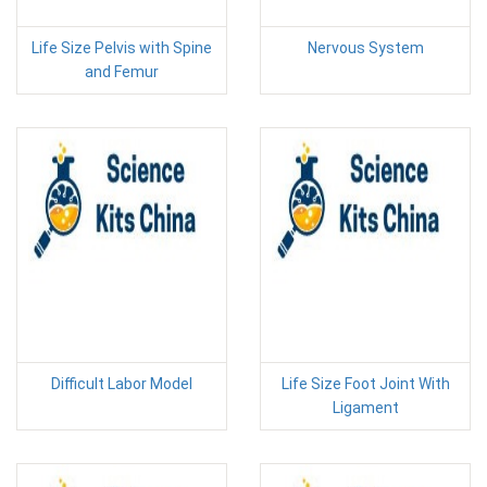
Life Size Pelvis with Spine
Nervous System
and Femur
Difficult Labor Model
Life Size Foot Joint With
Ligament