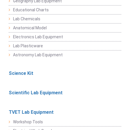
Geography Lab Equipment
Educational Charts
Lab Chemicals
Anatomical Model
Electronics Lab Equipment
Lab Plasticware
Astronomy Lab Equipment
Science Kit
Scientific Lab Equipment
TVET Lab Equipment
Workshop Tools