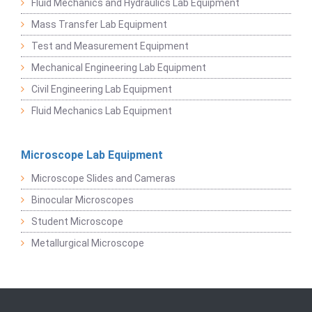
Fluid Mechanics and Hydraulics Lab Equipment
Mass Transfer Lab Equipment
Test and Measurement Equipment
Mechanical Engineering Lab Equipment
Civil Engineering Lab Equipment
Fluid Mechanics Lab Equipment
Microscope Lab Equipment
Microscope Slides and Cameras
Binocular Microscopes
Student Microscope
Metallurgical Microscope