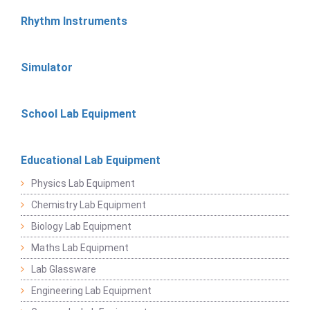
Rhythm Instruments
Simulator
School Lab Equipment
Educational Lab Equipment
Physics Lab Equipment
Chemistry Lab Equipment
Biology Lab Equipment
Maths Lab Equipment
Lab Glassware
Engineering Lab Equipment