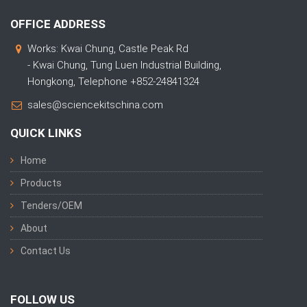
OFFICE ADDRESS
Works: Kwai Chung, Castle Peak Rd
- Kwai Chung, Tung Luen Industrial Building,
Hongkong, Telephone +852-24841324
sales@sciencekitschina.com
QUICK LINKS
Home
Products
Tenders/OEM
About
Contact Us
FOLLOW US