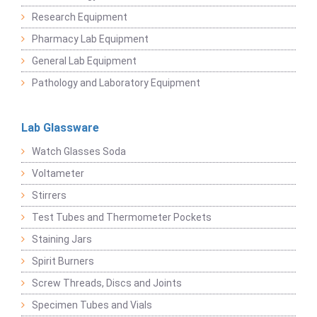
Research Equipment
Pharmacy Lab Equipment
General Lab Equipment
Pathology and Laboratory Equipment
Lab Glassware
Watch Glasses Soda
Voltameter
Stirrers
Test Tubes and Thermometer Pockets
Staining Jars
Spirit Burners
Screw Threads, Discs and Joints
Specimen Tubes and Vials