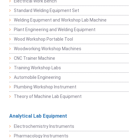
Electrical Work Bench
Standard Welding Equipment Set
Welding Equipment and Workshop Lab Machine
Plant Engineering and Welding Equipment
Wood Workshop Portable Tool
Woodworking Workshop Machines
CNC Trainer Machine
Training Workshop Labs
Automobile Engineering
Plumbing Workshop Instrument
Theory of Machine Lab Equipment
Analytical Lab Equipment
Electrochemistry Instruments
Pharmacology Instruments