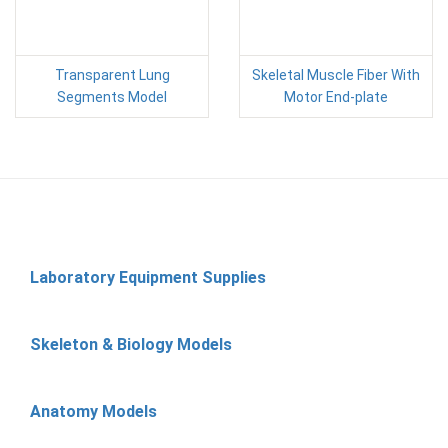
Transparent Lung
Skeletal Muscle Fiber With
Segments Model
Motor End-plate
Laboratory Equipment Supplies
Skeleton & Biology Models
Anatomy Models