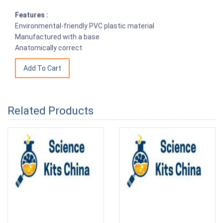
Features :
Environmental-friendly PVC plastic material
Manufactured with a base
Anatomically correct
Related Products