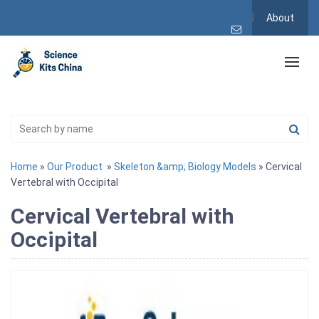
About
Home
»
Our Product
»
Skeleton &amp; Biology Models
» Cervical
Vertebral with Occipital
Cervical Vertebral with
Occipital