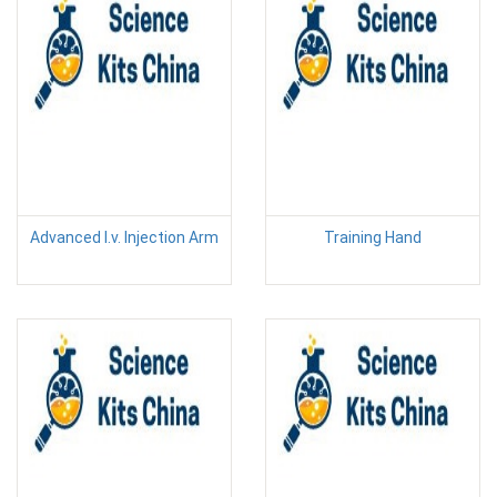
Advanced I.v. Injection Arm
Training Hand