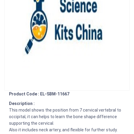
Product Code : EL-SBM-11667
Description :
This model shows the position from 7 cervical vertebral to
occipital, it can helps to learn the bone shape difference
supporting the cervical.
Also it includes neck artery, and flexible for further study.