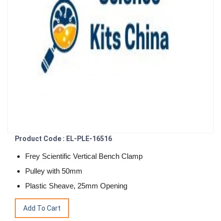
Product Code : EL-PLE-16516
Frey Scientific Vertical Bench Clamp
Pulley with 50mm
Plastic Sheave, 25mm Opening