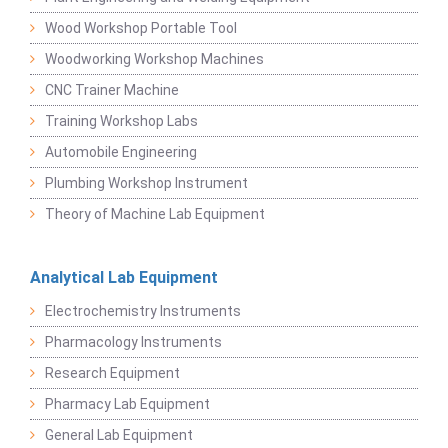
Wood Workshop Portable Tool
Woodworking Workshop Machines
CNC Trainer Machine
Training Workshop Labs
Automobile Engineering
Plumbing Workshop Instrument
Theory of Machine Lab Equipment
Analytical Lab Equipment
Electrochemistry Instruments
Pharmacology Instruments
Research Equipment
Pharmacy Lab Equipment
General Lab Equipment