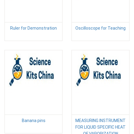
Ruler for Demonstration
Oscilloscope for Teaching
Banana pins
MEASURING INSTRUMENT
FOR LIQUID SPECIFIC HEAT
OF VAPORIZATION