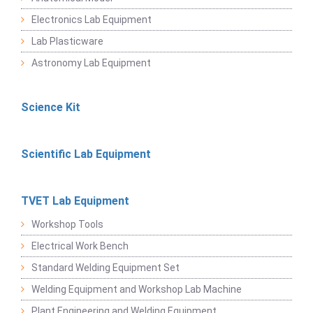
Electronics Lab Equipment
Lab Plasticware
Astronomy Lab Equipment
Science Kit
Scientific Lab Equipment
TVET Lab Equipment
Workshop Tools
Electrical Work Bench
Standard Welding Equipment Set
Welding Equipment and Workshop Lab Machine
Plant Engineering and Welding Equipment