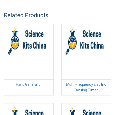
Related Products
Hand Generator
Multi-Frequency Electric
Dotting Timer