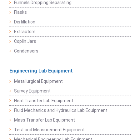
Funnels Dropping Separating
Flasks
Distillation
Extractors
Coplin Jars
Condensers
Engineering Lab Equipment
Metallurgical Equipment
Survey Equipment
Heat Transfer Lab Equipment
Fluid Mechanics and Hydraulics Lab Equipment
Mass Transfer Lab Equipment
Test and Measurement Equipment
Mechanical Engineering Lab Equipment