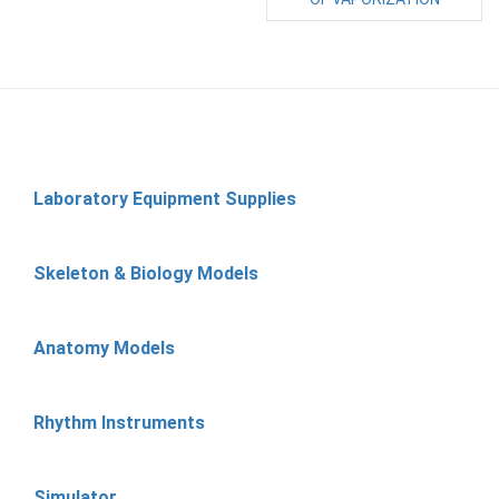
Laboratory Equipment Supplies
Skeleton & Biology Models
Anatomy Models
Rhythm Instruments
Simulator