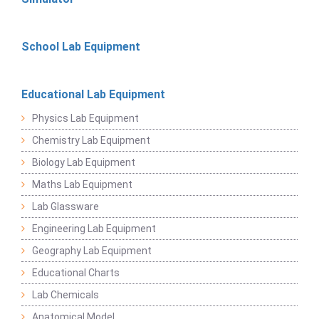
School Lab Equipment
Educational Lab Equipment
Physics Lab Equipment
Chemistry Lab Equipment
Biology Lab Equipment
Maths Lab Equipment
Lab Glassware
Engineering Lab Equipment
Geography Lab Equipment
Educational Charts
Lab Chemicals
Anatomical Model