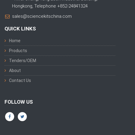
Hongkong, Telephone +852-24841324
sales@sciencekitschina.com
QUICK LINKS
Home
Products
Tenders/OEM
About
Contact Us
FOLLOW US