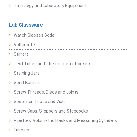
Pathology and Laboratory Equipment
Lab Glassware
Watch Glasses Soda
Voltameter
Stirrers
Test Tubes and Thermometer Pockets
Staining Jars
Spirit Burners
Screw Threads, Discs and Joints
Specimen Tubes and Vials
Screw Caps, Stoppers and Stopcocks
Pipettes, Volumetric Flasks and Measuring Cylinders
Funnels