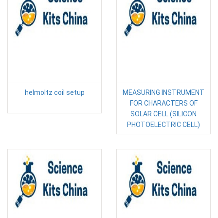
helmoltz coil setup
MEASURING INSTRUMENT
FOR CHARACTERS OF
SOLAR CELL (SILICON
PHOTOELECTRIC CELL)