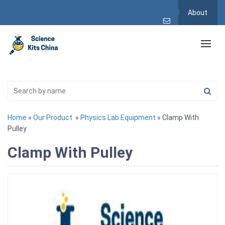
About
Home
»
Our Product
»
Physics Lab Equipment
» Clamp With
Pulley
Clamp With Pulley