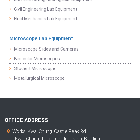
Civil Engineering Lab Equipment
Fluid Mechanics Lab Equipment
Microscope Lab Equipment
Microscope Slides and Cameras
Binocular Microscopes
Student Microscope
Metallurgical Microscope
OFFICE ADDRESS
Works: Kwai Chung, Castle Peak Rd
- Kwai Chung, Tung Luen Industrial Building,