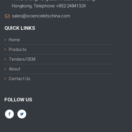
Hongkong, Telephone +852-24841324
sales@sciencekitschina.com
QUICK LINKS
Home
Products
Tenders/OEM
About
Contact Us
FOLLOW US