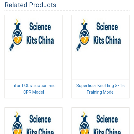
Related Products
Infant Obstruction and
Superficial Knotting Skills
CPR Model
Training Model