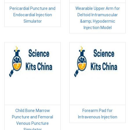
Pericardial Puncture and
Wearable Upper Arm for
Endocardial Injection
Deltoid Intramuscular
Simulator
&amp; Hypodermic
Injection Model
Child Bone Marrow
Forearm Pad for
Puncture and Femoral
Intravenous Injection
Venous Puncture
Simulator