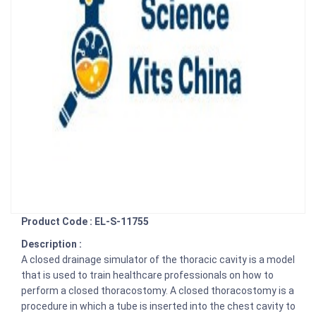
Product Code : EL-S-11755
Description :
A closed drainage simulator of the thoracic cavity is a model
that is used to train healthcare professionals on how to
perform a closed thoracostomy. A closed thoracostomy is a
procedure in which a tube is inserted into the chest cavity to