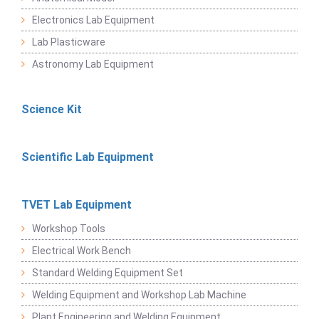
Electronics Lab Equipment
Lab Plasticware
Astronomy Lab Equipment
Science Kit
Scientific Lab Equipment
TVET Lab Equipment
Workshop Tools
Electrical Work Bench
Standard Welding Equipment Set
Welding Equipment and Workshop Lab Machine
Plant Engineering and Welding Equipment