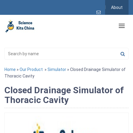
About
Home
»
Our Product
»
Simulator
» Closed Drainage Simulator of
Thoracic Cavity
Closed Drainage Simulator of
Thoracic Cavity