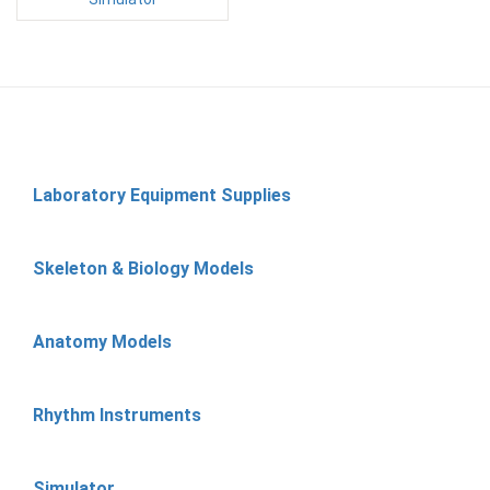
Laboratory Equipment Supplies
Skeleton & Biology Models
Anatomy Models
Rhythm Instruments
Simulator