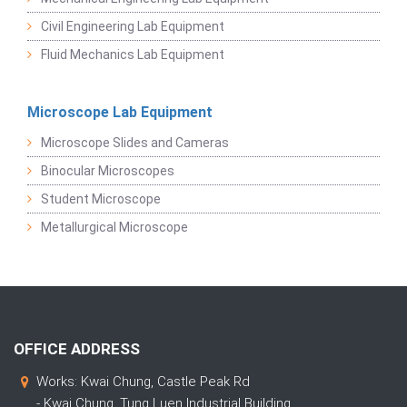
Civil Engineering Lab Equipment
Fluid Mechanics Lab Equipment
Microscope Lab Equipment
Microscope Slides and Cameras
Binocular Microscopes
Student Microscope
Metallurgical Microscope
OFFICE ADDRESS
Works: Kwai Chung, Castle Peak Rd
- Kwai Chung, Tung Luen Industrial Building,