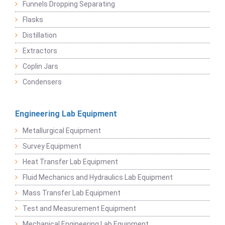
Funnels Dropping Separating
Flasks
Distillation
Extractors
Coplin Jars
Condensers
Engineering Lab Equipment
Metallurgical Equipment
Survey Equipment
Heat Transfer Lab Equipment
Fluid Mechanics and Hydraulics Lab Equipment
Mass Transfer Lab Equipment
Test and Measurement Equipment
Mechanical Engineering Lab Equipment