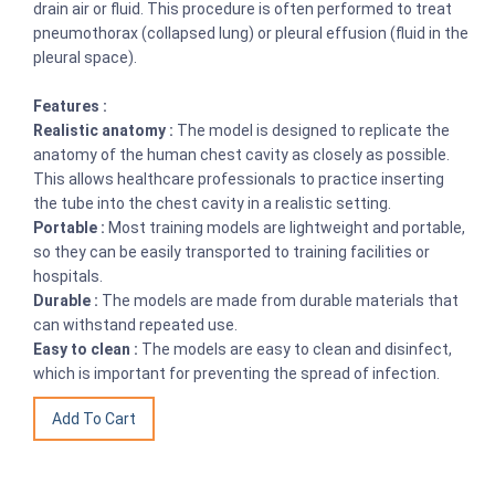
drain air or fluid. This procedure is often performed to treat
pneumothorax (collapsed lung) or pleural effusion (fluid in the
pleural space).
Features :
Realistic anatomy :
The model is designed to replicate the
anatomy of the human chest cavity as closely as possible.
This allows healthcare professionals to practice inserting
the tube into the chest cavity in a realistic setting.
Portable :
Most training models are lightweight and portable,
so they can be easily transported to training facilities or
hospitals.
Durable :
The models are made from durable materials that
can withstand repeated use.
Easy to clean :
The models are easy to clean and disinfect,
which is important for preventing the spread of infection.