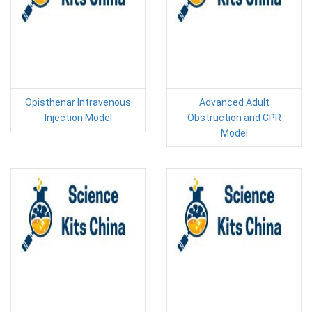
Opisthenar Intravenous
Advanced Adult
Injection Model
Obstruction and CPR
Model