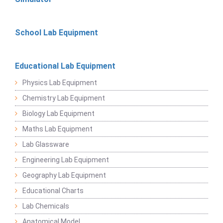
School Lab Equipment
Educational Lab Equipment
Physics Lab Equipment
Chemistry Lab Equipment
Biology Lab Equipment
Maths Lab Equipment
Lab Glassware
Engineering Lab Equipment
Geography Lab Equipment
Educational Charts
Lab Chemicals
Anatomical Model