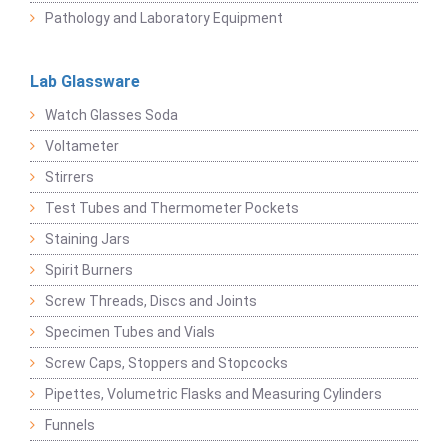
Pathology and Laboratory Equipment
Lab Glassware
Watch Glasses Soda
Voltameter
Stirrers
Test Tubes and Thermometer Pockets
Staining Jars
Spirit Burners
Screw Threads, Discs and Joints
Specimen Tubes and Vials
Screw Caps, Stoppers and Stopcocks
Pipettes, Volumetric Flasks and Measuring Cylinders
Funnels