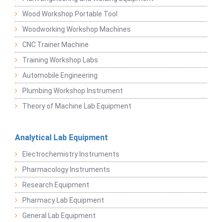
Wood Workshop Portable Tool
Woodworking Workshop Machines
CNC Trainer Machine
Training Workshop Labs
Automobile Engineering
Plumbing Workshop Instrument
Theory of Machine Lab Equipment
Analytical Lab Equipment
Electrochemistry Instruments
Pharmacology Instruments
Research Equipment
Pharmacy Lab Equipment
General Lab Equipment