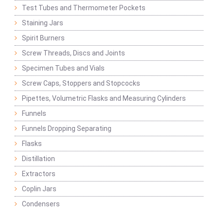
Test Tubes and Thermometer Pockets
Staining Jars
Spirit Burners
Screw Threads, Discs and Joints
Specimen Tubes and Vials
Screw Caps, Stoppers and Stopcocks
Pipettes, Volumetric Flasks and Measuring Cylinders
Funnels
Funnels Dropping Separating
Flasks
Distillation
Extractors
Coplin Jars
Condensers