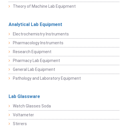
Theory of Machine Lab Equipment
Analytical Lab Equipment
Electrochemistry Instruments
Pharmacology Instruments
Research Equipment
Pharmacy Lab Equipment
General Lab Equipment
Pathology and Laboratory Equipment
Lab Glassware
Watch Glasses Soda
Voltameter
Stirrers