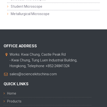
Student Microscope
Metallurgical Microscope
OFFICE ADDRESS
Works: Kwai Chung, Castle Peak Rd
- Kwai Chung, Tung Luen Industrial Building,
Hongkong, Telephone +852-24841324
sales@sciencekitschina.com
QUICK LINKS
Home
Products