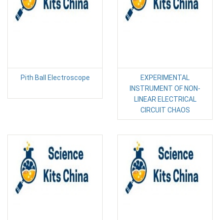
Pith Ball Electroscope
EXPERIMENTAL
INSTRUMENT OF NON-
LINEAR ELECTRICAL
CIRCUIT CHAOS