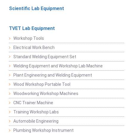
Scientific Lab Equipment
TVET Lab Equipment
Workshop Tools
Electrical Work Bench
Standard Welding Equipment Set
Welding Equipment and Workshop Lab Machine
Plant Engineering and Welding Equipment
Wood Workshop Portable Tool
Woodworking Workshop Machines
CNC Trainer Machine
Training Workshop Labs
Automobile Engineering
Plumbing Workshop Instrument