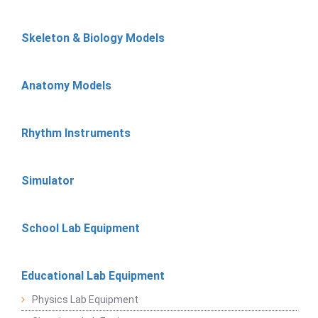
Skeleton & Biology Models
Anatomy Models
Rhythm Instruments
Simulator
School Lab Equipment
Educational Lab Equipment
Physics Lab Equipment