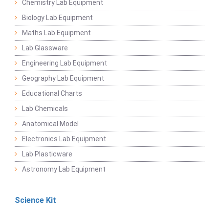
Chemistry Lab Equipment
Biology Lab Equipment
Maths Lab Equipment
Lab Glassware
Engineering Lab Equipment
Geography Lab Equipment
Educational Charts
Lab Chemicals
Anatomical Model
Electronics Lab Equipment
Lab Plasticware
Astronomy Lab Equipment
Science Kit