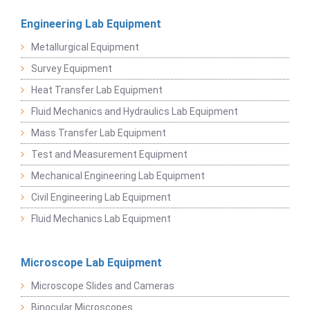
Engineering Lab Equipment
Metallurgical Equipment
Survey Equipment
Heat Transfer Lab Equipment
Fluid Mechanics and Hydraulics Lab Equipment
Mass Transfer Lab Equipment
Test and Measurement Equipment
Mechanical Engineering Lab Equipment
Civil Engineering Lab Equipment
Fluid Mechanics Lab Equipment
Microscope Lab Equipment
Microscope Slides and Cameras
Binocular Microscopes