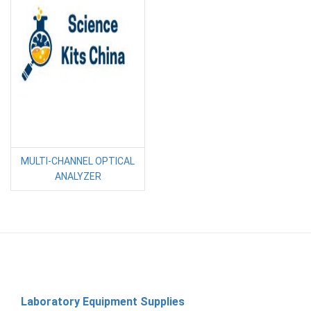
MULTI-CHANNEL OPTICAL
ANALYZER
Laboratory Equipment Supplies