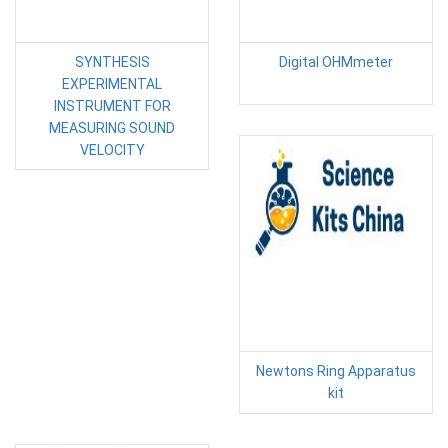
SYNTHESIS
Digital OHMmeter
EXPERIMENTAL
INSTRUMENT FOR
MEASURING SOUND
VELOCITY
Newtons Ring Apparatus
kit