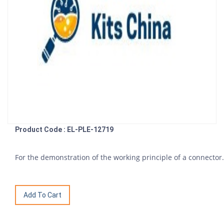
Product Code : EL-PLE-12719
For the demonstration of the working principle of a connector.