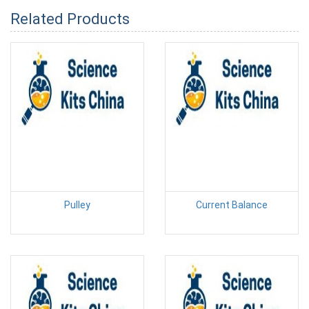
Related Products
Pulley
Current Balance