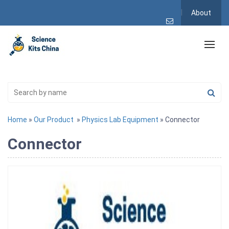
About
Home
»
Our Product
»
Physics Lab Equipment
» Connector
Connector