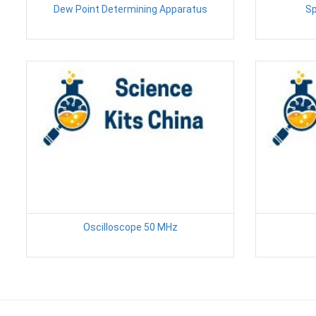
Dew Point Determining Apparatus
Sp
Oscilloscope 50 MHz