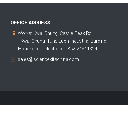
OFFICE ADDRESS
Works: Kwai Chung, Castle Peak Rd
- Kwai Chung, Tung Luen Industrial Building,
Hongkong, Telephone +852-24841324
sales@sciencekitschina.com