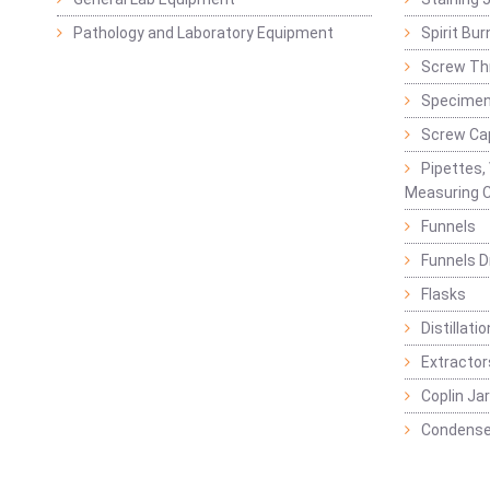
Pathology and Laboratory Equipment
Spirit Bur
Screw Thr
Specimen
Screw Ca
Pipettes,
Measuring C
Funnels
Funnels D
Flasks
Distillatio
Extractor
Coplin Ja
Condense