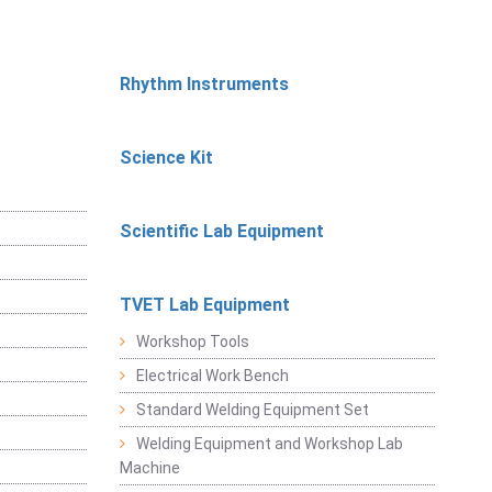
Rhythm Instruments
Science Kit
Scientific Lab Equipment
TVET Lab Equipment
Workshop Tools
Electrical Work Bench
Standard Welding Equipment Set
Welding Equipment and Workshop Lab
Machine