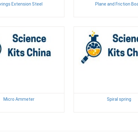
rings Extension Steel
Plane and Friction Bo
Micro Ammeter
Spiral spring