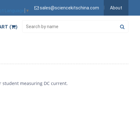
sales@sciencekitschina.com
About
ct Language
▼
ART (
)
or student measuring DC current.