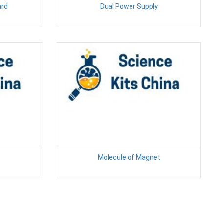
ard
Dual Power Supply
Molecule of Magnet