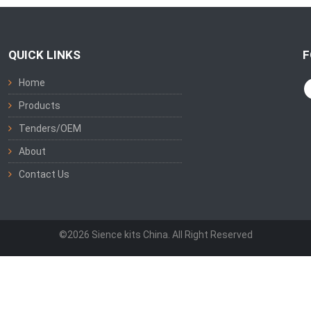
QUICK LINKS
F
Home
Products
Tenders/OEM
About
Contact Us
©2026 Sience kits China. All Right Reserved