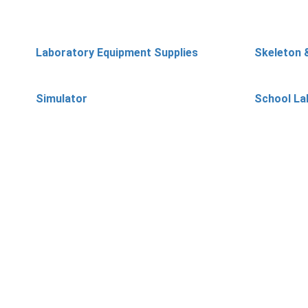
Laboratory Equipment Supplies
Skeleton 
Simulator
School La