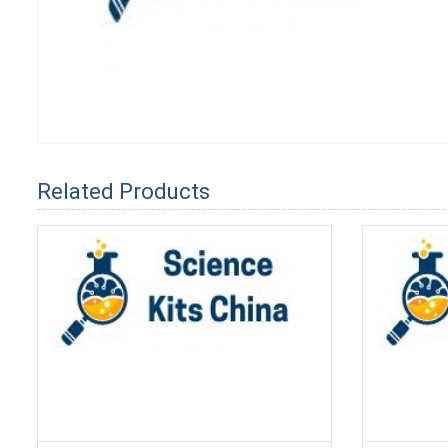
Related Products