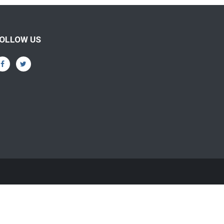
OLLOW US