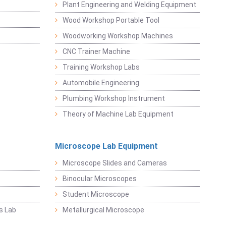
Plant Engineering and Welding Equipment
Wood Workshop Portable Tool
Woodworking Workshop Machines
CNC Trainer Machine
Training Workshop Labs
Automobile Engineering
Plumbing Workshop Instrument
Theory of Machine Lab Equipment
Microscope Lab Equipment
Microscope Slides and Cameras
Binocular Microscopes
Student Microscope
s Lab
Metallurgical Microscope