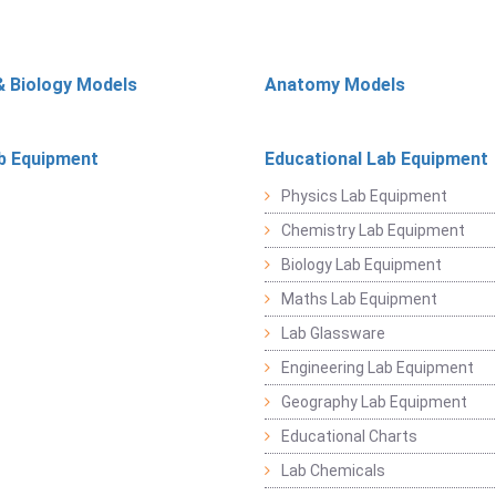
& Biology Models
Anatomy Models
b Equipment
Educational Lab Equipment
Physics Lab Equipment
Chemistry Lab Equipment
Biology Lab Equipment
Maths Lab Equipment
Lab Glassware
Engineering Lab Equipment
Geography Lab Equipment
Educational Charts
Lab Chemicals