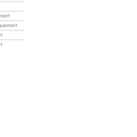
t
pment
Equipment
nt
nt