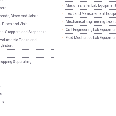
Mass Transfer Lab Equipmen
ners
Test and Measurement Equi
eads, Discs and Joints
Mechanical Engineering Lab 
 Tubes and Vials
Civil Engineering Lab Equipme
ps, Stoppers and Stopcocks
Fluid Mechanics Lab Equipme
 Volumetric Flasks and
ylinders
ropping Separating
n
s
rs
rs