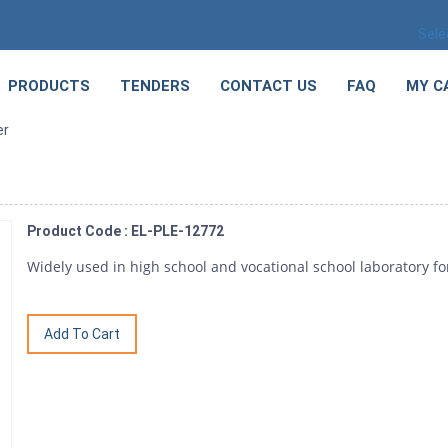
Sele
PRODUCTS
TENDERS
CONTACT US
FAQ
MY C
er
Product Code : EL-PLE-12772
Widely used in high school and vocational school laboratory f