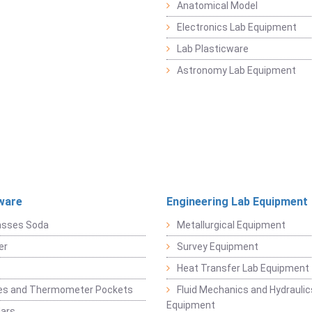
Anatomical Model
Electronics Lab Equipment
Lab Plasticware
Astronomy Lab Equipment
ware
Engineering Lab Equipment
asses Soda
Metallurgical Equipment
er
Survey Equipment
Heat Transfer Lab Equipment
es and Thermometer Pockets
Fluid Mechanics and Hydraulic
Equipment
Jars