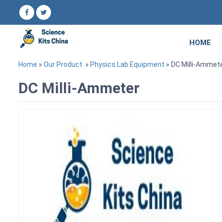
HOME
Home
»
Our Product
»
Physics Lab Equipment
» DC Milli-Ammet
DC Milli-Ammeter