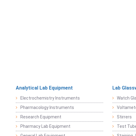
Analytical Lab Equipment
Lab Glass
Electrochemistry Instruments
Watch Gl
Pharmacology Instruments
Voltamet
Research Equipment
Stirrers
Pharmacy Lab Equipment
Test Tub
General Lab Equipment
Staining 