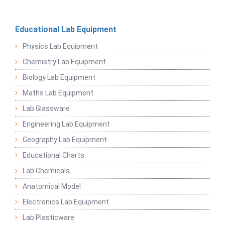
Educational Lab Equipment
Physics Lab Equipment
Chemistry Lab Equipment
Biology Lab Equipment
Maths Lab Equipment
Lab Glassware
Engineering Lab Equipment
Geography Lab Equipment
Educational Charts
Lab Chemicals
Anatomical Model
Electronics Lab Equipment
Lab Plasticware