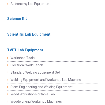
Astronomy Lab Equipment
Science Kit
Scientific Lab Equipment
TVET Lab Equipment
Workshop Tools
Electrical Work Bench
Standard Welding Equipment Set
Welding Equipment and Workshop Lab Machine
Plant Engineering and Welding Equipment
Wood Workshop Portable Tool
Woodworking Workshop Machines