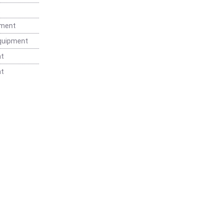
t
pment
Equipment
nt
nt