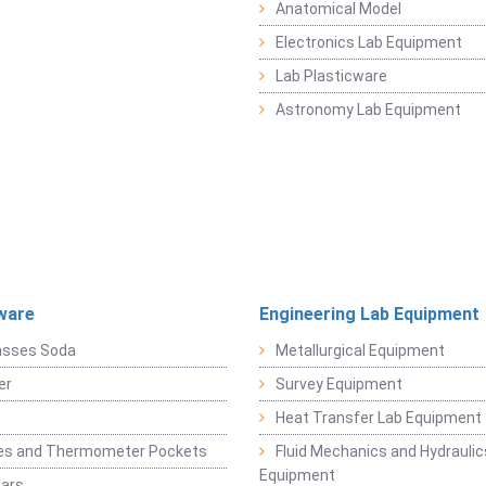
Anatomical Model
Electronics Lab Equipment
Lab Plasticware
Astronomy Lab Equipment
ware
Engineering Lab Equipment
asses Soda
Metallurgical Equipment
er
Survey Equipment
Heat Transfer Lab Equipment
es and Thermometer Pockets
Fluid Mechanics and Hydraulic
Equipment
Jars