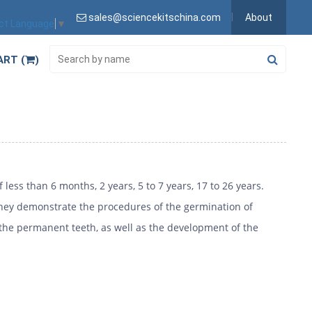
sales@sciencekitschina.com
About
ct Language
▼
ART (
)
less than 6 months, 2 years, 5 to 7 years, 17 to 26 years.
They demonstrate the procedures of the germination of
 the permanent teeth, as well as the development of the