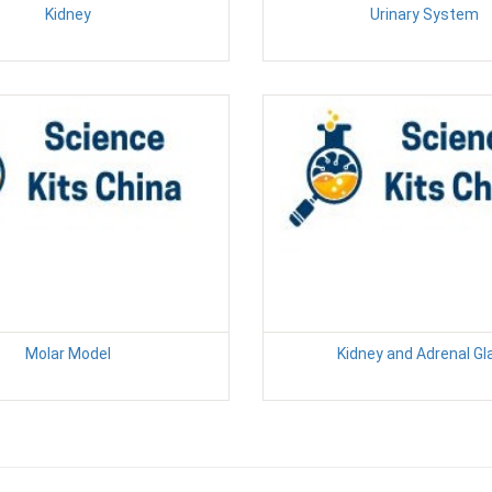
Kidney
Urinary System
Molar Model
Kidney and Adrenal Gl