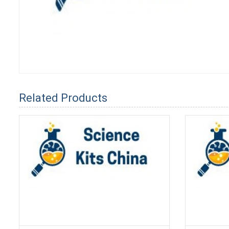
Related Products