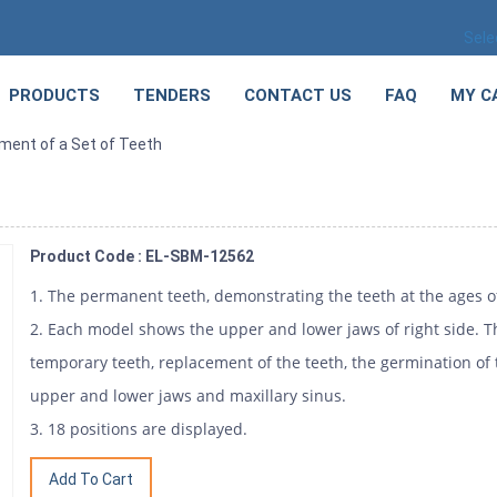
Sele
PRODUCTS
TENDERS
CONTACT US
FAQ
MY C
ment of a Set of Teeth
h
Product Code : EL-SBM-12562
1. The permanent teeth, demonstrating the teeth at the ages of 
2. Each model shows the upper and lower jaws of right side. 
temporary teeth, replacement of the teeth, the germination of
upper and lower jaws and maxillary sinus.
3. 18 positions are displayed.