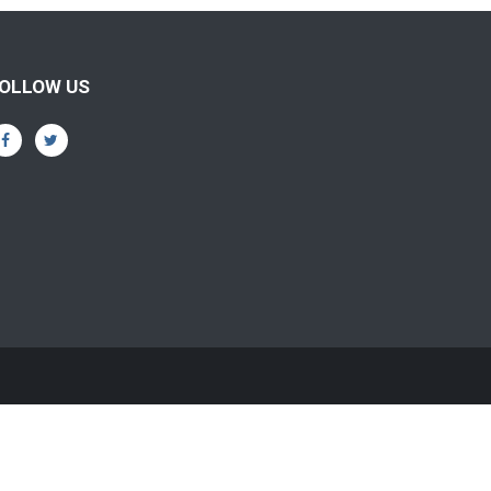
OLLOW US