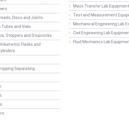
Mass Transfer Lab Equipmen
ners
Test and Measurement Equi
eads, Discs and Joints
Mechanical Engineering Lab 
 Tubes and Vials
Civil Engineering Lab Equipme
ps, Stoppers and Stopcocks
Fluid Mechanics Lab Equipme
 Volumetric Flasks and
ylinders
ropping Separating
n
s
rs
rs