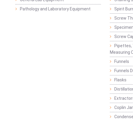
Pathology and Laboratory Equipment
Spirit Bur
Screw Thr
Specimen
Screw Ca
Pipettes,
Measuring C
Funnels
Funnels D
Flasks
Distillatio
Extractor
Coplin Ja
Condense