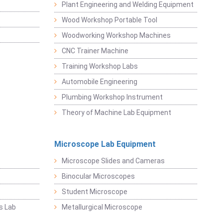
Plant Engineering and Welding Equipment
Wood Workshop Portable Tool
Woodworking Workshop Machines
CNC Trainer Machine
Training Workshop Labs
Automobile Engineering
Plumbing Workshop Instrument
Theory of Machine Lab Equipment
Microscope Lab Equipment
Microscope Slides and Cameras
Binocular Microscopes
Student Microscope
s Lab
Metallurgical Microscope