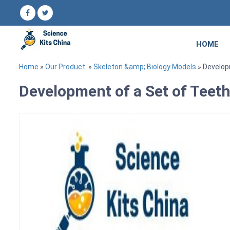
HOME
Home
»
Our Product
»
Skeleton &amp; Biology Models
» Develop
Development of a Set of Teet