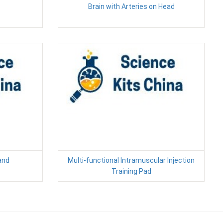
Brain with Arteries on Head
and
Multi-functional Intramuscular Injection
Training Pad