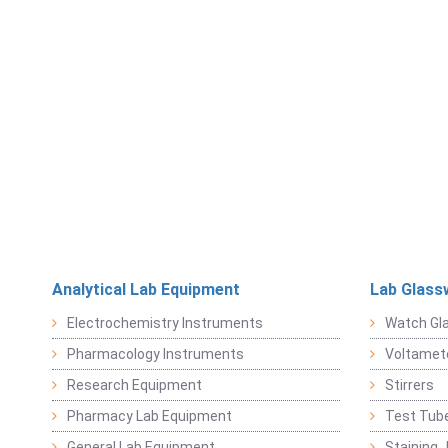
Analytical Lab Equipment
Lab Glass
Electrochemistry Instruments
Watch Gl
Pharmacology Instruments
Voltamet
Research Equipment
Stirrers
Pharmacy Lab Equipment
Test Tub
General Lab Equipment
Staining 