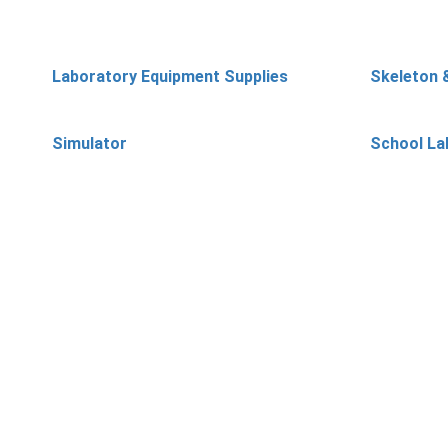
Laboratory Equipment Supplies
Skeleton 
Simulator
School La