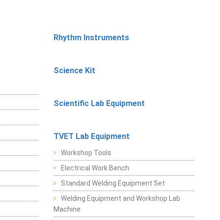
Rhythm Instruments
Science Kit
Scientific Lab Equipment
TVET Lab Equipment
Workshop Tools
Electrical Work Bench
Standard Welding Equipment Set
Welding Equipment and Workshop Lab
Machine