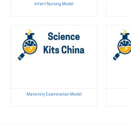
Infant Nursing Model
Maternity Examination Model