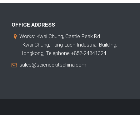
OFFICE ADDRESS
Works: Kwai Chung, Castle Peak Rd
- Kwai Chung, Tung Luen Industrial Building,
Hongkong, Telephone +852-24841324
sales@sciencekitschina.com