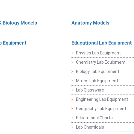
& Biology Models
Anatomy Models
b Equipment
Educational Lab Equipment
Physics Lab Equipment
Chemistry Lab Equipment
Biology Lab Equipment
Maths Lab Equipment
Lab Glassware
Engineering Lab Equipment
Geography Lab Equipment
Educational Charts
Lab Chemicals