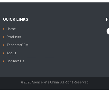
QUICK LINKS
F
Home
Products
Tenders/OEM
About
Contact Us
©2026 Sience kits China. All Right Reserved