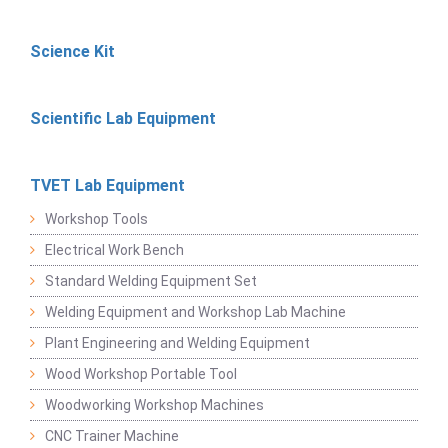
Science Kit
Scientific Lab Equipment
TVET Lab Equipment
Workshop Tools
Electrical Work Bench
Standard Welding Equipment Set
Welding Equipment and Workshop Lab Machine
Plant Engineering and Welding Equipment
Wood Workshop Portable Tool
Woodworking Workshop Machines
CNC Trainer Machine