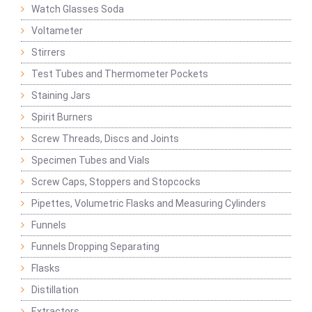
Watch Glasses Soda
Voltameter
Stirrers
Test Tubes and Thermometer Pockets
Staining Jars
Spirit Burners
Screw Threads, Discs and Joints
Specimen Tubes and Vials
Screw Caps, Stoppers and Stopcocks
Pipettes, Volumetric Flasks and Measuring Cylinders
Funnels
Funnels Dropping Separating
Flasks
Distillation
Extractors