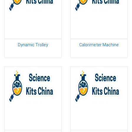
Dynamic Trolley
Calorimeter Machine