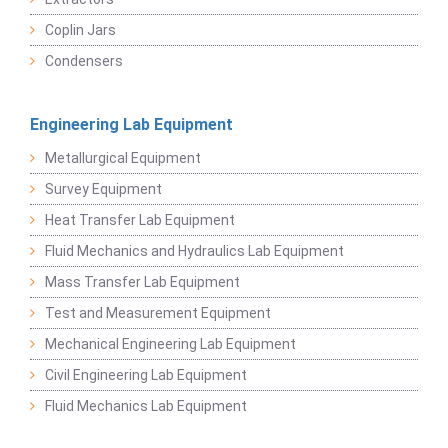
Coplin Jars
Condensers
Engineering Lab Equipment
Metallurgical Equipment
Survey Equipment
Heat Transfer Lab Equipment
Fluid Mechanics and Hydraulics Lab Equipment
Mass Transfer Lab Equipment
Test and Measurement Equipment
Mechanical Engineering Lab Equipment
Civil Engineering Lab Equipment
Fluid Mechanics Lab Equipment