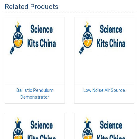
Related Products
Ballistic Pendulum
Low Noise Air Source
Demonstrator