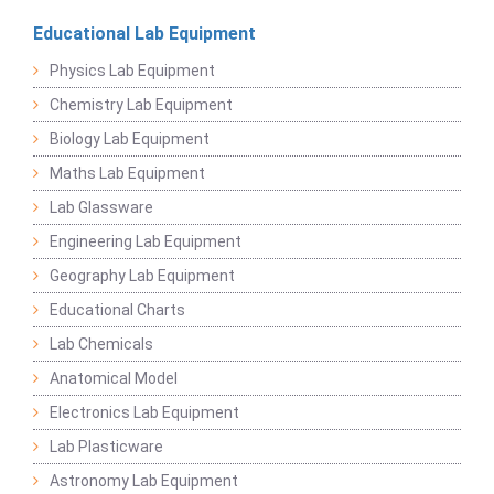
Educational Lab Equipment
Physics Lab Equipment
Chemistry Lab Equipment
Biology Lab Equipment
Maths Lab Equipment
Lab Glassware
Engineering Lab Equipment
Geography Lab Equipment
Educational Charts
Lab Chemicals
Anatomical Model
Electronics Lab Equipment
Lab Plasticware
Astronomy Lab Equipment