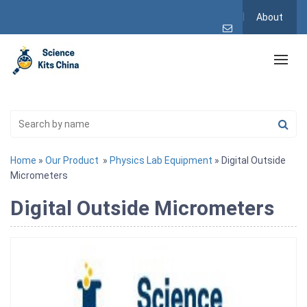
About
Home
»
Our Product
»
Physics Lab Equipment
» Digital Outside
Micrometers
Digital Outside Micrometers