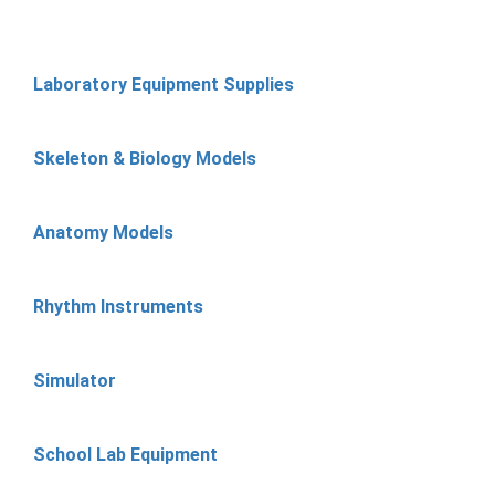
Laboratory Equipment Supplies
Skeleton & Biology Models
Anatomy Models
Rhythm Instruments
Simulator
School Lab Equipment