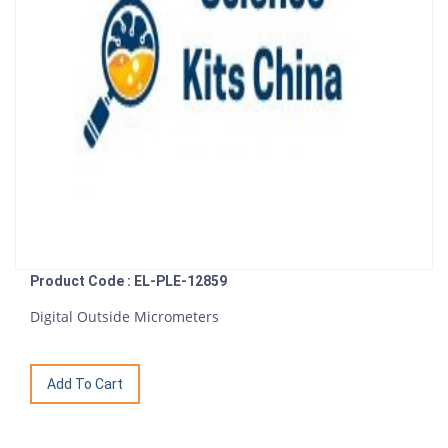
Product Code : EL-PLE-12859
Digital Outside Micrometers