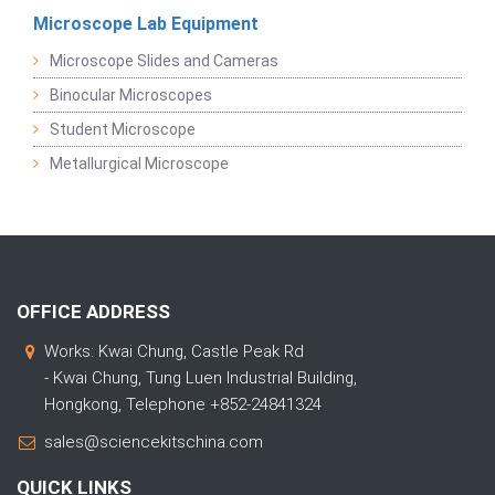
Microscope Lab Equipment
Microscope Slides and Cameras
Binocular Microscopes
Student Microscope
Metallurgical Microscope
OFFICE ADDRESS
Works: Kwai Chung, Castle Peak Rd
- Kwai Chung, Tung Luen Industrial Building,
Hongkong, Telephone +852-24841324
sales@sciencekitschina.com
QUICK LINKS