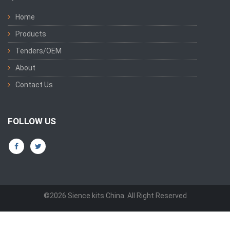
Home
Products
Tenders/OEM
About
Contact Us
FOLLOW US
©2026 Sience kits China. All Right Reserved