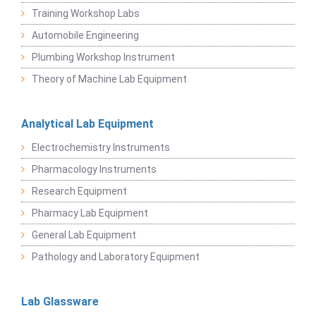
Training Workshop Labs
Automobile Engineering
Plumbing Workshop Instrument
Theory of Machine Lab Equipment
Analytical Lab Equipment
Electrochemistry Instruments
Pharmacology Instruments
Research Equipment
Pharmacy Lab Equipment
General Lab Equipment
Pathology and Laboratory Equipment
Lab Glassware