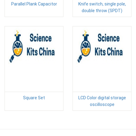
Parallel Plank Capacitor
Knife switch, single pole,
double throw (SPDT)
Square Set
LCD Color digital storage
oscilloscope