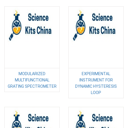
MODULARIZED
EXPERIMENTAL
MULTIFUNCTIONAL
INSTRUMENT FOR
GRATING SPECTROMETER
DYNAMIC HYSTERESIS
LOOP