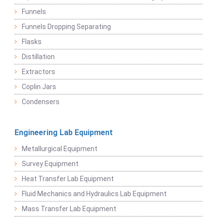
Funnels
Funnels Dropping Separating
Flasks
Distillation
Extractors
Coplin Jars
Condensers
Engineering Lab Equipment
Metallurgical Equipment
Survey Equipment
Heat Transfer Lab Equipment
Fluid Mechanics and Hydraulics Lab Equipment
Mass Transfer Lab Equipment