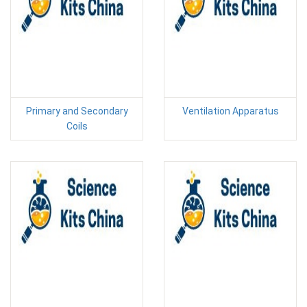
Primary and Secondary
Ventilation Apparatus
Coils