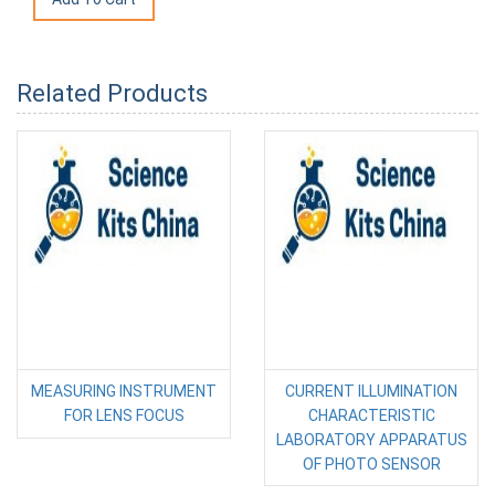
Related Products
MEASURING INSTRUMENT
CURRENT ILLUMINATION
FOR LENS FOCUS
CHARACTERISTIC
LABORATORY APPARATUS
OF PHOTO SENSOR