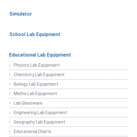
Simulator
School Lab Equipment
Educational Lab Equipment
Physics Lab Equipment
Chemistry Lab Equipment
Biology Lab Equipment
Maths Lab Equipment
Lab Glassware
Engineering Lab Equipment
Geography Lab Equipment
Educational Charts