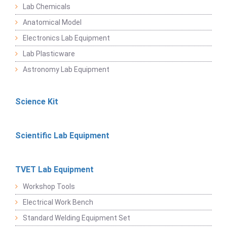
Lab Chemicals
Anatomical Model
Electronics Lab Equipment
Lab Plasticware
Astronomy Lab Equipment
Science Kit
Scientific Lab Equipment
TVET Lab Equipment
Workshop Tools
Electrical Work Bench
Standard Welding Equipment Set