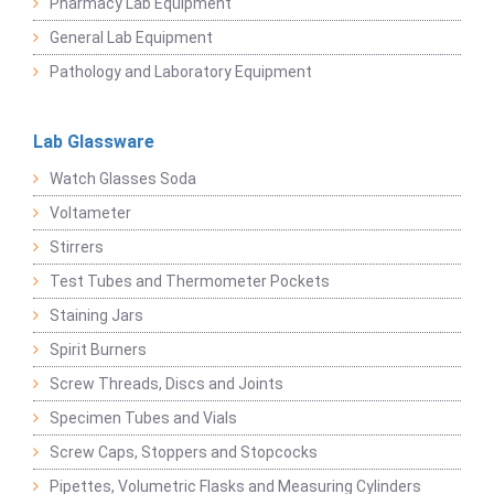
Pharmacy Lab Equipment
General Lab Equipment
Pathology and Laboratory Equipment
Lab Glassware
Watch Glasses Soda
Voltameter
Stirrers
Test Tubes and Thermometer Pockets
Staining Jars
Spirit Burners
Screw Threads, Discs and Joints
Specimen Tubes and Vials
Screw Caps, Stoppers and Stopcocks
Pipettes, Volumetric Flasks and Measuring Cylinders