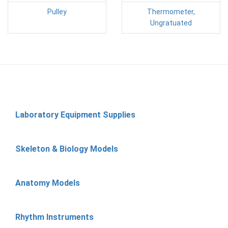
Pulley
Thermometer,
Ungratuated
Laboratory Equipment Supplies
Skeleton & Biology Models
Anatomy Models
Rhythm Instruments