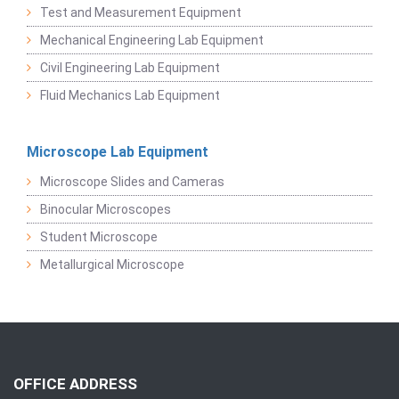
Test and Measurement Equipment
Mechanical Engineering Lab Equipment
Civil Engineering Lab Equipment
Fluid Mechanics Lab Equipment
Microscope Lab Equipment
Microscope Slides and Cameras
Binocular Microscopes
Student Microscope
Metallurgical Microscope
OFFICE ADDRESS