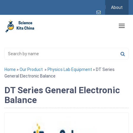
About
Home
»
Our Product
»
Physics Lab Equipment
» DT Series
General Electronic Balance
DT Series General Electronic
Balance