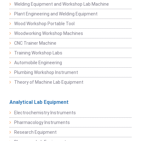
Welding Equipment and Workshop Lab Machine
Plant Engineering and Welding Equipment
Wood Workshop Portable Tool
Woodworking Workshop Machines
CNC Trainer Machine
Training Workshop Labs
Automobile Engineering
Plumbing Workshop Instrument
Theory of Machine Lab Equipment
Analytical Lab Equipment
Electrochemistry Instruments
Pharmacology Instruments
Research Equipment