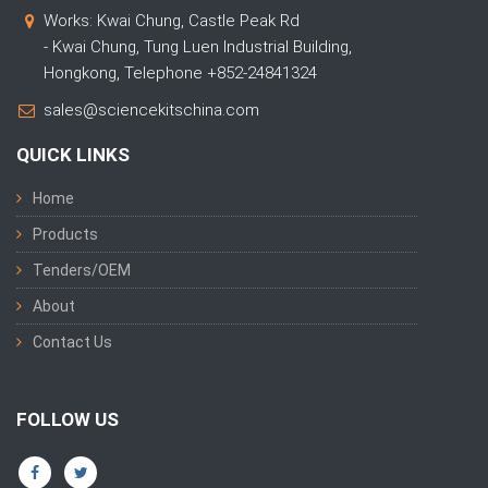
Works: Kwai Chung, Castle Peak Rd
- Kwai Chung, Tung Luen Industrial Building,
Hongkong, Telephone +852-24841324
sales@sciencekitschina.com
QUICK LINKS
Home
Products
Tenders/OEM
About
Contact Us
FOLLOW US