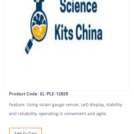
Product Code : EL-PLE-12828
Feature: Using strain gauge sensor, LeD display, stability
and reliability, operating is convenient and agile.