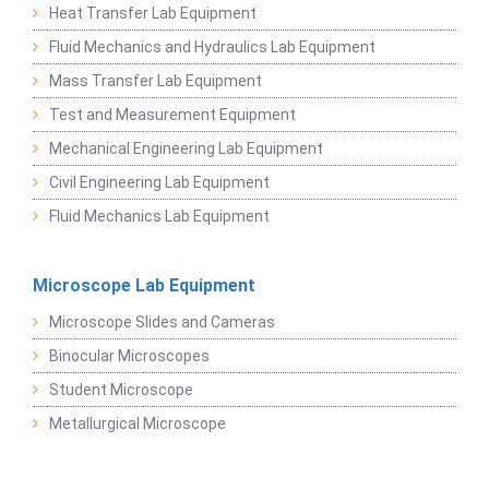
Heat Transfer Lab Equipment
Fluid Mechanics and Hydraulics Lab Equipment
Mass Transfer Lab Equipment
Test and Measurement Equipment
Mechanical Engineering Lab Equipment
Civil Engineering Lab Equipment
Fluid Mechanics Lab Equipment
Microscope Lab Equipment
Microscope Slides and Cameras
Binocular Microscopes
Student Microscope
Metallurgical Microscope