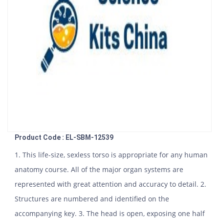
Product Code : EL-SBM-12539
1. This life-size, sexless torso is appropriate for any human
anatomy course. All of the major organ systems are
represented with great attention and accuracy to detail. 2.
Structures are numbered and identified on the
accompanying key. 3. The head is open, exposing one half