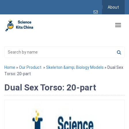
About
Home
»
Our Product
»
Skeleton &amp; Biology Models
» Dual Sex
Torso: 20-part
Dual Sex Torso: 20-part