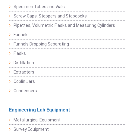
Specimen Tubes and Vials
Screw Caps, Stoppers and Stopcocks
Pipettes, Volumetric Flasks and Measuring Cylinders
Funnels
Funnels Dropping Separating
Flasks
Distillation
Extractors
Coplin Jars
Condensers
Engineering Lab Equipment
Metallurgical Equipment
Survey Equipment