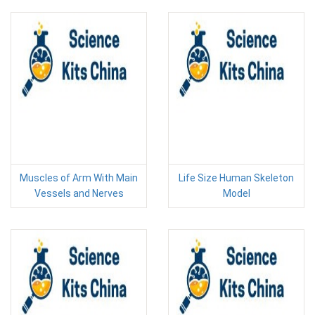
Muscles of Arm With Main
Life Size Human Skeleton
Vessels and Nerves
Model