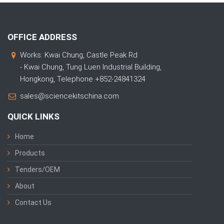
OFFICE ADDRESS
Works: Kwai Chung, Castle Peak Rd
- Kwai Chung, Tung Luen Industrial Building,
Hongkong, Telephone +852-24841324
sales@sciencekitschina.com
QUICK LINKS
Home
Products
Tenders/OEM
About
Contact Us