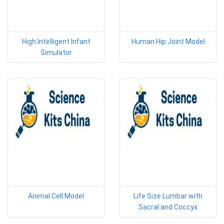
High Intelligent Infant
Human Hip Joint Model
Simulator
Animal Cell Model
Life Size Lumbar with
Sacral and Coccyx