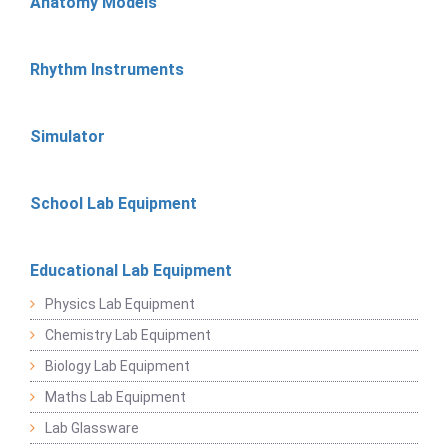
Anatomy Models
Rhythm Instruments
Simulator
School Lab Equipment
Educational Lab Equipment
Physics Lab Equipment
Chemistry Lab Equipment
Biology Lab Equipment
Maths Lab Equipment
Lab Glassware