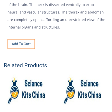
of the brain. The neck is dissected ventrally to expose
neural and vascular structures. The thorax and abdomen
are completely open, affording an unrestricted view of the
internal organs and structures.
Related Products