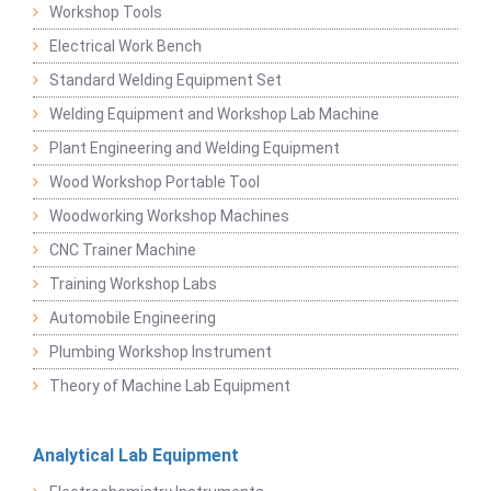
Workshop Tools
Electrical Work Bench
Standard Welding Equipment Set
Welding Equipment and Workshop Lab Machine
Plant Engineering and Welding Equipment
Wood Workshop Portable Tool
Woodworking Workshop Machines
CNC Trainer Machine
Training Workshop Labs
Automobile Engineering
Plumbing Workshop Instrument
Theory of Machine Lab Equipment
Analytical Lab Equipment