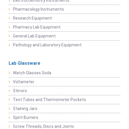
Electrochemistry Instruments
Pharmacology Instruments
Research Equipment
Pharmacy Lab Equipment
General Lab Equipment
Pathology and Laboratory Equipment
Lab Glassware
Watch Glasses Soda
Voltameter
Stirrers
Test Tubes and Thermometer Pockets
Staining Jars
Spirit Burners
Screw Threads, Discs and Joints