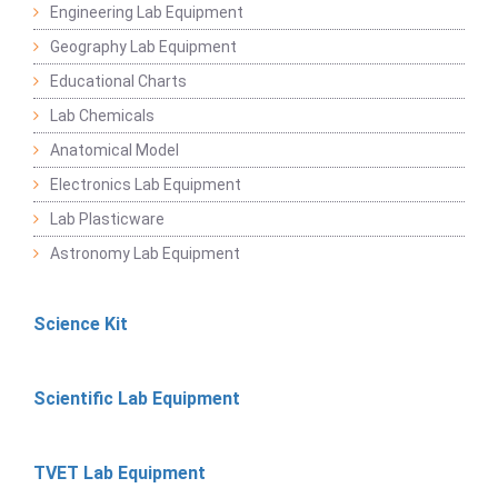
Engineering Lab Equipment
Geography Lab Equipment
Educational Charts
Lab Chemicals
Anatomical Model
Electronics Lab Equipment
Lab Plasticware
Astronomy Lab Equipment
Science Kit
Scientific Lab Equipment
TVET Lab Equipment