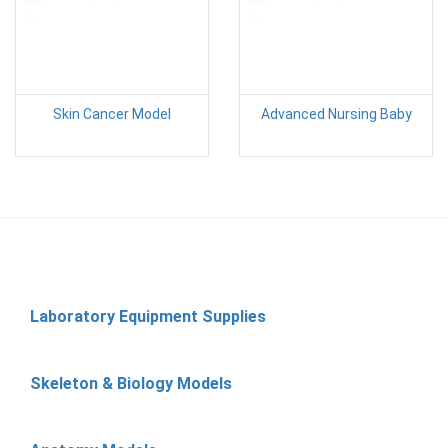
Skin Cancer Model
Advanced Nursing Baby
Laboratory Equipment Supplies
Skeleton & Biology Models