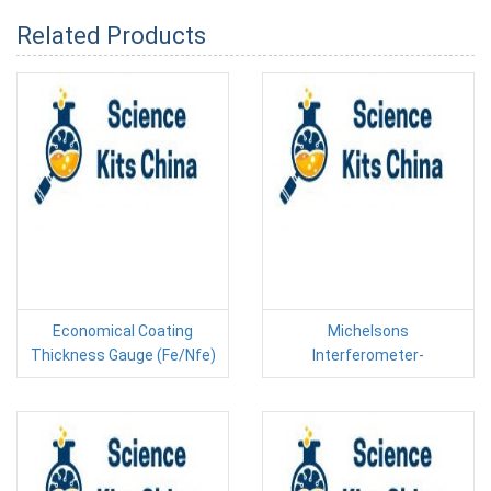
Related Products
Economical Coating
Michelsons
Thickness Gauge (Fe/Nfe)
Interferometer-