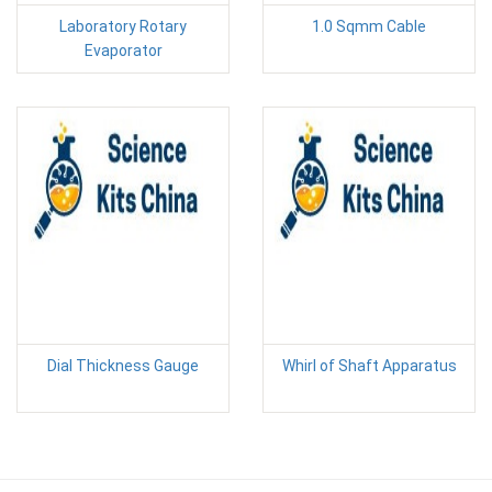
Laboratory Rotary
1.0 Sqmm Cable
Evaporator
Dial Thickness Gauge
Whirl of Shaft Apparatus