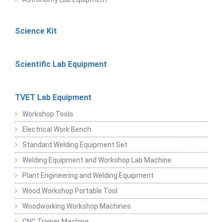
Science Kit
Scientific Lab Equipment
TVET Lab Equipment
Workshop Tools
Electrical Work Bench
Standard Welding Equipment Set
Welding Equipment and Workshop Lab Machine
Plant Engineering and Welding Equipment
Wood Workshop Portable Tool
Woodworking Workshop Machines
CNC Trainer Machine