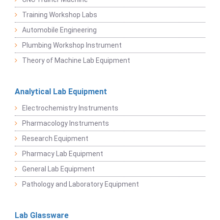
Training Workshop Labs
Automobile Engineering
Plumbing Workshop Instrument
Theory of Machine Lab Equipment
Analytical Lab Equipment
Electrochemistry Instruments
Pharmacology Instruments
Research Equipment
Pharmacy Lab Equipment
General Lab Equipment
Pathology and Laboratory Equipment
Lab Glassware