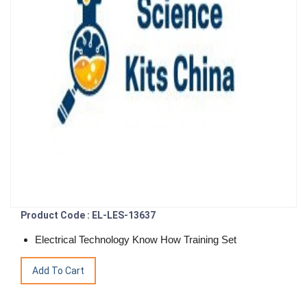
Product Code : EL-LES-13637
Electrical Technology Know How Training Set