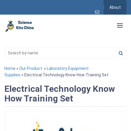
About
Home
»
Our Product
»
Laboratory Equipment
Supplies
» Electrical Technology Know How Training Set
Electrical Technology Know
How Training Set