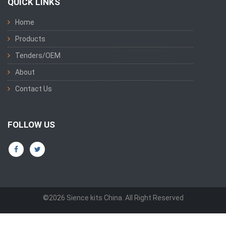
QUICK LINKS
Home
Products
Tenders/OEM
About
Contact Us
FOLLOW US
©2026 Sience kits China. All Right Reserved