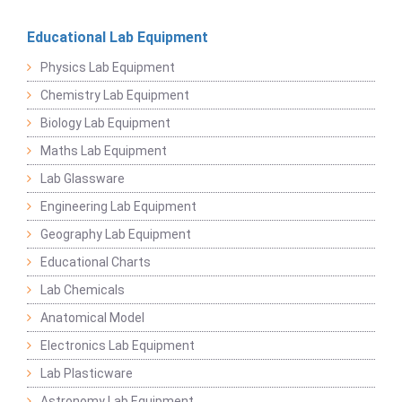
Educational Lab Equipment
Physics Lab Equipment
Chemistry Lab Equipment
Biology Lab Equipment
Maths Lab Equipment
Lab Glassware
Engineering Lab Equipment
Geography Lab Equipment
Educational Charts
Lab Chemicals
Anatomical Model
Electronics Lab Equipment
Lab Plasticware
Astronomy Lab Equipment