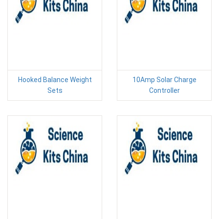
Hooked Balance Weight
10Amp Solar Charge
Sets
Controller