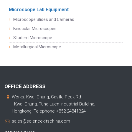
Microscope Lab Equipment
Microscope Slides and Cameras
Binocular Microscopes
Student Microscope
Metallurgical Microscope
OFFICE ADDRESS
Works: Kwai Chung, Castle Peak Rd
- Kwai Chung, Tung Luen Industrial Building,
Hongkong, Telephone +852-24841324
sales@sciencekitschina.com