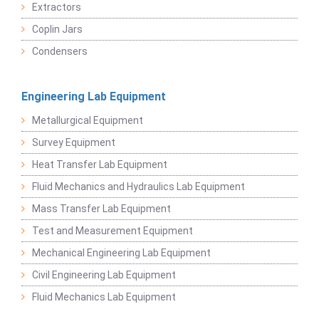
Extractors
Coplin Jars
Condensers
Engineering Lab Equipment
Metallurgical Equipment
Survey Equipment
Heat Transfer Lab Equipment
Fluid Mechanics and Hydraulics Lab Equipment
Mass Transfer Lab Equipment
Test and Measurement Equipment
Mechanical Engineering Lab Equipment
Civil Engineering Lab Equipment
Fluid Mechanics Lab Equipment