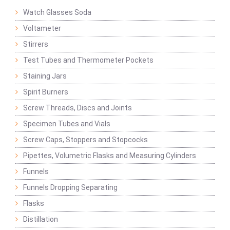
Watch Glasses Soda
Voltameter
Stirrers
Test Tubes and Thermometer Pockets
Staining Jars
Spirit Burners
Screw Threads, Discs and Joints
Specimen Tubes and Vials
Screw Caps, Stoppers and Stopcocks
Pipettes, Volumetric Flasks and Measuring Cylinders
Funnels
Funnels Dropping Separating
Flasks
Distillation