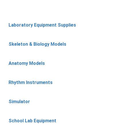
Laboratory Equipment Supplies
Skeleton & Biology Models
Anatomy Models
Rhythm Instruments
Simulator
School Lab Equipment