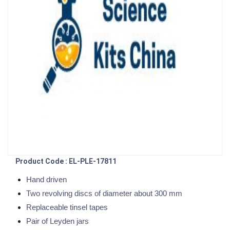
Product Code : EL-PLE-17811
Hand driven
Two revolving discs of diameter about 300 mm
Replaceable tinsel tapes
Pair of Leyden jars