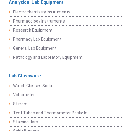
Analytical Lab Equipment
Electrochemistry Instruments
Pharmacology Instruments
Research Equipment
Pharmacy Lab Equipment
General Lab Equipment
Pathology and Laboratory Equipment
Lab Glassware
Watch Glasses Soda
Voltameter
Stirrers
Test Tubes and Thermometer Pockets
Staining Jars