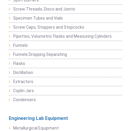
Spirit Burners
Screw Threads, Discs and Joints
Specimen Tubes and Vials
Screw Caps, Stoppers and Stopcocks
Pipettes, Volumetric Flasks and Measuring Cylinders
Funnels
Funnels Dropping Separating
Flasks
Distillation
Extractors
Coplin Jars
Condensers
Engineering Lab Equipment
Metallurgical Equipment