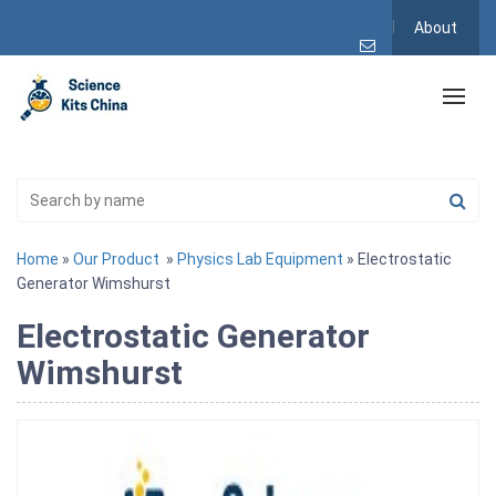
About
Home
»
Our Product
»
Physics Lab Equipment
» Electrostatic
Generator Wimshurst
Electrostatic Generator
Wimshurst