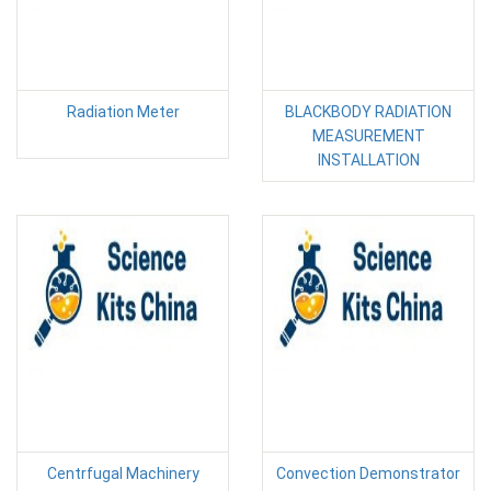
Radiation Meter
BLACKBODY RADIATION
MEASUREMENT
INSTALLATION
Centrfugal Machinery
Convection Demonstrator