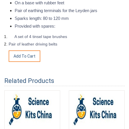
On a base with rubber feet
Pair of earthing terminals for the Leyden jars
Sparks length: 80 to 120 mm
Provided with spares:
A set of 4 tinsel tape brushes
Pair of leather driving belts
Related Products