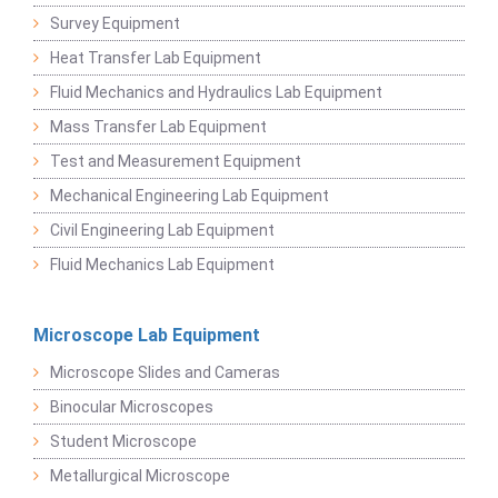
Survey Equipment
Heat Transfer Lab Equipment
Fluid Mechanics and Hydraulics Lab Equipment
Mass Transfer Lab Equipment
Test and Measurement Equipment
Mechanical Engineering Lab Equipment
Civil Engineering Lab Equipment
Fluid Mechanics Lab Equipment
Microscope Lab Equipment
Microscope Slides and Cameras
Binocular Microscopes
Student Microscope
Metallurgical Microscope