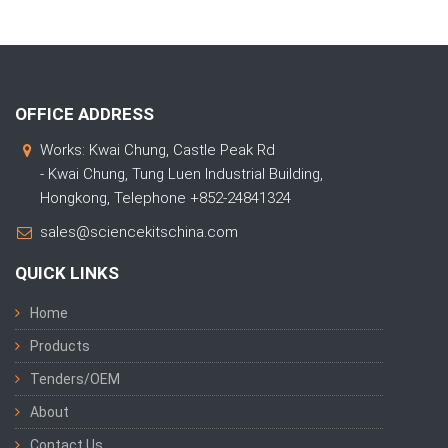
OFFICE ADDRESS
Works: Kwai Chung, Castle Peak Rd
- Kwai Chung, Tung Luen Industrial Building,
Hongkong, Telephone +852-24841324
sales@sciencekitschina.com
QUICK LINKS
Home
Products
Tenders/OEM
About
Contact Us