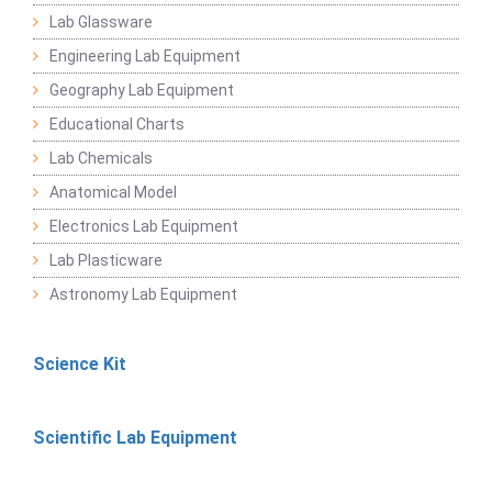
Lab Glassware
Engineering Lab Equipment
Geography Lab Equipment
Educational Charts
Lab Chemicals
Anatomical Model
Electronics Lab Equipment
Lab Plasticware
Astronomy Lab Equipment
Science Kit
Scientific Lab Equipment