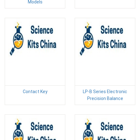
Models
Contact Key
LP-B Series Electronic
Precision Balance