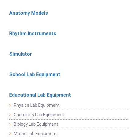
Anatomy Models
Rhythm Instruments
Simulator
School Lab Equipment
Educational Lab Equipment
Physics Lab Equipment
Chemistry Lab Equipment
Biology Lab Equipment
Maths Lab Equipment