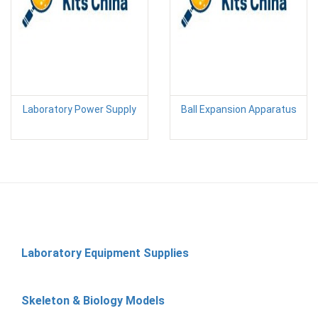
Laboratory Power Supply
Ball Expansion Apparatus
Laboratory Equipment Supplies
Skeleton & Biology Models