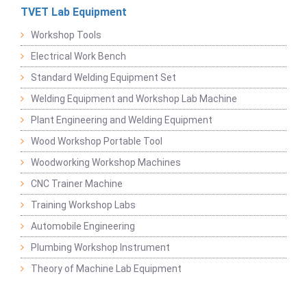
TVET Lab Equipment
Workshop Tools
Electrical Work Bench
Standard Welding Equipment Set
Welding Equipment and Workshop Lab Machine
Plant Engineering and Welding Equipment
Wood Workshop Portable Tool
Woodworking Workshop Machines
CNC Trainer Machine
Training Workshop Labs
Automobile Engineering
Plumbing Workshop Instrument
Theory of Machine Lab Equipment