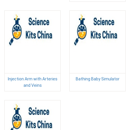
Injection Arm with Arteries
Bathing Baby Simulator
and Veins