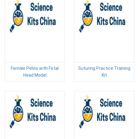
Female Pelvis with Fetal
Suturing Practice Training
Head Model
Kit