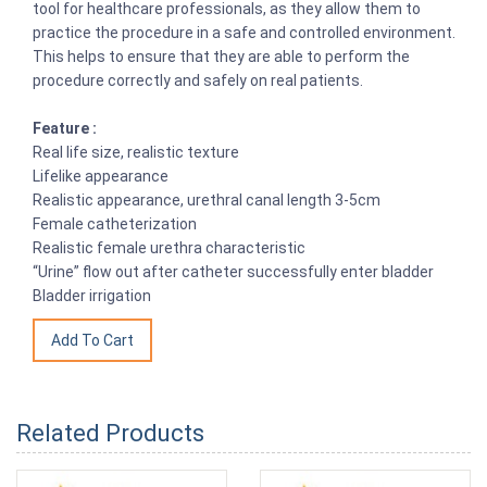
tool for healthcare professionals, as they allow them to
practice the procedure in a safe and controlled environment.
This helps to ensure that they are able to perform the
procedure correctly and safely on real patients.
Feature :
Real life size, realistic texture
Lifelike appearance
Realistic appearance, urethral canal length 3-5cm
Female catheterization
Realistic female urethra characteristic
“Urine” flow out after catheter successfully enter bladder
Bladder irrigation
Related Products