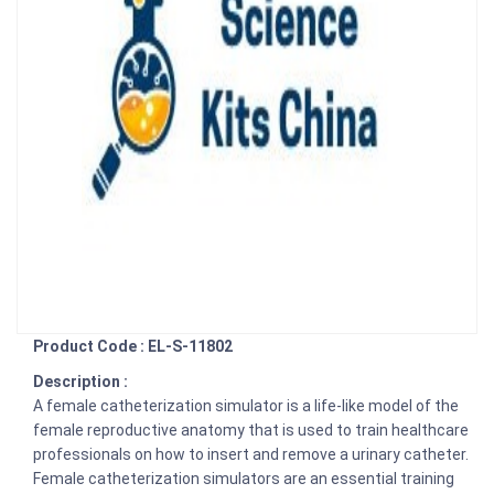
Product Code : EL-S-11802
Description :
A female catheterization simulator is a life-like model of the
female reproductive anatomy that is used to train healthcare
professionals on how to insert and remove a urinary catheter.
Female catheterization simulators are an essential training