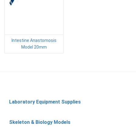
Intestine Anastomosis
Model 20mm
Laboratory Equipment Supplies
Skeleton & Biology Models