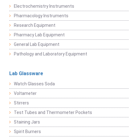
Electrochemistry Instruments
Pharmacology Instruments
Research Equipment
Pharmacy Lab Equipment
General Lab Equipment
Pathology and Laboratory Equipment
Lab Glassware
Watch Glasses Soda
Voltameter
Stirrers
Test Tubes and Thermometer Pockets
Staining Jars
Spirit Burners