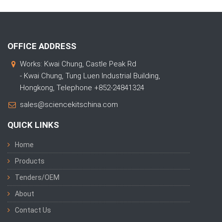
OFFICE ADDRESS
Works: Kwai Chung, Castle Peak Rd
- Kwai Chung, Tung Luen Industrial Building,
Hongkong, Telephone +852-24841324
sales@sciencekitschina.com
QUICK LINKS
Home
Products
Tenders/OEM
About
Contact Us