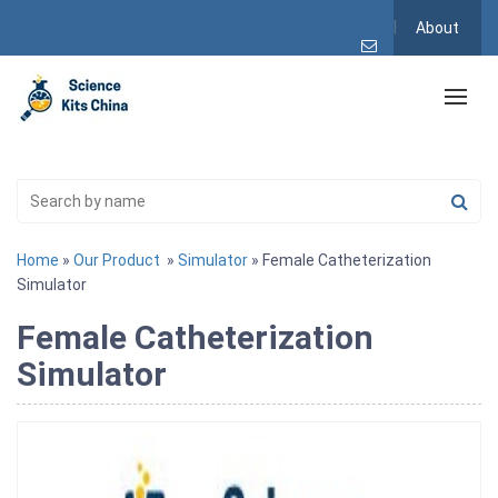
About
Home
»
Our Product
»
Simulator
» Female Catheterization
Simulator
Female Catheterization
Simulator