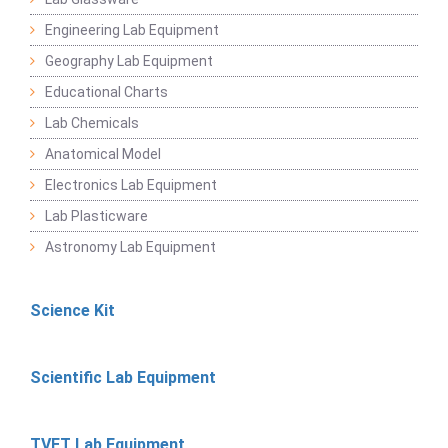
Engineering Lab Equipment
Geography Lab Equipment
Educational Charts
Lab Chemicals
Anatomical Model
Electronics Lab Equipment
Lab Plasticware
Astronomy Lab Equipment
Science Kit
Scientific Lab Equipment
TVET Lab Equipment