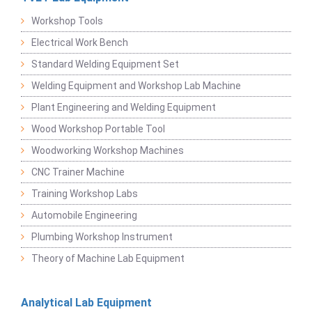
Workshop Tools
Electrical Work Bench
Standard Welding Equipment Set
Welding Equipment and Workshop Lab Machine
Plant Engineering and Welding Equipment
Wood Workshop Portable Tool
Woodworking Workshop Machines
CNC Trainer Machine
Training Workshop Labs
Automobile Engineering
Plumbing Workshop Instrument
Theory of Machine Lab Equipment
Analytical Lab Equipment