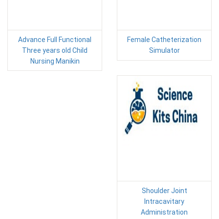
Advance Full Functional
Female Catheterization
Three years old Child
Simulator
Nursing Manikin
Shoulder Joint
Intracavitary
Administration