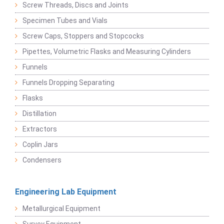
Screw Threads, Discs and Joints
Specimen Tubes and Vials
Screw Caps, Stoppers and Stopcocks
Pipettes, Volumetric Flasks and Measuring Cylinders
Funnels
Funnels Dropping Separating
Flasks
Distillation
Extractors
Coplin Jars
Condensers
Engineering Lab Equipment
Metallurgical Equipment