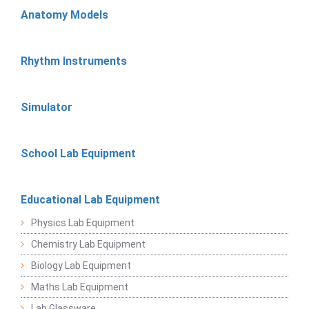
Anatomy Models
Rhythm Instruments
Simulator
School Lab Equipment
Educational Lab Equipment
Physics Lab Equipment
Chemistry Lab Equipment
Biology Lab Equipment
Maths Lab Equipment
Lab Glassware