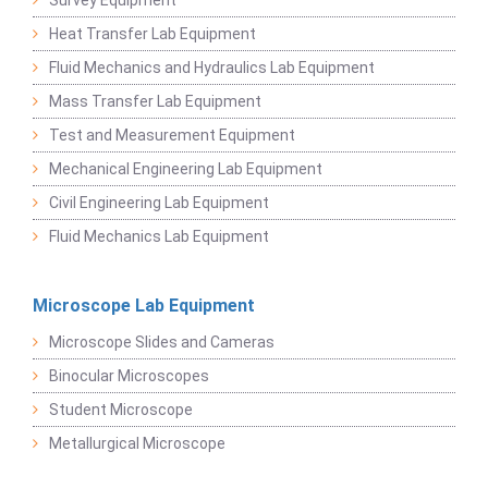
Survey Equipment
Heat Transfer Lab Equipment
Fluid Mechanics and Hydraulics Lab Equipment
Mass Transfer Lab Equipment
Test and Measurement Equipment
Mechanical Engineering Lab Equipment
Civil Engineering Lab Equipment
Fluid Mechanics Lab Equipment
Microscope Lab Equipment
Microscope Slides and Cameras
Binocular Microscopes
Student Microscope
Metallurgical Microscope