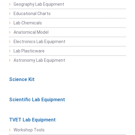
Geography Lab Equipment
Educational Charts
Lab Chemicals
Anatomical Model
Electronics Lab Equipment
Lab Plasticware
Astronomy Lab Equipment
Science Kit
Scientific Lab Equipment
TVET Lab Equipment
Workshop Tools