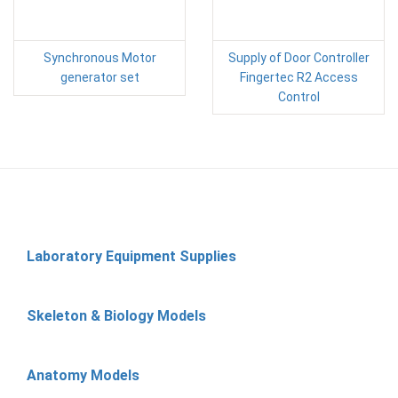
Synchronous Motor
Supply of Door Controller
generator set
Fingertec R2 Access
Control
Laboratory Equipment Supplies
Skeleton & Biology Models
Anatomy Models