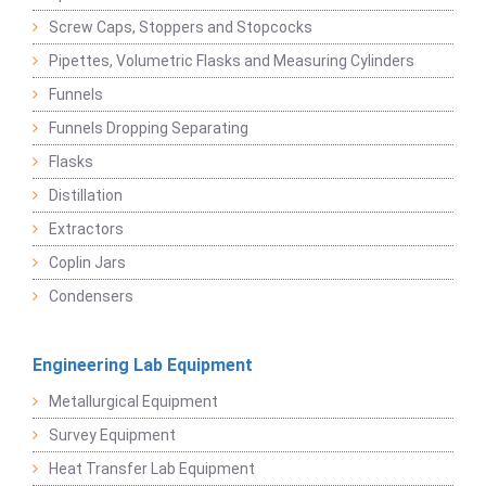
Screw Caps, Stoppers and Stopcocks
Pipettes, Volumetric Flasks and Measuring Cylinders
Funnels
Funnels Dropping Separating
Flasks
Distillation
Extractors
Coplin Jars
Condensers
Engineering Lab Equipment
Metallurgical Equipment
Survey Equipment
Heat Transfer Lab Equipment