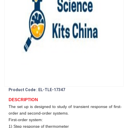
Product Code : EL-TLE-17347
DESCRIPTION
The set up is designed to study of transient response of first-
order and second-order systems.
First-order system:
1) Step response of thermometer