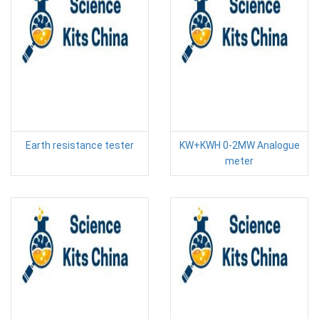
Earth resistance tester
KW+KWH 0-2MW Analogue
meter