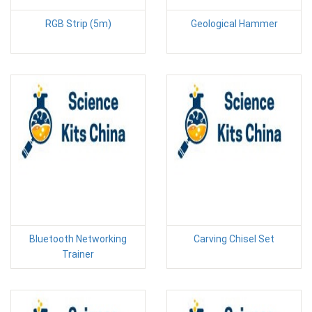
RGB Strip (5m)
Geological Hammer
Bluetooth Networking
Carving Chisel Set
Trainer