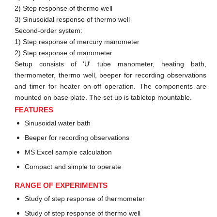
2) Step response of thermo well
3) Sinusoidal response of thermo well
Second-order system:
1) Step response of mercury manometer
2) Step response of manometer
Setup consists of 'U' tube manometer, heating bath,
thermometer, thermo well, beeper for recording observations
and timer for heater on-off operation. The components are
mounted on base plate. The set up is tabletop mountable.
FEATURES
Sinusoidal water bath
Beeper for recording observations
MS Excel sample calculation
Compact and simple to operate
RANGE OF EXPERIMENTS
Study of step response of thermometer
Study of step response of thermo well