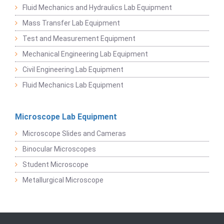
Fluid Mechanics and Hydraulics Lab Equipment
Mass Transfer Lab Equipment
Test and Measurement Equipment
Mechanical Engineering Lab Equipment
Civil Engineering Lab Equipment
Fluid Mechanics Lab Equipment
Microscope Lab Equipment
Microscope Slides and Cameras
Binocular Microscopes
Student Microscope
Metallurgical Microscope