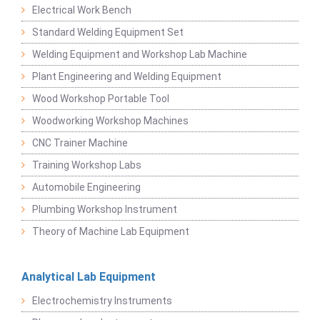
Electrical Work Bench
Standard Welding Equipment Set
Welding Equipment and Workshop Lab Machine
Plant Engineering and Welding Equipment
Wood Workshop Portable Tool
Woodworking Workshop Machines
CNC Trainer Machine
Training Workshop Labs
Automobile Engineering
Plumbing Workshop Instrument
Theory of Machine Lab Equipment
Analytical Lab Equipment
Electrochemistry Instruments