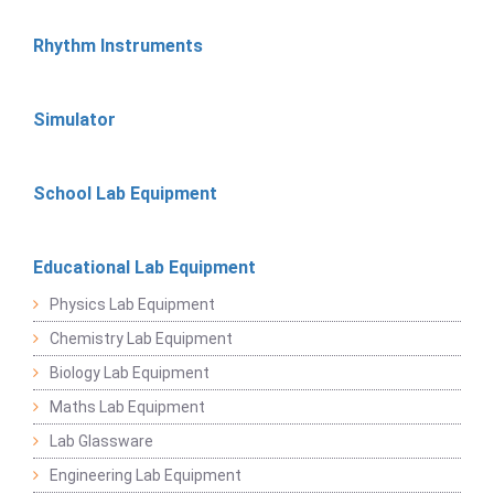
Rhythm Instruments
Simulator
School Lab Equipment
Educational Lab Equipment
Physics Lab Equipment
Chemistry Lab Equipment
Biology Lab Equipment
Maths Lab Equipment
Lab Glassware
Engineering Lab Equipment