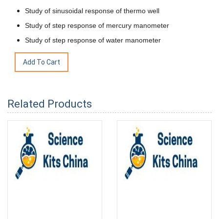
Study of sinusoidal response of thermo well
Study of step response of mercury manometer
Study of step response of water manometer
Related Products