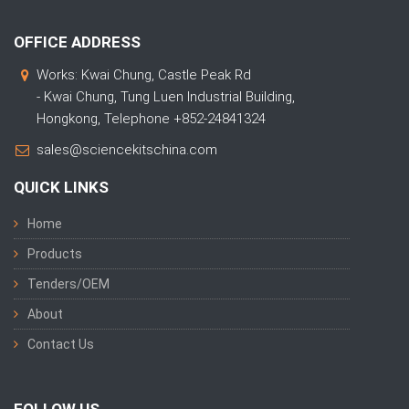
OFFICE ADDRESS
Works: Kwai Chung, Castle Peak Rd
- Kwai Chung, Tung Luen Industrial Building,
Hongkong, Telephone +852-24841324
sales@sciencekitschina.com
QUICK LINKS
Home
Products
Tenders/OEM
About
Contact Us