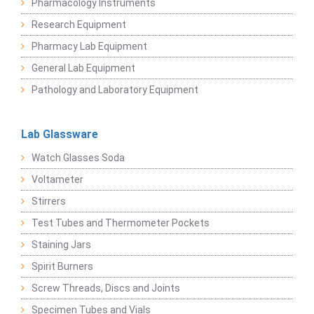
Pharmacology Instruments
Research Equipment
Pharmacy Lab Equipment
General Lab Equipment
Pathology and Laboratory Equipment
Lab Glassware
Watch Glasses Soda
Voltameter
Stirrers
Test Tubes and Thermometer Pockets
Staining Jars
Spirit Burners
Screw Threads, Discs and Joints
Specimen Tubes and Vials