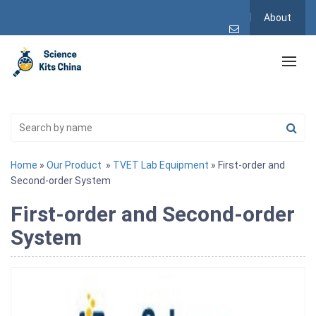
About
Home
»
Our Product
»
TVET Lab Equipment
» First-order and
Second-order System
First-order and Second-order
System