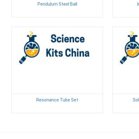
Pendulum Steel Ball
Resonance Tube Set
Sol