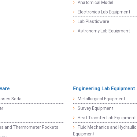
Anatomical Model
Electronics Lab Equipment
Lab Plasticware
Astronomy Lab Equipment
ware
Engineering Lab Equipment
asses Soda
Metallurgical Equipment
er
Survey Equipment
Heat Transfer Lab Equipment
es and Thermometer Pockets
Fluid Mechanics and Hydraulic
Equipment
Jars