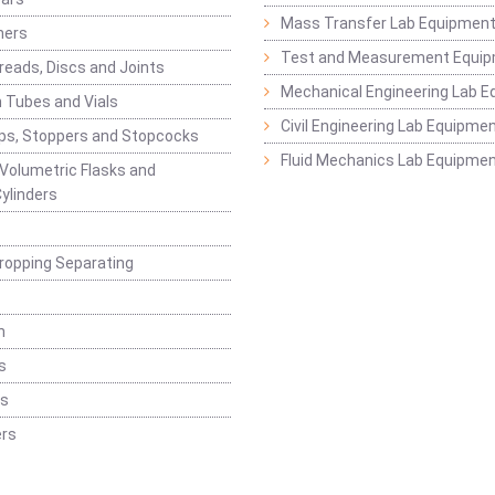
Mass Transfer Lab Equipmen
ners
Test and Measurement Equi
eads, Discs and Joints
Mechanical Engineering Lab 
 Tubes and Vials
Civil Engineering Lab Equipme
ps, Stoppers and Stopcocks
Fluid Mechanics Lab Equipme
 Volumetric Flasks and
ylinders
ropping Separating
n
s
rs
rs