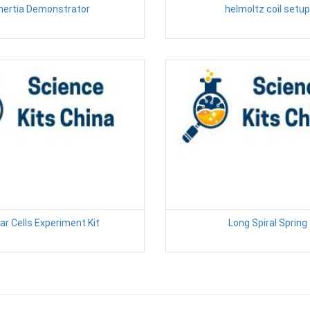
Inertia Demonstrator
helmoltz coil setup
ar Cells Experiment Kit
Long Spiral Spring