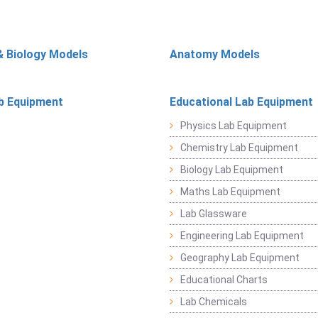
& Biology Models
Anatomy Models
b Equipment
Educational Lab Equipment
Physics Lab Equipment
Chemistry Lab Equipment
Biology Lab Equipment
Maths Lab Equipment
Lab Glassware
Engineering Lab Equipment
Geography Lab Equipment
Educational Charts
Lab Chemicals