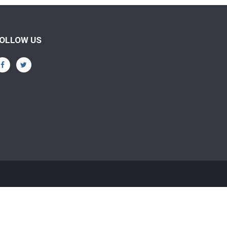
OLLOW US