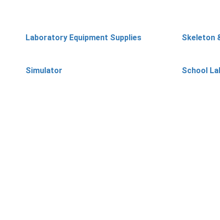
Laboratory Equipment Supplies
Skeleton 
Simulator
School La