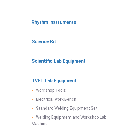
Rhythm Instruments
Science Kit
Scientific Lab Equipment
TVET Lab Equipment
Workshop Tools
Electrical Work Bench
Standard Welding Equipment Set
Welding Equipment and Workshop Lab
Machine