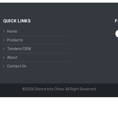
QUICK LINKS
F
Home
Products
Tenders/OEM
About
Contact Us
©2026 Sience kits China. All Right Reserved