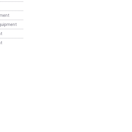
t
pment
Equipment
nt
nt