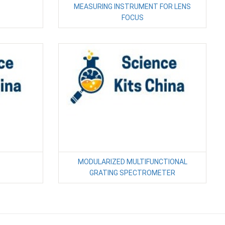
MEASURING INSTRUMENT FOR LENS
FOCUS
MODULARIZED MULTIFUNCTIONAL
GRATING SPECTROMETER