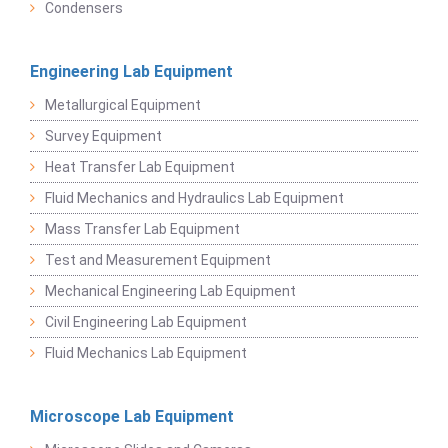
Condensers
Engineering Lab Equipment
Metallurgical Equipment
Survey Equipment
Heat Transfer Lab Equipment
Fluid Mechanics and Hydraulics Lab Equipment
Mass Transfer Lab Equipment
Test and Measurement Equipment
Mechanical Engineering Lab Equipment
Civil Engineering Lab Equipment
Fluid Mechanics Lab Equipment
Microscope Lab Equipment