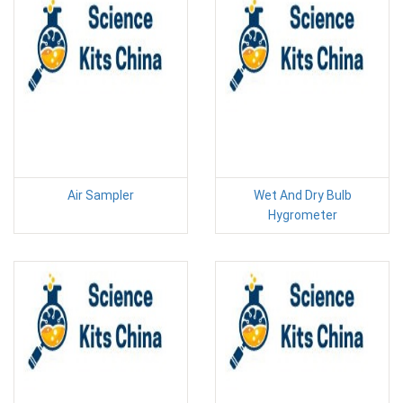
Air Sampler
Wet And Dry Bulb
Hygrometer