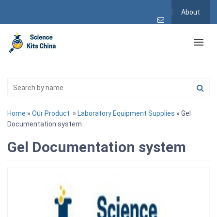
About
Home
»
Our Product
»
Laboratory Equipment Supplies
» Gel
Documentation system
Gel Documentation system