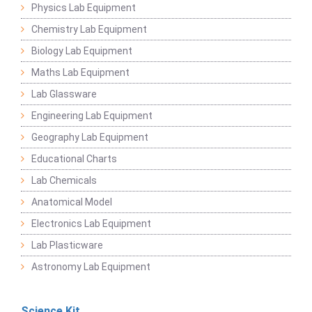
Physics Lab Equipment
Chemistry Lab Equipment
Biology Lab Equipment
Maths Lab Equipment
Lab Glassware
Engineering Lab Equipment
Geography Lab Equipment
Educational Charts
Lab Chemicals
Anatomical Model
Electronics Lab Equipment
Lab Plasticware
Astronomy Lab Equipment
Science Kit