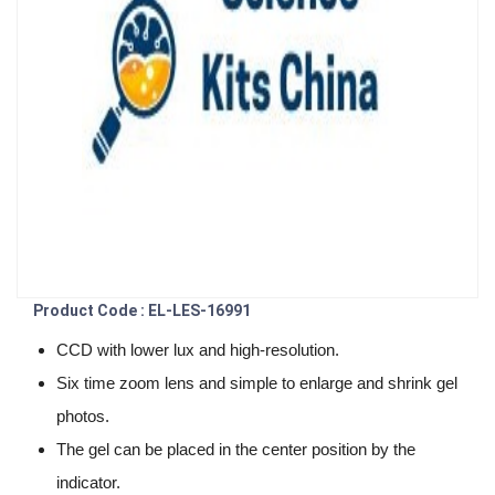
Product Code : EL-LES-16991
CCD with lower lux and high-resolution.
Six time zoom lens and simple to enlarge and shrink gel
photos.
The gel can be placed in the center position by the
indicator.