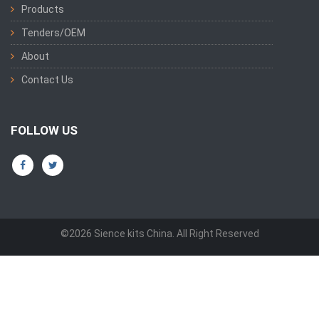
Products
Tenders/OEM
About
Contact Us
FOLLOW US
©2026 Sience kits China. All Right Reserved