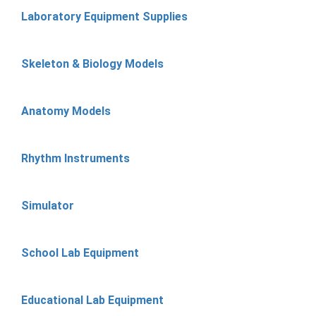
Laboratory Equipment Supplies
Skeleton & Biology Models
Anatomy Models
Rhythm Instruments
Simulator
School Lab Equipment
Educational Lab Equipment