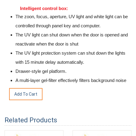
Intelligent control box:
The zoon, focus, aperture, UV light and white light can be
controlled through panel key and computer.
The UV light can shut down when the door is opened and
reactivate when the door is shut
The UV light protection system can shut down the lights
with 15 minute delay automatically.
Drawer-style gel platform.
A multi-layer gel-filter effectively filters background noise
Related Products