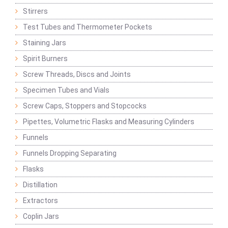
Stirrers
Test Tubes and Thermometer Pockets
Staining Jars
Spirit Burners
Screw Threads, Discs and Joints
Specimen Tubes and Vials
Screw Caps, Stoppers and Stopcocks
Pipettes, Volumetric Flasks and Measuring Cylinders
Funnels
Funnels Dropping Separating
Flasks
Distillation
Extractors
Coplin Jars