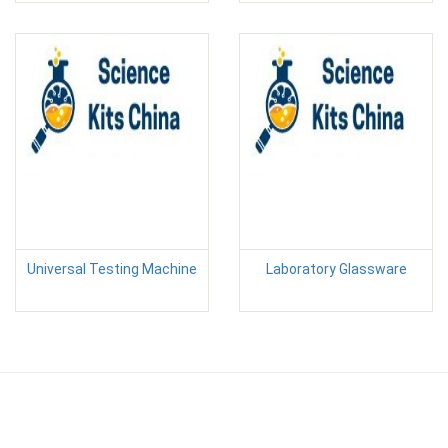
Universal Testing Machine
Laboratory Glassware