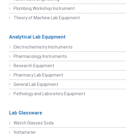
Plumbing Workshop Instrument
Theory of Machine Lab Equipment
Analytical Lab Equipment
Electrochemistry Instruments
Pharmacology Instruments
Research Equipment
Pharmacy Lab Equipment
General Lab Equipment
Pathology and Laboratory Equipment
Lab Glassware
Watch Glasses Soda
Voltameter