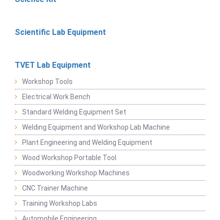
Scientific Lab Equipment
TVET Lab Equipment
Workshop Tools
Electrical Work Bench
Standard Welding Equipment Set
Welding Equipment and Workshop Lab Machine
Plant Engineering and Welding Equipment
Wood Workshop Portable Tool
Woodworking Workshop Machines
CNC Trainer Machine
Training Workshop Labs
Automobile Engineering