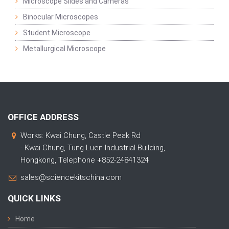
Microscope Slides and Cameras
Binocular Microscopes
Student Microscope
Metallurgical Microscope
OFFICE ADDRESS
Works: Kwai Chung, Castle Peak Rd
- Kwai Chung, Tung Luen Industrial Building,
Hongkong, Telephone +852-24841324
sales@sciencekitschina.com
QUICK LINKS
Home