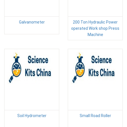
Galvanometer
200 Ton Hydraulic Power
operated Work shop Press
Machine
Soil Hydrometer
Small Road Roller