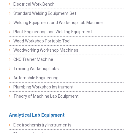
Electrical Work Bench
Standard Welding Equipment Set
Welding Equipment and Workshop Lab Machine
Plant Engineering and Welding Equipment
Wood Workshop Portable Tool
Woodworking Workshop Machines
CNC Trainer Machine
Training Workshop Labs
Automobile Engineering
Plumbing Workshop Instrument
Theory of Machine Lab Equipment
Analytical Lab Equipment
Electrochemistry Instruments