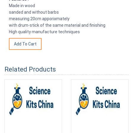
Made in wood
sanded and without barbs
measuring 20cm apporixmately
with drum-stick of the same material and finishing
High quality manufacture techniques
Related Products