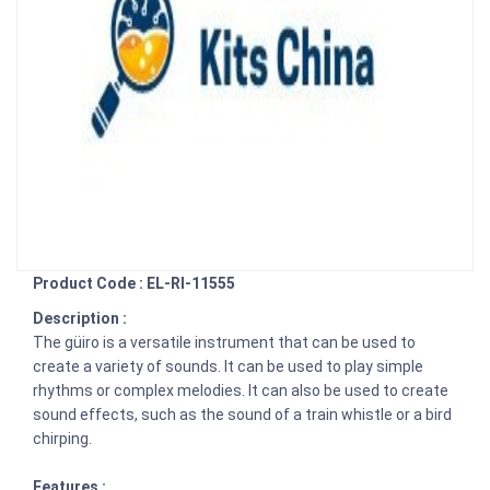
Product Code : EL-RI-11555
Description :
The güiro is a versatile instrument that can be used to
create a variety of sounds. It can be used to play simple
rhythms or complex melodies. It can also be used to create
sound effects, such as the sound of a train whistle or a bird
chirping.
Features :