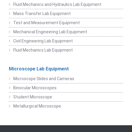
Fluid Mechanics and Hydraulics Lab Equipment
Mass Transfer Lab Equipment
Test and Measurement Equipment
Mechanical Engineering Lab Equipment
Civil Engineering Lab Equipment
Fluid Mechanics Lab Equipment
Microscope Lab Equipment
Microscope Slides and Cameras
Binocular Microscopes
Student Microscope
Metallurgical Microscope