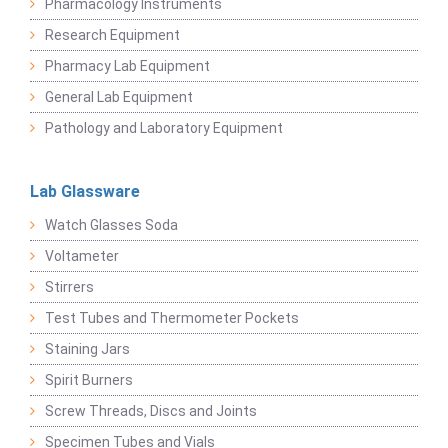
Pharmacology Instruments
Research Equipment
Pharmacy Lab Equipment
General Lab Equipment
Pathology and Laboratory Equipment
Lab Glassware
Watch Glasses Soda
Voltameter
Stirrers
Test Tubes and Thermometer Pockets
Staining Jars
Spirit Burners
Screw Threads, Discs and Joints
Specimen Tubes and Vials