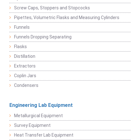
Screw Caps, Stoppers and Stopcocks
Pipettes, Volumetric Flasks and Measuring Cylinders
Funnels
Funnels Dropping Separating
Flasks
Distillation
Extractors
Coplin Jars
Condensers
Engineering Lab Equipment
Metallurgical Equipment
Survey Equipment
Heat Transfer Lab Equipment