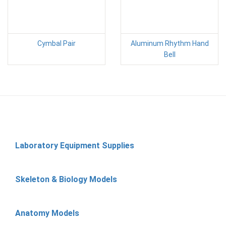
Cymbal Pair
Aluminum Rhythm Hand
Bell
Laboratory Equipment Supplies
Skeleton & Biology Models
Anatomy Models