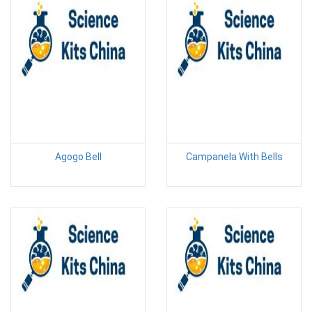
Agogo Bell
Campanela With Bells