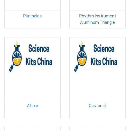
Platinelas
Rhythm Instrument
Aluminum Triangle
Afoxe
Castanet