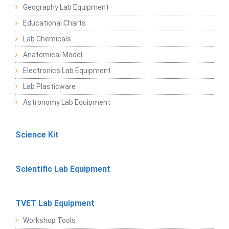
Geography Lab Equipment
Educational Charts
Lab Chemicals
Anatomical Model
Electronics Lab Equipment
Lab Plasticware
Astronomy Lab Equipment
Science Kit
Scientific Lab Equipment
TVET Lab Equipment
Workshop Tools