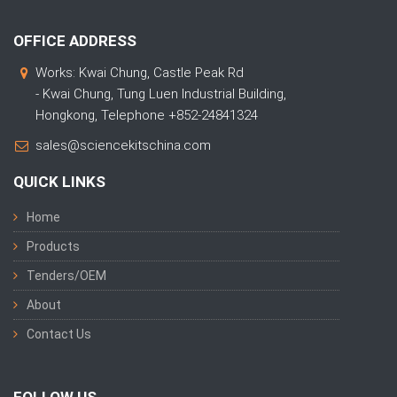
OFFICE ADDRESS
Works: Kwai Chung, Castle Peak Rd
- Kwai Chung, Tung Luen Industrial Building,
Hongkong, Telephone +852-24841324
sales@sciencekitschina.com
QUICK LINKS
Home
Products
Tenders/OEM
About
Contact Us