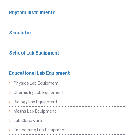
Rhythm Instruments
Simulator
School Lab Equipment
Educational Lab Equipment
Physics Lab Equipment
Chemistry Lab Equipment
Biology Lab Equipment
Maths Lab Equipment
Lab Glassware
Engineering Lab Equipment