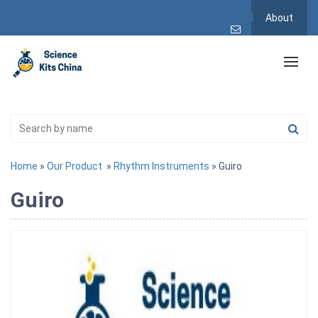
About
Home
»
Our Product
»
Rhythm Instruments
» Guiro
Guiro