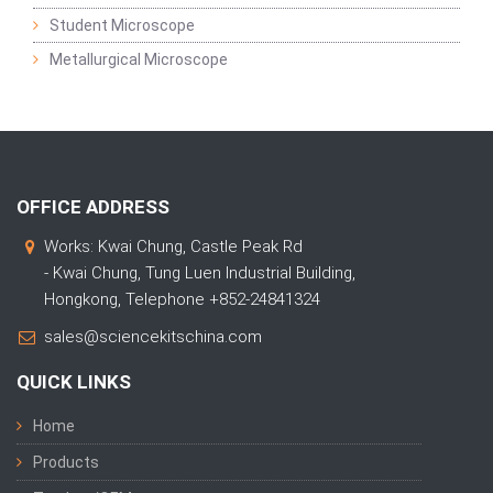
Student Microscope
Metallurgical Microscope
OFFICE ADDRESS
Works: Kwai Chung, Castle Peak Rd
- Kwai Chung, Tung Luen Industrial Building,
Hongkong, Telephone +852-24841324
sales@sciencekitschina.com
QUICK LINKS
Home
Products