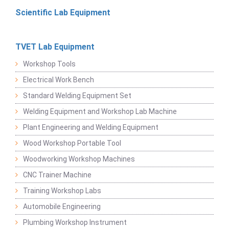
Scientific Lab Equipment
TVET Lab Equipment
Workshop Tools
Electrical Work Bench
Standard Welding Equipment Set
Welding Equipment and Workshop Lab Machine
Plant Engineering and Welding Equipment
Wood Workshop Portable Tool
Woodworking Workshop Machines
CNC Trainer Machine
Training Workshop Labs
Automobile Engineering
Plumbing Workshop Instrument