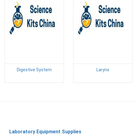
Digestive System
Larynx
Laboratory Equipment Supplies