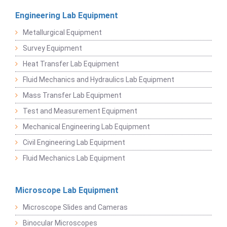
Engineering Lab Equipment
Metallurgical Equipment
Survey Equipment
Heat Transfer Lab Equipment
Fluid Mechanics and Hydraulics Lab Equipment
Mass Transfer Lab Equipment
Test and Measurement Equipment
Mechanical Engineering Lab Equipment
Civil Engineering Lab Equipment
Fluid Mechanics Lab Equipment
Microscope Lab Equipment
Microscope Slides and Cameras
Binocular Microscopes