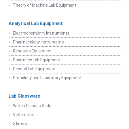
Theory of Machine Lab Equipment
Analytical Lab Equipment
Electrochemistry Instruments
Pharmacology Instruments
Research Equipment
Pharmacy Lab Equipment
General Lab Equipment
Pathology and Laboratory Equipment
Lab Glassware
Watch Glasses Soda
Voltameter
Stirrers