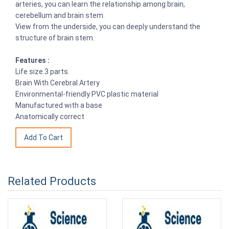
arteries, you can learn the relationship among brain,
cerebellum and brain stem.
View from the underside, you can deeply understand the
structure of brain stem.
Features :
Life size.3 parts.
Brain With Cerebral Artery
Environmental-friendly PVC plastic material
Manufactured with a base
Anatomically correct
Related Products