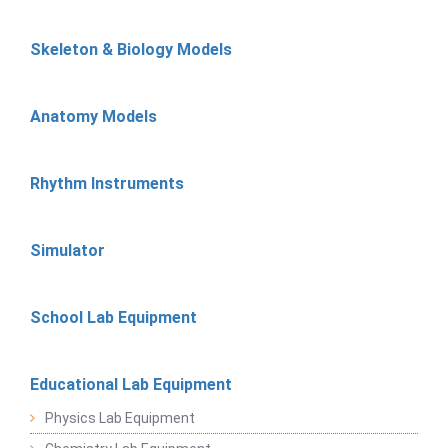
Skeleton & Biology Models
Anatomy Models
Rhythm Instruments
Simulator
School Lab Equipment
Educational Lab Equipment
Physics Lab Equipment