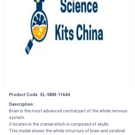
Product Code : EL-SBM-11644
Description :
Brain is the most advanced central part of the whole nervous
system.
It locates in the cranial which is composed of skulls.
This model shows the whole structure of brain and cerebral