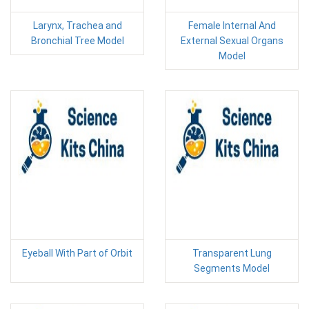
Larynx, Trachea and
Female Internal And
Bronchial Tree Model
External Sexual Organs
Model
Eyeball With Part of Orbit
Transparent Lung
Segments Model