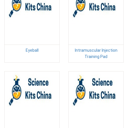
Eyeball
Intramuscular Injection
Training Pad