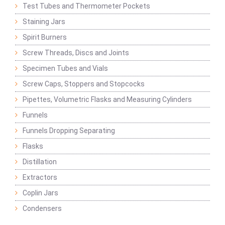
Test Tubes and Thermometer Pockets
Staining Jars
Spirit Burners
Screw Threads, Discs and Joints
Specimen Tubes and Vials
Screw Caps, Stoppers and Stopcocks
Pipettes, Volumetric Flasks and Measuring Cylinders
Funnels
Funnels Dropping Separating
Flasks
Distillation
Extractors
Coplin Jars
Condensers