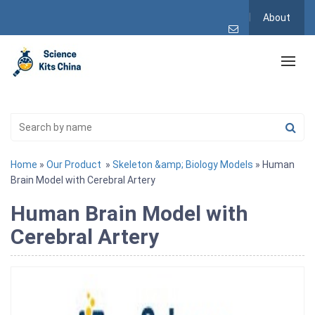
About
Home
»
Our Product
»
Skeleton &amp; Biology Models
» Human
Brain Model with Cerebral Artery
Human Brain Model with
Cerebral Artery