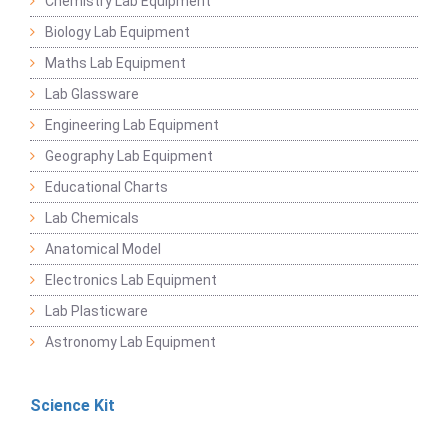
Chemistry Lab Equipment
Biology Lab Equipment
Maths Lab Equipment
Lab Glassware
Engineering Lab Equipment
Geography Lab Equipment
Educational Charts
Lab Chemicals
Anatomical Model
Electronics Lab Equipment
Lab Plasticware
Astronomy Lab Equipment
Science Kit