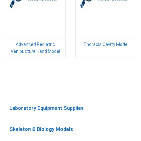
Advanced Pediatric
Thoracis Cavity Model
Venipucture Hand Model
Laboratory Equipment Supplies
Skeleton & Biology Models