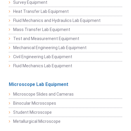
Survey Equipment
Heat Transfer Lab Equipment
Fluid Mechanics and Hydraulics Lab Equipment
Mass Transfer Lab Equipment
Test and Measurement Equipment
Mechanical Engineering Lab Equipment
Civil Engineering Lab Equipment
Fluid Mechanics Lab Equipment
Microscope Lab Equipment
Microscope Slides and Cameras
Binocular Microscopes
Student Microscope
Metallurgical Microscope