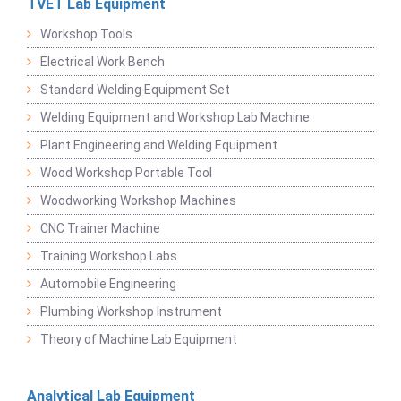
TVET Lab Equipment
Workshop Tools
Electrical Work Bench
Standard Welding Equipment Set
Welding Equipment and Workshop Lab Machine
Plant Engineering and Welding Equipment
Wood Workshop Portable Tool
Woodworking Workshop Machines
CNC Trainer Machine
Training Workshop Labs
Automobile Engineering
Plumbing Workshop Instrument
Theory of Machine Lab Equipment
Analytical Lab Equipment