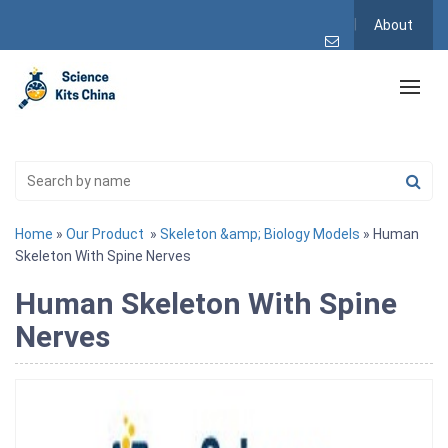
About
Home
»
Our Product
»
Skeleton &amp; Biology Models
» Human
Skeleton With Spine Nerves
Human Skeleton With Spine
Nerves