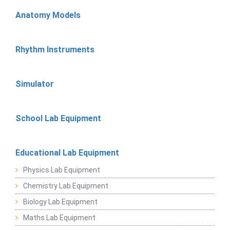
Anatomy Models
Rhythm Instruments
Simulator
School Lab Equipment
Educational Lab Equipment
Physics Lab Equipment
Chemistry Lab Equipment
Biology Lab Equipment
Maths Lab Equipment