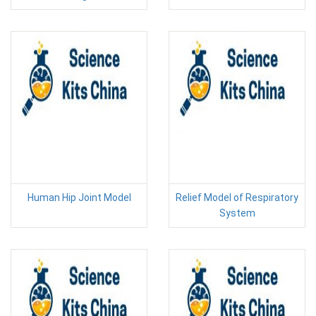
Human Hip Joint Model
Relief Model of Respiratory
System