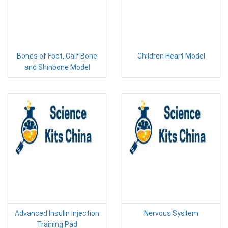
Bones of Foot, Calf Bone
Children Heart Model
and Shinbone Model
Advanced Insulin Injection
Nervous System
Training Pad