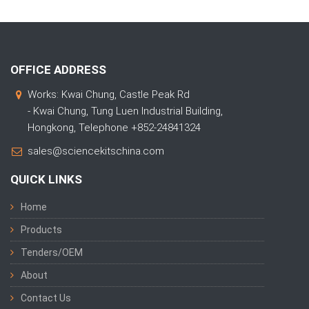
OFFICE ADDRESS
Works: Kwai Chung, Castle Peak Rd
- Kwai Chung, Tung Luen Industrial Building,
Hongkong, Telephone +852-24841324
sales@sciencekitschina.com
QUICK LINKS
Home
Products
Tenders/OEM
About
Contact Us