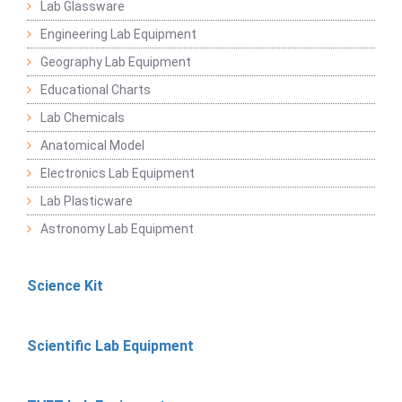
Lab Glassware
Engineering Lab Equipment
Geography Lab Equipment
Educational Charts
Lab Chemicals
Anatomical Model
Electronics Lab Equipment
Lab Plasticware
Astronomy Lab Equipment
Science Kit
Scientific Lab Equipment