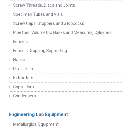
Screw Threads, Discs and Joints
Specimen Tubes and Vials
Screw Caps, Stoppers and Stopcocks
Pipettes, Volumetric Flasks and Measuring Cylinders
Funnels
Funnels Dropping Separating
Flasks
Distillation
Extractors
Coplin Jars
Condensers
Engineering Lab Equipment
Metallurgical Equipment