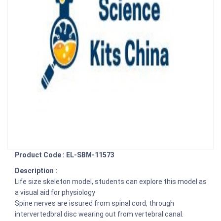
Product Code : EL-SBM-11573
Description :
Life size skeleton model, students can explore this model as
a visual aid for physiology
Spine nerves are issured from spinal cord, through
intervertedbral disc wearing out from vertebral canal.