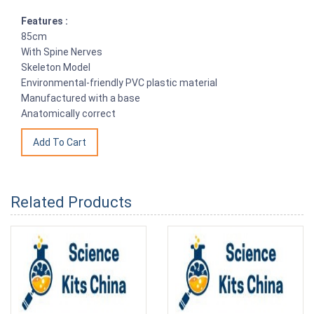
Features :
85cm
With Spine Nerves
Skeleton Model
Environmental-friendly PVC plastic material
Manufactured with a base
Anatomically correct
Related Products