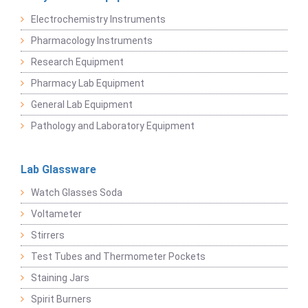
Electrochemistry Instruments
Pharmacology Instruments
Research Equipment
Pharmacy Lab Equipment
General Lab Equipment
Pathology and Laboratory Equipment
Lab Glassware
Watch Glasses Soda
Voltameter
Stirrers
Test Tubes and Thermometer Pockets
Staining Jars
Spirit Burners