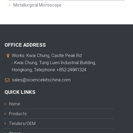
Metallurgical Microscope
OFFICE ADDRESS
Works: Kwai Chung, Castle Peak Rd
- Kwai Chung, Tung Luen Industrial Building,
Hongkong, Telephone +852-24841324
sales@sciencekitschina.com
QUICK LINKS
Home
Products
Tenders/OEM