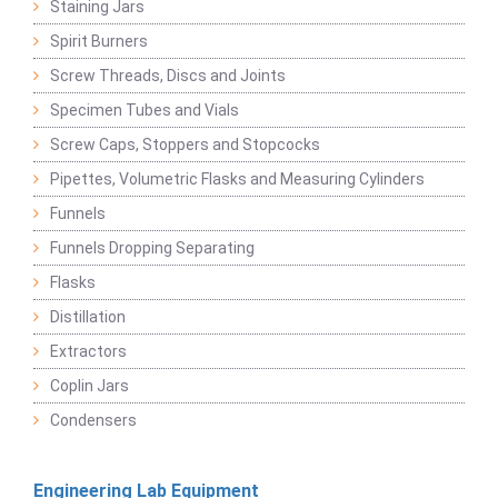
Staining Jars
Spirit Burners
Screw Threads, Discs and Joints
Specimen Tubes and Vials
Screw Caps, Stoppers and Stopcocks
Pipettes, Volumetric Flasks and Measuring Cylinders
Funnels
Funnels Dropping Separating
Flasks
Distillation
Extractors
Coplin Jars
Condensers
Engineering Lab Equipment