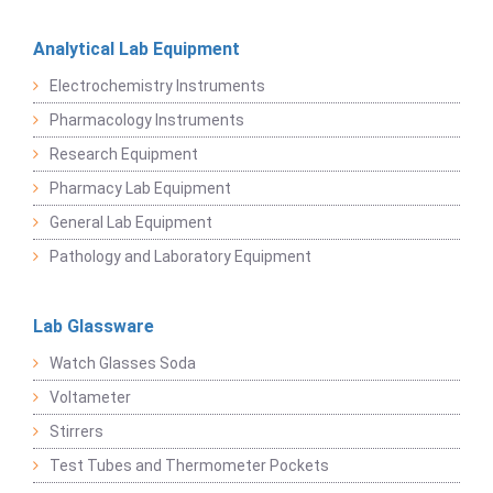
Analytical Lab Equipment
Electrochemistry Instruments
Pharmacology Instruments
Research Equipment
Pharmacy Lab Equipment
General Lab Equipment
Pathology and Laboratory Equipment
Lab Glassware
Watch Glasses Soda
Voltameter
Stirrers
Test Tubes and Thermometer Pockets