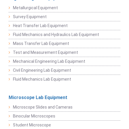
Metallurgical Equipment
Survey Equipment
Heat Transfer Lab Equipment
Fluid Mechanics and Hydraulics Lab Equipment
Mass Transfer Lab Equipment
Test and Measurement Equipment
Mechanical Engineering Lab Equipment
Civil Engineering Lab Equipment
Fluid Mechanics Lab Equipment
Microscope Lab Equipment
Microscope Slides and Cameras
Binocular Microscopes
Student Microscope