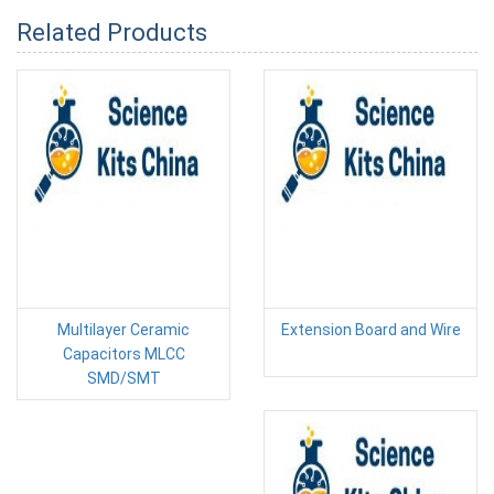
Related Products
Multilayer Ceramic
Extension Board and Wire
Capacitors MLCC
SMD/SMT