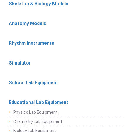
Skeleton & Biology Models
Anatomy Models
Rhythm Instruments
Simulator
School Lab Equipment
Educational Lab Equipment
Physics Lab Equipment
Chemistry Lab Equipment
Biology Lab Equipment