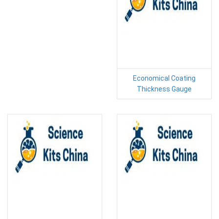
Economical Coating
Thickness Gauge