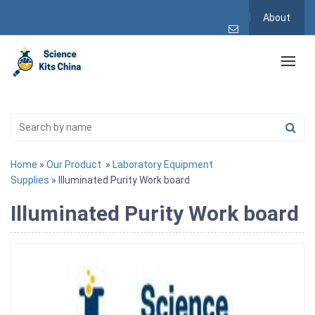
About
Home
»
Our Product
»
Laboratory Equipment
Supplies
» Illuminated Purity Work board
Illuminated Purity Work board