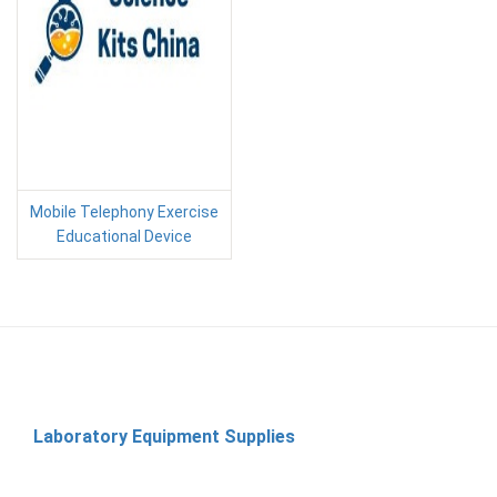
Mobile Telephony Exercise
Educational Device
Laboratory Equipment Supplies