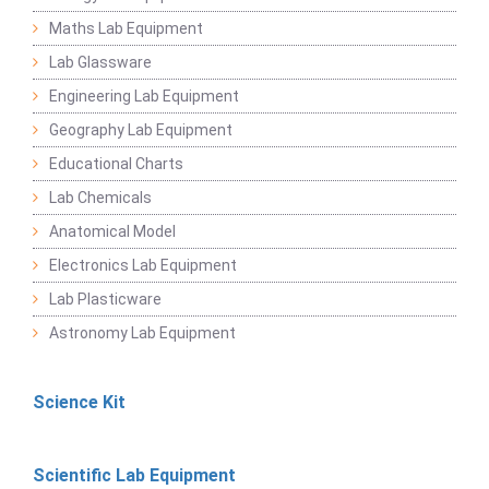
Maths Lab Equipment
Lab Glassware
Engineering Lab Equipment
Geography Lab Equipment
Educational Charts
Lab Chemicals
Anatomical Model
Electronics Lab Equipment
Lab Plasticware
Astronomy Lab Equipment
Science Kit
Scientific Lab Equipment