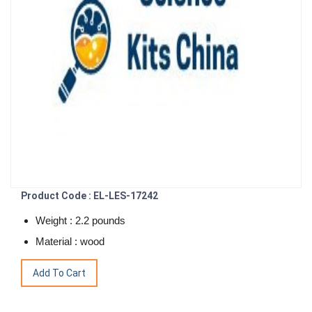
Product Code : EL-LES-17242
Weight : 2.2 pounds
Material : wood