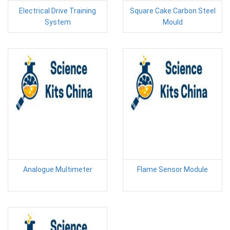
Electrical Drive Training
Square Cake Carbon Steel
System
Mould
Analogue Multimeter
Flame Sensor Module