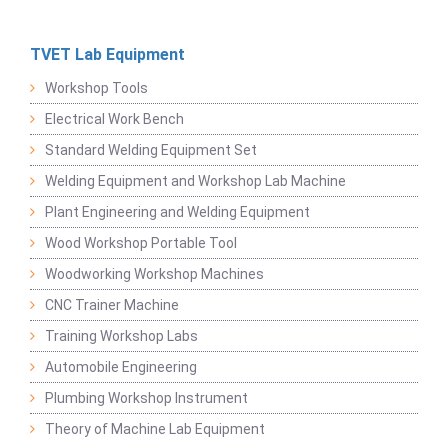
TVET Lab Equipment
Workshop Tools
Electrical Work Bench
Standard Welding Equipment Set
Welding Equipment and Workshop Lab Machine
Plant Engineering and Welding Equipment
Wood Workshop Portable Tool
Woodworking Workshop Machines
CNC Trainer Machine
Training Workshop Labs
Automobile Engineering
Plumbing Workshop Instrument
Theory of Machine Lab Equipment