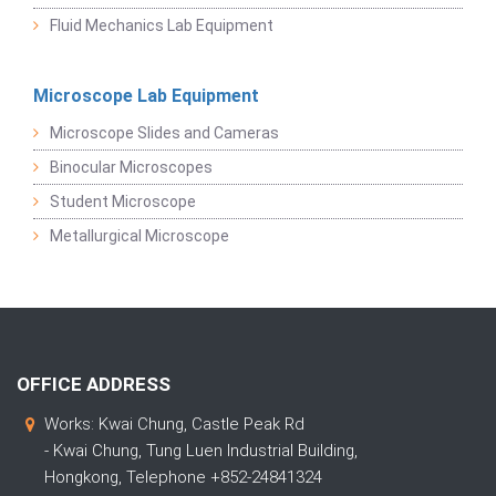
Fluid Mechanics Lab Equipment
Microscope Lab Equipment
Microscope Slides and Cameras
Binocular Microscopes
Student Microscope
Metallurgical Microscope
OFFICE ADDRESS
Works: Kwai Chung, Castle Peak Rd
- Kwai Chung, Tung Luen Industrial Building,
Hongkong, Telephone +852-24841324