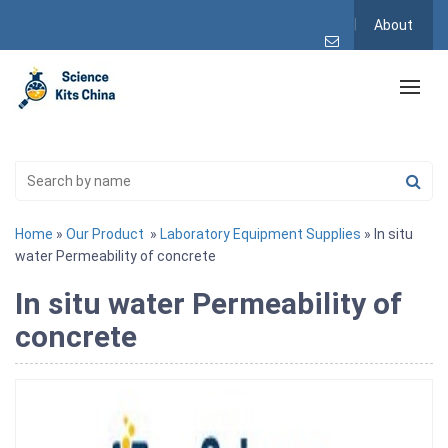
About
Home
»
Our Product
»
Laboratory Equipment Supplies
» In situ
water Permeability of concrete
In situ water Permeability of
concrete