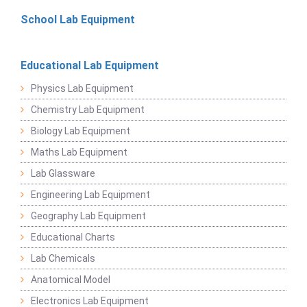
School Lab Equipment
Educational Lab Equipment
Physics Lab Equipment
Chemistry Lab Equipment
Biology Lab Equipment
Maths Lab Equipment
Lab Glassware
Engineering Lab Equipment
Geography Lab Equipment
Educational Charts
Lab Chemicals
Anatomical Model
Electronics Lab Equipment