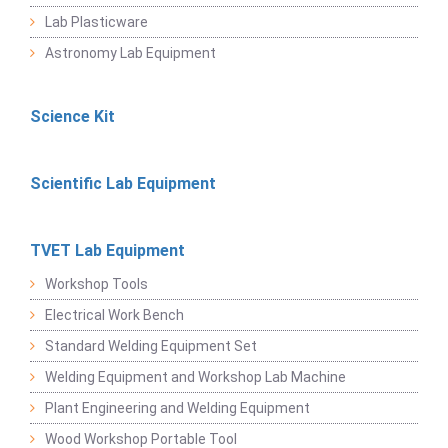
Lab Plasticware
Astronomy Lab Equipment
Science Kit
Scientific Lab Equipment
TVET Lab Equipment
Workshop Tools
Electrical Work Bench
Standard Welding Equipment Set
Welding Equipment and Workshop Lab Machine
Plant Engineering and Welding Equipment
Wood Workshop Portable Tool