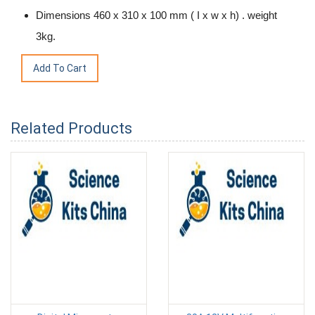
Dimensions 460 x 310 x 100 mm ( I x w x h) . weight
3kg.
Related Products