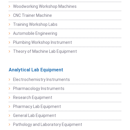
Woodworking Workshop Machines
CNC Trainer Machine
Training Workshop Labs
Automobile Engineering
Plumbing Workshop Instrument
Theory of Machine Lab Equipment
Analytical Lab Equipment
Electrochemistry Instruments
Pharmacology Instruments
Research Equipment
Pharmacy Lab Equipment
General Lab Equipment
Pathology and Laboratory Equipment