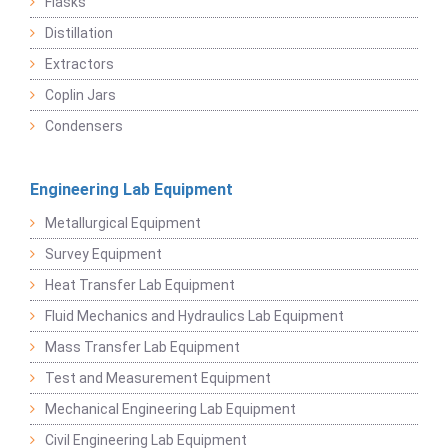
Flasks
Distillation
Extractors
Coplin Jars
Condensers
Engineering Lab Equipment
Metallurgical Equipment
Survey Equipment
Heat Transfer Lab Equipment
Fluid Mechanics and Hydraulics Lab Equipment
Mass Transfer Lab Equipment
Test and Measurement Equipment
Mechanical Engineering Lab Equipment
Civil Engineering Lab Equipment