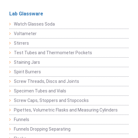
Lab Glassware
Watch Glasses Soda
Voltameter
Stirrers
Test Tubes and Thermometer Pockets
Staining Jars
Spirit Burners
Screw Threads, Discs and Joints
Specimen Tubes and Vials
Screw Caps, Stoppers and Stopcocks
Pipettes, Volumetric Flasks and Measuring Cylinders
Funnels
Funnels Dropping Separating