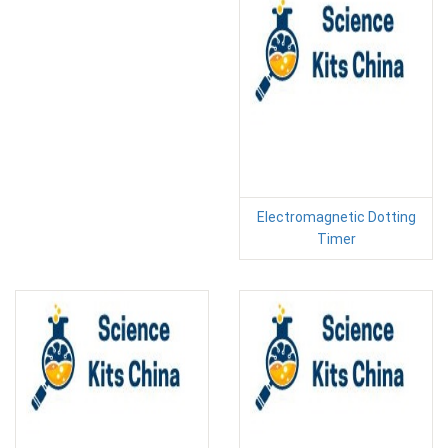
Electromagnetic Dotting
Timer