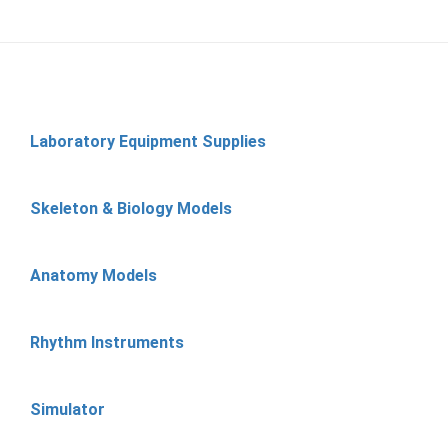
Laboratory Equipment Supplies
Skeleton & Biology Models
Anatomy Models
Rhythm Instruments
Simulator