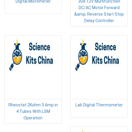
Digital Micrometer
30A 12V Multifunction
DC/AC Motor Forward
&amp; Reverse Start Stop
Delay Controller
Rheostat 2Kohm 3 Amp in
Lab Digital Thermometer
4 Tubes With LSM
Operation