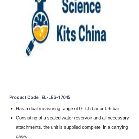
Product Code : EL-LES-17045
Has a dual measuring range of 0- 1.5 bar or 0-6 bar
Consisting of a sealed water reservoir and all necessary
attachments, the unit is supplied complete in a carrying
case.