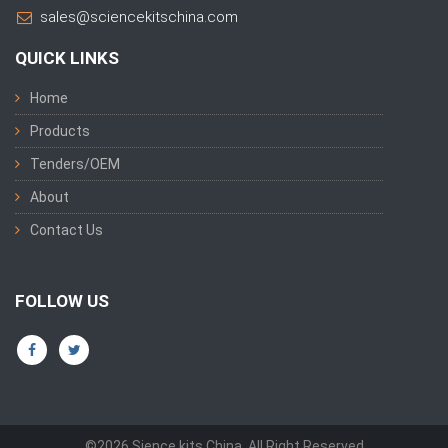
sales@sciencekitschina.com
QUICK LINKS
Home
Products
Tenders/OEM
About
Contact Us
FOLLOW US
©2026 Sience kits China. All Right Reserved