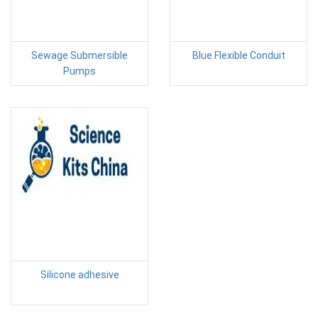
Sewage Submersible
Blue Flexible Conduit
Pumps
Silicone adhesive