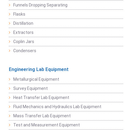
Funnels Dropping Separating
Flasks
Distillation
Extractors
Coplin Jars
Condensers
Engineering Lab Equipment
Metallurgical Equipment
Survey Equipment
Heat Transfer Lab Equipment
Fluid Mechanics and Hydraulics Lab Equipment
Mass Transfer Lab Equipment
Test and Measurement Equipment