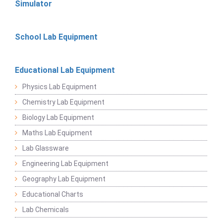
Simulator
School Lab Equipment
Educational Lab Equipment
Physics Lab Equipment
Chemistry Lab Equipment
Biology Lab Equipment
Maths Lab Equipment
Lab Glassware
Engineering Lab Equipment
Geography Lab Equipment
Educational Charts
Lab Chemicals