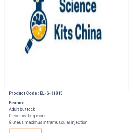
Product Code : EL-S-11815
Feature :
Adult buttock
Clear locating mark
Gluteus maximus intramuscular injection