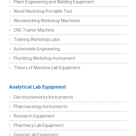
Plant Engineering and Welding Equipment
Wood Workshop Portable Tool
Woodworking Workshop Machines
CNC Trainer Machine
Training Workshop Labs
Automobile Engineering
Plumbing Workshop Instrument
Theory of Machine Lab Equipment
Analytical Lab Equipment
Electrochemistry Instruments
Pharmacology Instruments
Research Equipment
Pharmacy Lab Equipment
General Lab Equipment