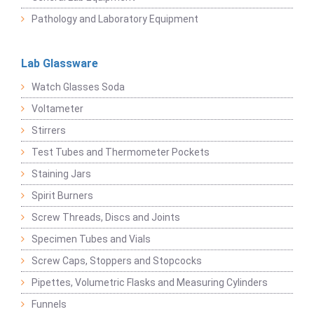
Pathology and Laboratory Equipment
Lab Glassware
Watch Glasses Soda
Voltameter
Stirrers
Test Tubes and Thermometer Pockets
Staining Jars
Spirit Burners
Screw Threads, Discs and Joints
Specimen Tubes and Vials
Screw Caps, Stoppers and Stopcocks
Pipettes, Volumetric Flasks and Measuring Cylinders
Funnels