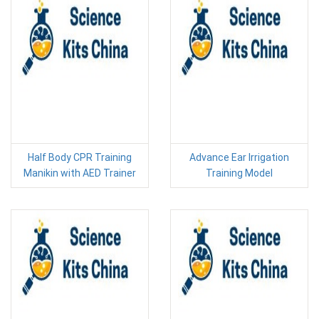
Half Body CPR Training
Advance Ear Irrigation
Manikin with AED Trainer
Training Model