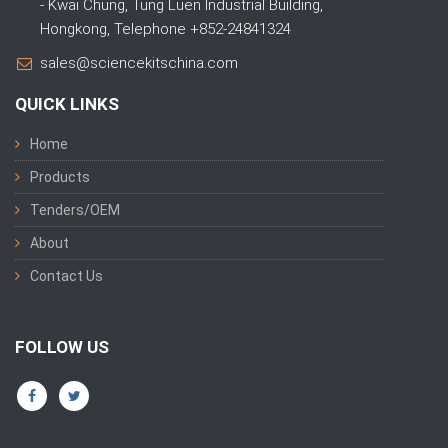
- Kwai Chung, Tung Luen Industrial Building,
Hongkong, Telephone +852-24841324
sales@sciencekitschina.com
QUICK LINKS
Home
Products
Tenders/OEM
About
Contact Us
FOLLOW US