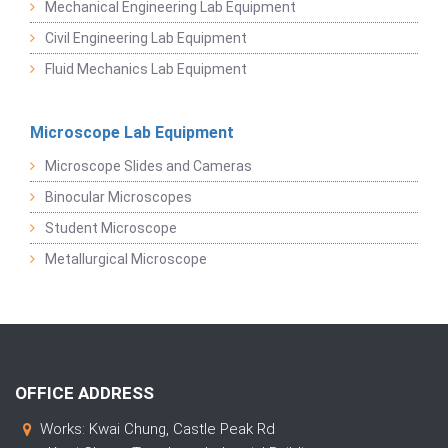
Mechanical Engineering Lab Equipment
Civil Engineering Lab Equipment
Fluid Mechanics Lab Equipment
Microscope Lab Equipment
Microscope Slides and Cameras
Binocular Microscopes
Student Microscope
Metallurgical Microscope
OFFICE ADDRESS
Works: Kwai Chung, Castle Peak Rd