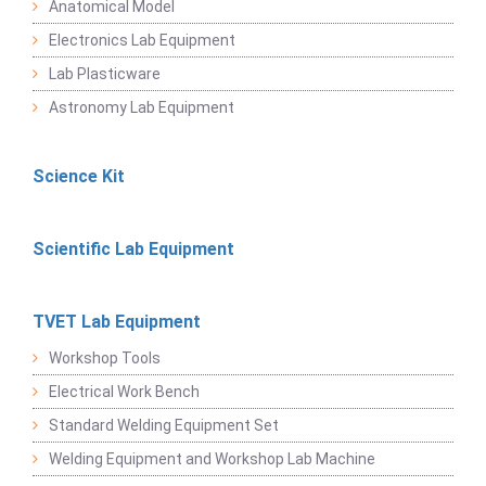
Anatomical Model
Electronics Lab Equipment
Lab Plasticware
Astronomy Lab Equipment
Science Kit
Scientific Lab Equipment
TVET Lab Equipment
Workshop Tools
Electrical Work Bench
Standard Welding Equipment Set
Welding Equipment and Workshop Lab Machine