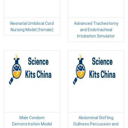
Neonatal Umbilical Cord
Advanced Tracheotomy
Nursing Model (female)
and Endotracheal
Intubation Simulator
Male Condom
Abdominal Shifting
Demonstration Model
Dullness Percussion and