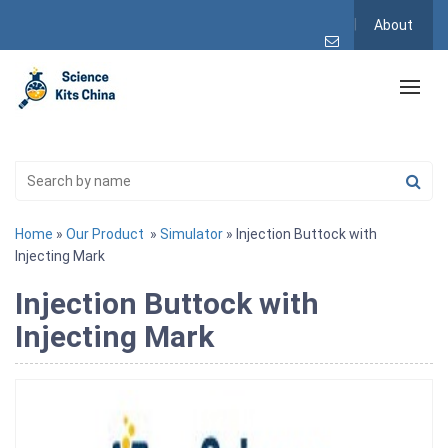
About
Home
»
Our Product
»
Simulator
» Injection Buttock with
Injecting Mark
Injection Buttock with
Injecting Mark