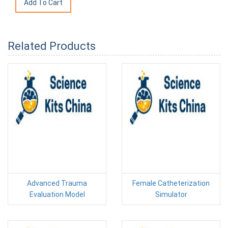
Related Products
Advanced Trauma
Female Catheterization
Evaluation Model
Simulator