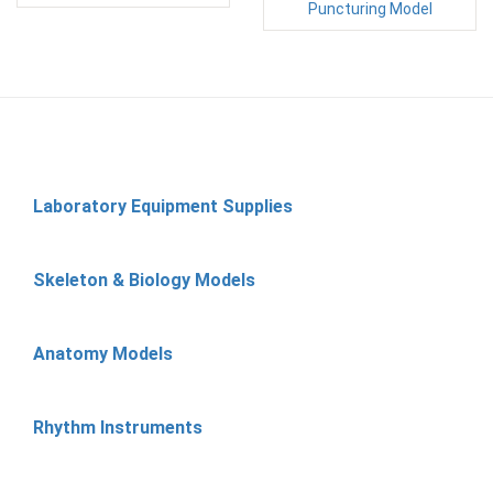
Puncturing Model
Laboratory Equipment Supplies
Skeleton & Biology Models
Anatomy Models
Rhythm Instruments