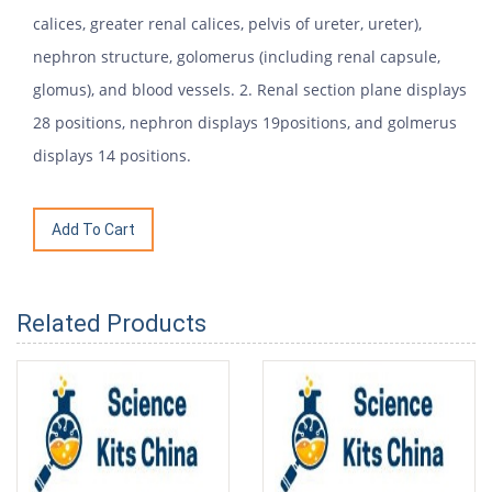
calices, greater renal calices, pelvis of ureter, ureter),
nephron structure, golomerus (including renal capsule,
glomus), and blood vessels. 2. Renal section plane displays
28 positions, nephron displays 19positions, and golmerus
displays 14 positions.
Related Products