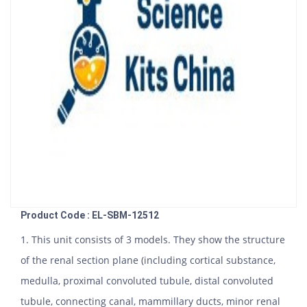
Product Code : EL-SBM-12512
1. This unit consists of 3 models. They show the structure
of the renal section plane (including cortical substance,
medulla, proximal convoluted tubule, distal convoluted
tubule, connecting canal, mammillary ducts, minor renal