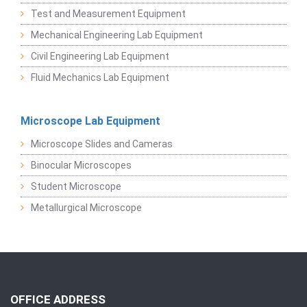
Test and Measurement Equipment
Mechanical Engineering Lab Equipment
Civil Engineering Lab Equipment
Fluid Mechanics Lab Equipment
Microscope Lab Equipment
Microscope Slides and Cameras
Binocular Microscopes
Student Microscope
Metallurgical Microscope
OFFICE ADDRESS