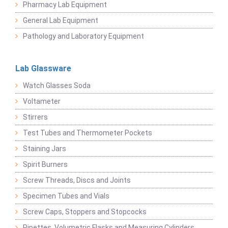
Pharmacy Lab Equipment
General Lab Equipment
Pathology and Laboratory Equipment
Lab Glassware
Watch Glasses Soda
Voltameter
Stirrers
Test Tubes and Thermometer Pockets
Staining Jars
Spirit Burners
Screw Threads, Discs and Joints
Specimen Tubes and Vials
Screw Caps, Stoppers and Stopcocks
Pipettes, Volumetric Flasks and Measuring Cylinders