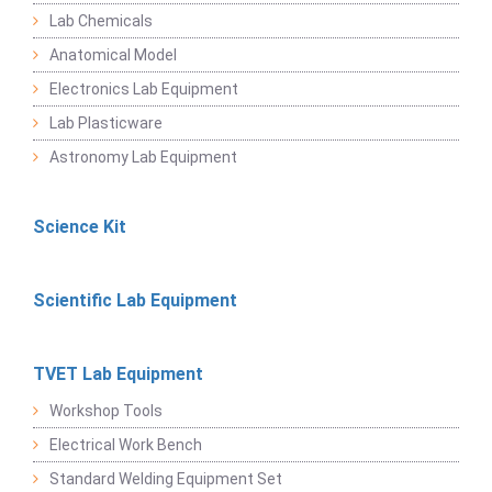
Lab Chemicals
Anatomical Model
Electronics Lab Equipment
Lab Plasticware
Astronomy Lab Equipment
Science Kit
Scientific Lab Equipment
TVET Lab Equipment
Workshop Tools
Electrical Work Bench
Standard Welding Equipment Set