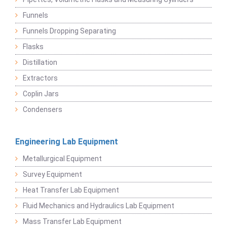
Funnels
Funnels Dropping Separating
Flasks
Distillation
Extractors
Coplin Jars
Condensers
Engineering Lab Equipment
Metallurgical Equipment
Survey Equipment
Heat Transfer Lab Equipment
Fluid Mechanics and Hydraulics Lab Equipment
Mass Transfer Lab Equipment