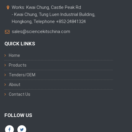
Works: Kwai Chung, Castle Peak Rd
- Kwai Chung, Tung Luen Industrial Building,
Hongkong, Telephone +852-24841324
sales@sciencekitschina.com
QUICK LINKS
Home
Products
Tenders/OEM
About
Contact Us
FOLLOW US