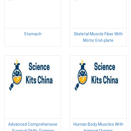
Stomach
Skeletal Muscle Fiber With
Motor End-plate
Advanced Comprehensive
Human Body Muscles With
Surgical Skills Training
Internal Organs