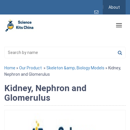
About
Home
»
Our Product
»
Skeleton &amp; Biology Models
» Kidney,
Nephron and Glomerulus
Kidney, Nephron and
Glomerulus