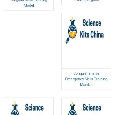
Model
Comprehensive
Emergency Skills Training
Manikin