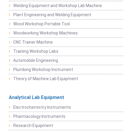
Welding Equipment and Workshop Lab Machine
Plant Engineering and Welding Equipment
Wood Workshop Portable Tool
Woodworking Workshop Machines
CNC Trainer Machine
Training Workshop Labs
Automobile Engineering
Plumbing Workshop Instrument
Theory of Machine Lab Equipment
Analytical Lab Equipment
Electrochemistry Instruments
Pharmacology Instruments
Research Equipment