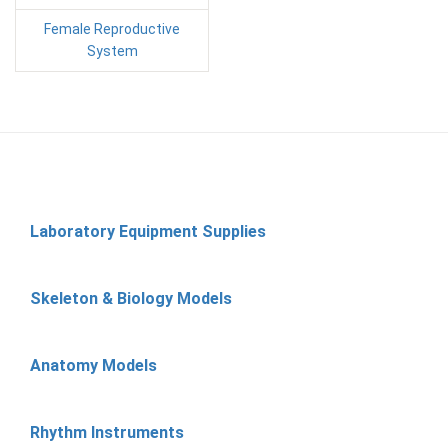
Female Reproductive
System
Laboratory Equipment Supplies
Skeleton & Biology Models
Anatomy Models
Rhythm Instruments