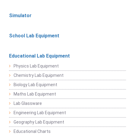
Simulator
School Lab Equipment
Educational Lab Equipment
Physics Lab Equipment
Chemistry Lab Equipment
Biology Lab Equipment
Maths Lab Equipment
Lab Glassware
Engineering Lab Equipment
Geography Lab Equipment
Educational Charts