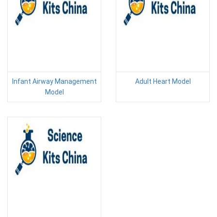
Infant Airway Management
Adult Heart Model
Model