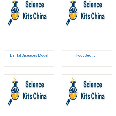
Dental Diseases Model
Foot Section