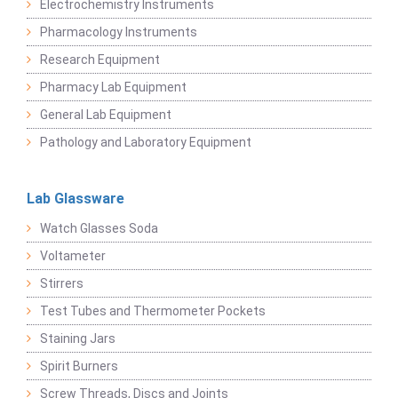
Electrochemistry Instruments
Pharmacology Instruments
Research Equipment
Pharmacy Lab Equipment
General Lab Equipment
Pathology and Laboratory Equipment
Lab Glassware
Watch Glasses Soda
Voltameter
Stirrers
Test Tubes and Thermometer Pockets
Staining Jars
Spirit Burners
Screw Threads, Discs and Joints