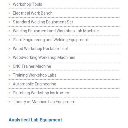
Workshop Tools
Electrical Work Bench
Standard Welding Equipment Set
Welding Equipment and Workshop Lab Machine
Plant Engineering and Welding Equipment
Wood Workshop Portable Tool
Woodworking Workshop Machines
CNC Trainer Machine
Training Workshop Labs
Automobile Engineering
Plumbing Workshop Instrument
Theory of Machine Lab Equipment
Analytical Lab Equipment