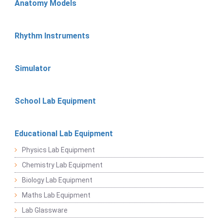
Anatomy Models
Rhythm Instruments
Simulator
School Lab Equipment
Educational Lab Equipment
Physics Lab Equipment
Chemistry Lab Equipment
Biology Lab Equipment
Maths Lab Equipment
Lab Glassware