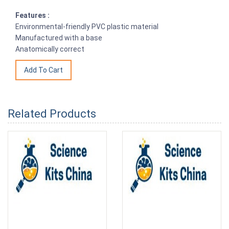
Features :
Environmental-friendly PVC plastic material
Manufactured with a base
Anatomically correct
Related Products