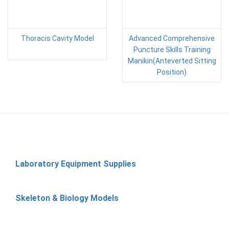
Thoracis Cavity Model
Advanced Comprehensive
Puncture Skills Training
Manikin(Anteverted Sitting
Position)
Laboratory Equipment Supplies
Skeleton & Biology Models