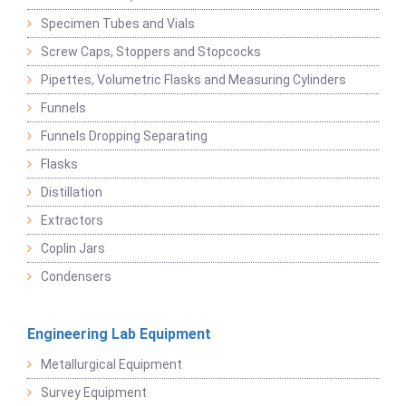
Specimen Tubes and Vials
Screw Caps, Stoppers and Stopcocks
Pipettes, Volumetric Flasks and Measuring Cylinders
Funnels
Funnels Dropping Separating
Flasks
Distillation
Extractors
Coplin Jars
Condensers
Engineering Lab Equipment
Metallurgical Equipment
Survey Equipment