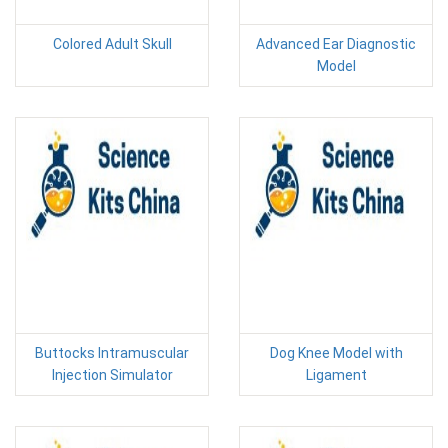
Colored Adult Skull
Advanced Ear Diagnostic
Model
Buttocks Intramuscular
Dog Knee Model with
Injection Simulator
Ligament