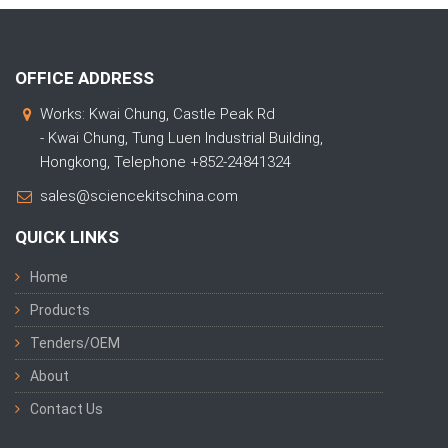
OFFICE ADDRESS
Works: Kwai Chung, Castle Peak Rd
- Kwai Chung, Tung Luen Industrial Building,
Hongkong, Telephone +852-24841324
sales@sciencekitschina.com
QUICK LINKS
Home
Products
Tenders/OEM
About
Contact Us