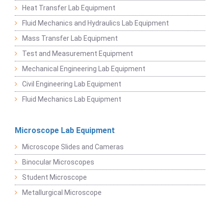
Heat Transfer Lab Equipment
Fluid Mechanics and Hydraulics Lab Equipment
Mass Transfer Lab Equipment
Test and Measurement Equipment
Mechanical Engineering Lab Equipment
Civil Engineering Lab Equipment
Fluid Mechanics Lab Equipment
Microscope Lab Equipment
Microscope Slides and Cameras
Binocular Microscopes
Student Microscope
Metallurgical Microscope