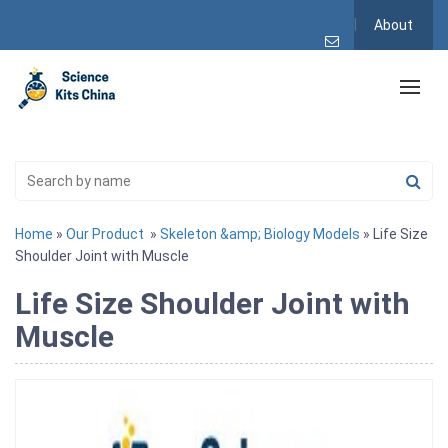
About
Home
»
Our Product
»
Skeleton &amp; Biology Models
» Life Size
Shoulder Joint with Muscle
Life Size Shoulder Joint with
Muscle