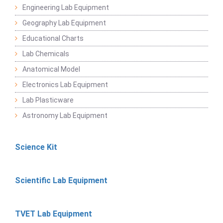
Engineering Lab Equipment
Geography Lab Equipment
Educational Charts
Lab Chemicals
Anatomical Model
Electronics Lab Equipment
Lab Plasticware
Astronomy Lab Equipment
Science Kit
Scientific Lab Equipment
TVET Lab Equipment