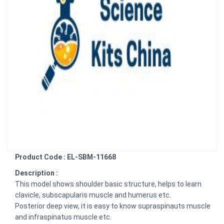
Product Code : EL-SBM-11668
Description :
This model shows shoulder basic structure, helps to learn
clavicle, subscapularis muscle and humerus etc.
Posterior deep view, it is easy to know supraspinauts muscle
and infraspinatus muscle etc.