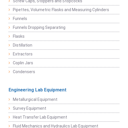
Screw Caps, Stoppers and Stopcocks
Pipettes, Volumetric Flasks and Measuring Cylinders
Funnels
Funnels Dropping Separating
Flasks
Distillation
Extractors
Coplin Jars
Condensers
Engineering Lab Equipment
Metallurgical Equipment
Survey Equipment
Heat Transfer Lab Equipment
Fluid Mechanics and Hydraulics Lab Equipment