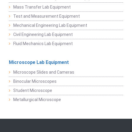
Mass Transfer Lab Equipment
Test and Measurement Equipment
Mechanical Engineering Lab Equipment
Civil Engineering Lab Equipment
Fluid Mechanics Lab Equipment
Microscope Lab Equipment
Microscope Slides and Cameras
Binocular Microscopes
Student Microscope
Metallurgical Microscope