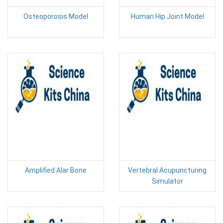
Osteoporosis Model
Human Hip Joint Model
Amplified Alar Bone
Vertebral Acupuncturing
Simulator