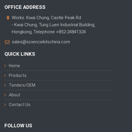
OFFICE ADDRESS
Works: Kwai Chung, Castle Peak Rd
- Kwai Chung, Tung Luen Industrial Building,
Hongkong, Telephone +852-24841324
sales@sciencekitschina.com
QUICK LINKS
Home
Products
Tenders/OEM
About
Contact Us
FOLLOW US