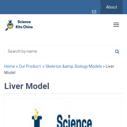
About
Home
»
Our Product
»
Skeleton &amp; Biology Models
» Liver
Model
Liver Model