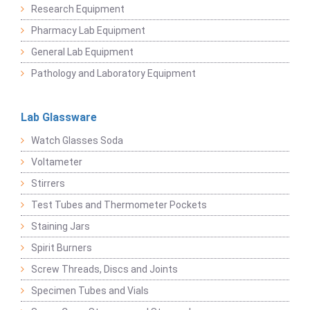
Research Equipment
Pharmacy Lab Equipment
General Lab Equipment
Pathology and Laboratory Equipment
Lab Glassware
Watch Glasses Soda
Voltameter
Stirrers
Test Tubes and Thermometer Pockets
Staining Jars
Spirit Burners
Screw Threads, Discs and Joints
Specimen Tubes and Vials