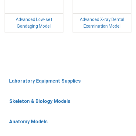
Advanced Low-set
Advanced X-ray Dental
Bandaging Model
Examination Model
Laboratory Equipment Supplies
Skeleton & Biology Models
Anatomy Models