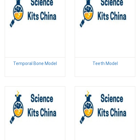
Temporal Bone Model
Teeth Model