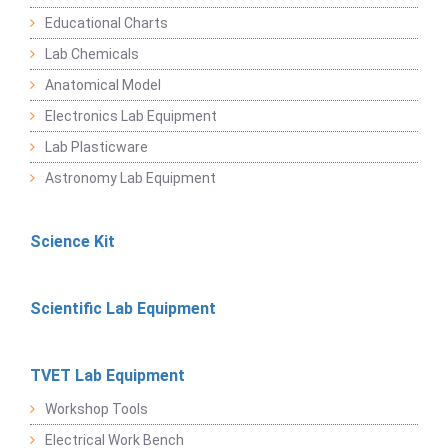
Educational Charts
Lab Chemicals
Anatomical Model
Electronics Lab Equipment
Lab Plasticware
Astronomy Lab Equipment
Science Kit
Scientific Lab Equipment
TVET Lab Equipment
Workshop Tools
Electrical Work Bench