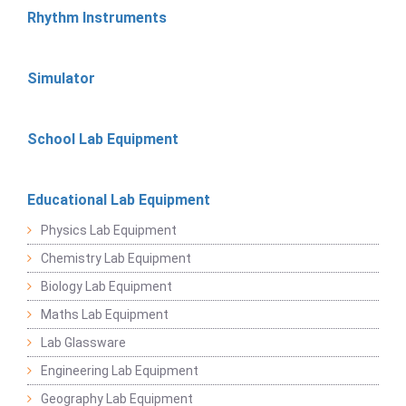
Rhythm Instruments
Simulator
School Lab Equipment
Educational Lab Equipment
Physics Lab Equipment
Chemistry Lab Equipment
Biology Lab Equipment
Maths Lab Equipment
Lab Glassware
Engineering Lab Equipment
Geography Lab Equipment