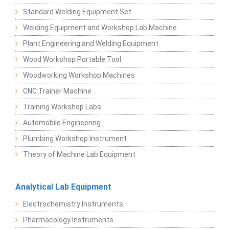
Standard Welding Equipment Set
Welding Equipment and Workshop Lab Machine
Plant Engineering and Welding Equipment
Wood Workshop Portable Tool
Woodworking Workshop Machines
CNC Trainer Machine
Training Workshop Labs
Automobile Engineering
Plumbing Workshop Instrument
Theory of Machine Lab Equipment
Analytical Lab Equipment
Electrochemistry Instruments
Pharmacology Instruments