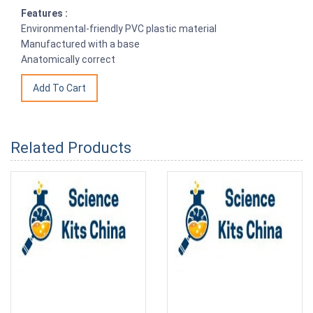
Features :
Environmental-friendly PVC plastic material
Manufactured with a base
Anatomically correct
Related Products