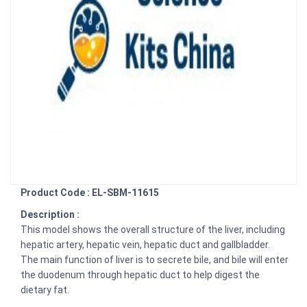
Product Code : EL-SBM-11615
Description :
This model shows the overall structure of the liver, including
hepatic artery, hepatic vein, hepatic duct and gallbladder.
The main function of liver is to secrete bile, and bile will enter
the duodenum through hepatic duct to help digest the
dietary fat.