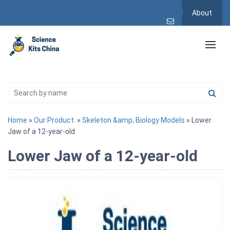
About
Home
»
Our Product
»
Skeleton &amp; Biology Models
» Lower
Jaw of a 12-year-old
Lower Jaw of a 12-year-old