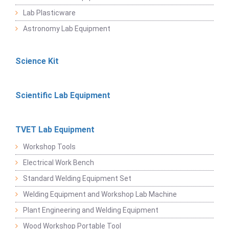
Lab Plasticware
Astronomy Lab Equipment
Science Kit
Scientific Lab Equipment
TVET Lab Equipment
Workshop Tools
Electrical Work Bench
Standard Welding Equipment Set
Welding Equipment and Workshop Lab Machine
Plant Engineering and Welding Equipment
Wood Workshop Portable Tool