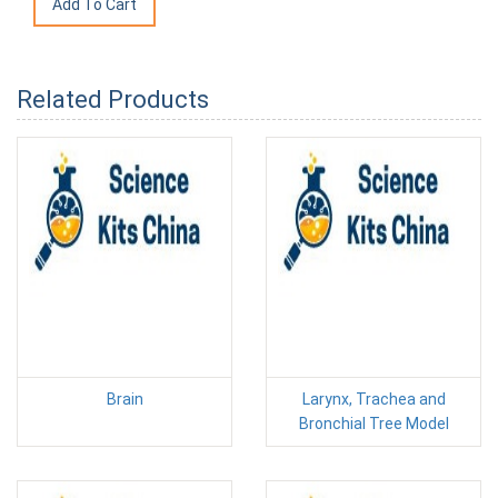
Related Products
Brain
Larynx, Trachea and
Bronchial Tree Model