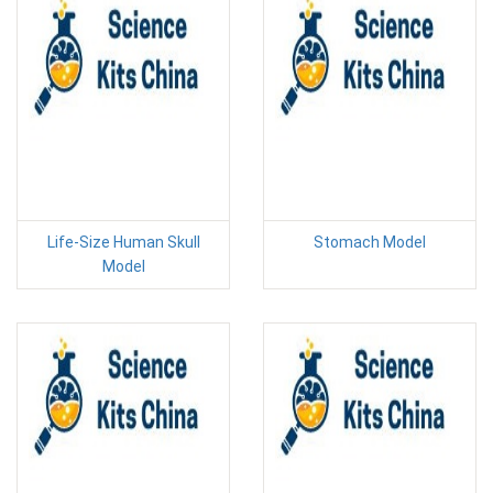
Life-Size Human Skull
Stomach Model
Model