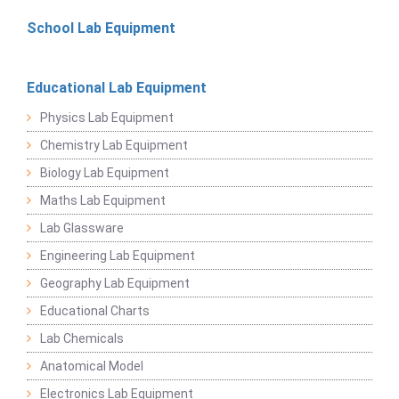
School Lab Equipment
Educational Lab Equipment
Physics Lab Equipment
Chemistry Lab Equipment
Biology Lab Equipment
Maths Lab Equipment
Lab Glassware
Engineering Lab Equipment
Geography Lab Equipment
Educational Charts
Lab Chemicals
Anatomical Model
Electronics Lab Equipment