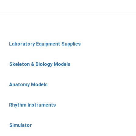
Laboratory Equipment Supplies
Skeleton & Biology Models
Anatomy Models
Rhythm Instruments
Simulator