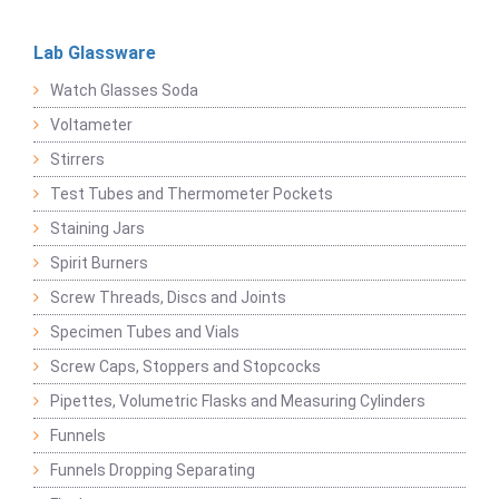
Lab Glassware
Watch Glasses Soda
Voltameter
Stirrers
Test Tubes and Thermometer Pockets
Staining Jars
Spirit Burners
Screw Threads, Discs and Joints
Specimen Tubes and Vials
Screw Caps, Stoppers and Stopcocks
Pipettes, Volumetric Flasks and Measuring Cylinders
Funnels
Funnels Dropping Separating