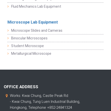
Fluid Mechanics Lab Equipment
Microscope Lab Equipment
Microscope Slides and Cameras
Binocular Microscopes
Student Microscope
Metallurgical Microscope
OFFICE ADDRESS
Works: Kwai Chung, Castle Peak Rd
- Kwai Chung, Tung Luen Industrial Building,
Hongkong, Telephone +852-24841324