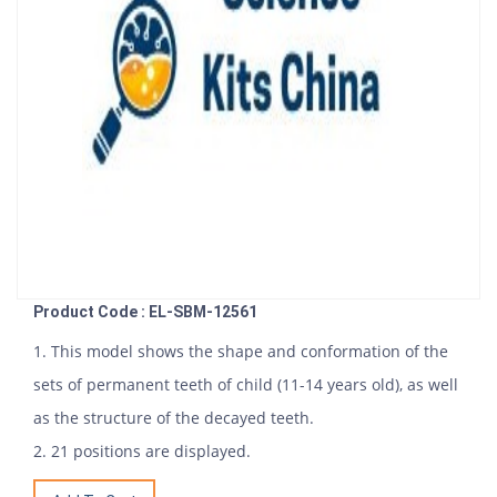
Product Code : EL-SBM-12561
1. This model shows the shape and conformation of the
sets of permanent teeth of child (11-14 years old), as well
as the structure of the decayed teeth.
2. 21 positions are displayed.