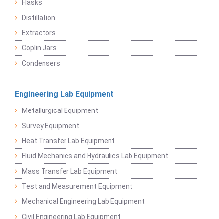
Flasks
Distillation
Extractors
Coplin Jars
Condensers
Engineering Lab Equipment
Metallurgical Equipment
Survey Equipment
Heat Transfer Lab Equipment
Fluid Mechanics and Hydraulics Lab Equipment
Mass Transfer Lab Equipment
Test and Measurement Equipment
Mechanical Engineering Lab Equipment
Civil Engineering Lab Equipment