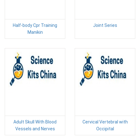
Half-body Cpr Training
Joint Series
Manikin
Adult Skull With Blood
Cervical Vertebral with
Vessels and Nerves
Occipital