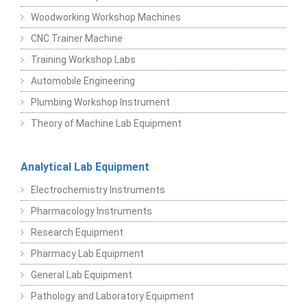
Woodworking Workshop Machines
CNC Trainer Machine
Training Workshop Labs
Automobile Engineering
Plumbing Workshop Instrument
Theory of Machine Lab Equipment
Analytical Lab Equipment
Electrochemistry Instruments
Pharmacology Instruments
Research Equipment
Pharmacy Lab Equipment
General Lab Equipment
Pathology and Laboratory Equipment