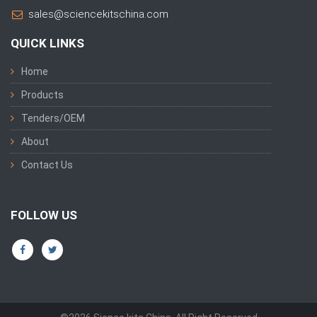
sales@sciencekitschina.com
QUICK LINKS
Home
Products
Tenders/OEM
About
Contact Us
FOLLOW US