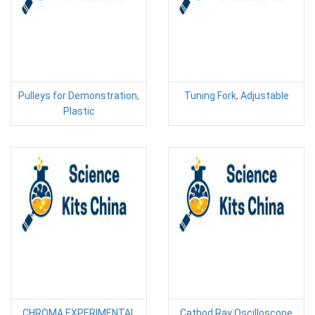
Pulleys for Demonstration,
Tuning Fork, Adjustable
Plastic
CHROMA EXPERIMENTAL
Cathod Ray Oscilloscope