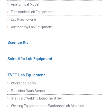
Anatomical Model
Electronics Lab Equipment
Lab Plasticware
Astronomy Lab Equipment
Science Kit
Scientific Lab Equipment
TVET Lab Equipment
Workshop Tools
Electrical Work Bench
Standard Welding Equipment Set
Welding Equipment and Workshop Lab Machine