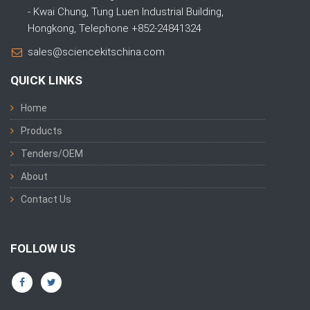
- Kwai Chung, Tung Luen Industrial Building,
Hongkong, Telephone +852-24841324
sales@sciencekitschina.com
QUICK LINKS
Home
Products
Tenders/OEM
About
Contact Us
FOLLOW US