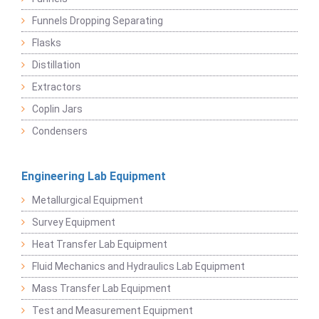
Funnels Dropping Separating
Flasks
Distillation
Extractors
Coplin Jars
Condensers
Engineering Lab Equipment
Metallurgical Equipment
Survey Equipment
Heat Transfer Lab Equipment
Fluid Mechanics and Hydraulics Lab Equipment
Mass Transfer Lab Equipment
Test and Measurement Equipment