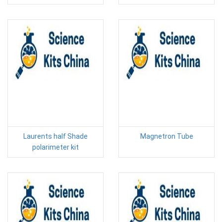
Laurents half Shade
Magnetron Tube
polarimeter kit