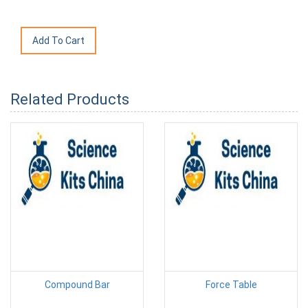
Related Products
Compound Bar
Force Table