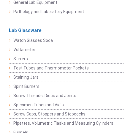
General Lab Equipment
Pathology and Laboratory Equipment
Lab Glassware
Watch Glasses Soda
Voltameter
Stirrers
Test Tubes and Thermometer Pockets
Staining Jars
Spirit Burners
Screw Threads, Discs and Joints
Specimen Tubes and Vials
Screw Caps, Stoppers and Stopcocks
Pipettes, Volumetric Flasks and Measuring Cylinders
Funnels