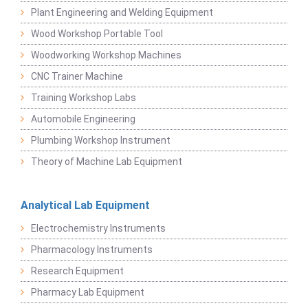
Plant Engineering and Welding Equipment
Wood Workshop Portable Tool
Woodworking Workshop Machines
CNC Trainer Machine
Training Workshop Labs
Automobile Engineering
Plumbing Workshop Instrument
Theory of Machine Lab Equipment
Analytical Lab Equipment
Electrochemistry Instruments
Pharmacology Instruments
Research Equipment
Pharmacy Lab Equipment