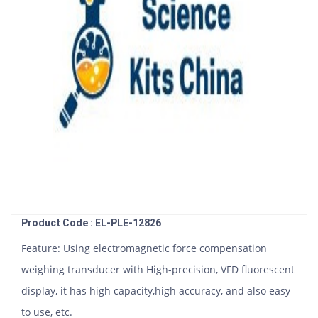
Product Code : EL-PLE-12826
Feature: Using electromagnetic force compensation
weighing transducer with High-precision, VFD fluorescent
display, it has high capacity,high accuracy, and also easy
to use, etc.