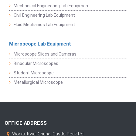
Mechanical Engineering Lab Equipment
Civil Engineering Lab Equipment
Fluid Mechanics Lab Equipment
Microscope Lab Equipment
Microscope Slides and Cameras
Binocular Microscopes
Student Microscope
Metallurgical Microscope
OFFICE ADDRESS
Works: Kwai Chung, Castle Peak Rd