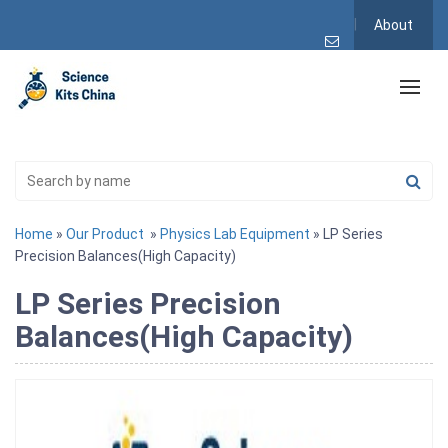
About
Home
»
Our Product
»
Physics Lab Equipment
» LP Series
Precision Balances(High Capacity)
LP Series Precision
Balances(High Capacity)