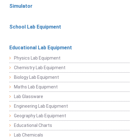
Simulator
School Lab Equipment
Educational Lab Equipment
Physics Lab Equipment
Chemistry Lab Equipment
Biology Lab Equipment
Maths Lab Equipment
Lab Glassware
Engineering Lab Equipment
Geography Lab Equipment
Educational Charts
Lab Chemicals