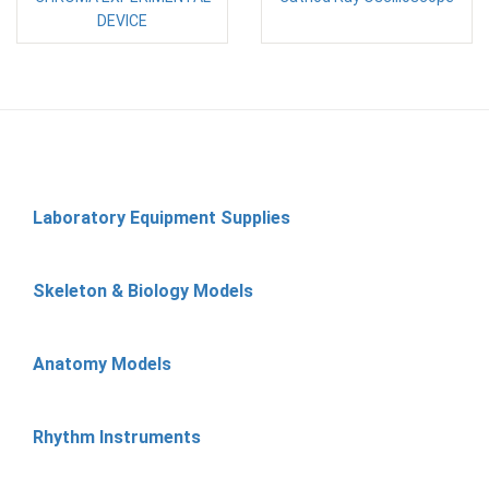
DEVICE
Laboratory Equipment Supplies
Skeleton & Biology Models
Anatomy Models
Rhythm Instruments