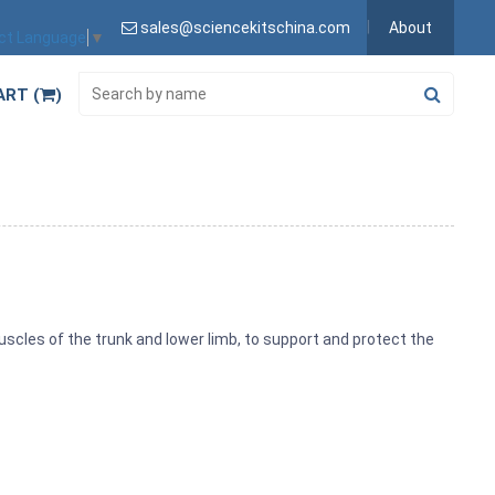
sales@sciencekitschina.com
About
ct Language
▼
ART (
)
uscles of the trunk and lower limb, to support and protect the