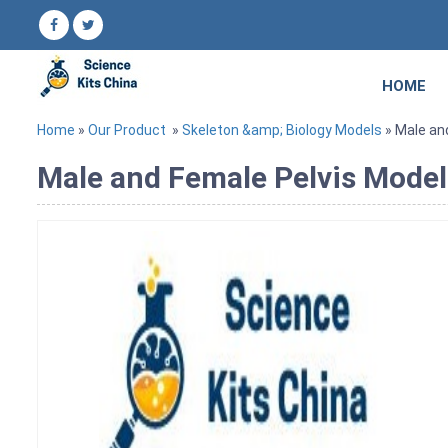
HOME
Home
»
Our Product
»
Skeleton &amp; Biology Models
» Male an
Male and Female Pelvis Model