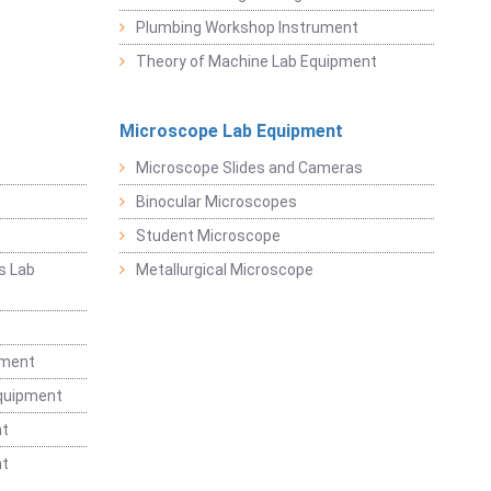
Plumbing Workshop Instrument
Theory of Machine Lab Equipment
Microscope Lab Equipment
Microscope Slides and Cameras
Binocular Microscopes
Student Microscope
s Lab
Metallurgical Microscope
t
pment
Equipment
nt
nt