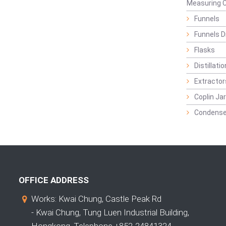
Measuring C
Funnels
Funnels D
Flasks
Distillatio
Extractor
Coplin Ja
Condense
OFFICE ADDRESS
Works: Kwai Chung, Castle Peak Rd
- Kwai Chung, Tung Luen Industrial Building,