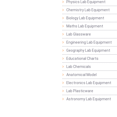
Physics Lab Equipment
Chemistry Lab Equipment
Biology Lab Equipment
Maths Lab Equipment
Lab Glassware
Engineering Lab Equipment
Geography Lab Equipment
Educational Charts
Lab Chemicals
Anatomical Model
Electronics Lab Equipment
Lab Plasticware
Astronomy Lab Equipment