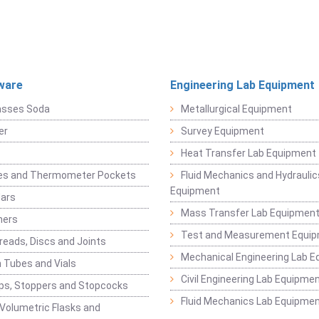
ware
Engineering Lab Equipment
asses Soda
Metallurgical Equipment
er
Survey Equipment
Heat Transfer Lab Equipment
es and Thermometer Pockets
Fluid Mechanics and Hydraulic
Equipment
Jars
Mass Transfer Lab Equipmen
ners
Test and Measurement Equi
eads, Discs and Joints
Mechanical Engineering Lab 
 Tubes and Vials
Civil Engineering Lab Equipme
ps, Stoppers and Stopcocks
Fluid Mechanics Lab Equipme
 Volumetric Flasks and