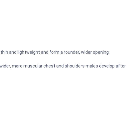
y thin and lightweight and form a rounder, wider opening.
he wider, more muscular chest and shoulders males develop after