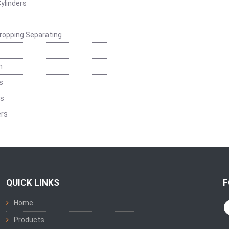
ylinders
ropping Separating
n
s
rs
rs
QUICK LINKS
F
Home
Products