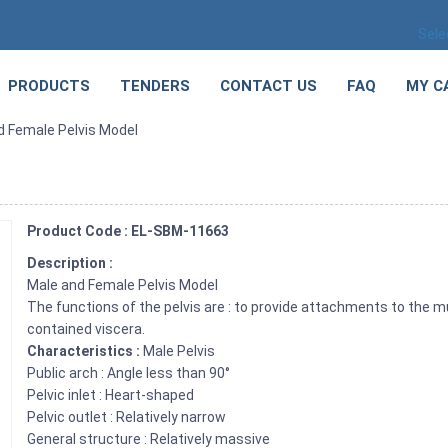
Sele
PRODUCTS
TENDERS
CONTACT US
FAQ
MY C
d Female Pelvis Model
Product Code : EL-SBM-11663
Description :
Male and Female Pelvis Model
The functions of the pelvis are : to provide attachments to the m
contained viscera.
Characteristics :
Male Pelvis
Public arch : Angle less than 90°
Pelvic inlet : Heart-shaped
Pelvic outlet : Relatively narrow
General structure : Relatively massive