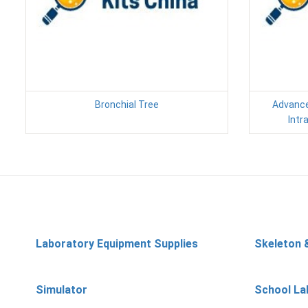
Bronchial Tree
Advance
Intr
Laboratory Equipment Supplies
Skeleton 
Simulator
School La