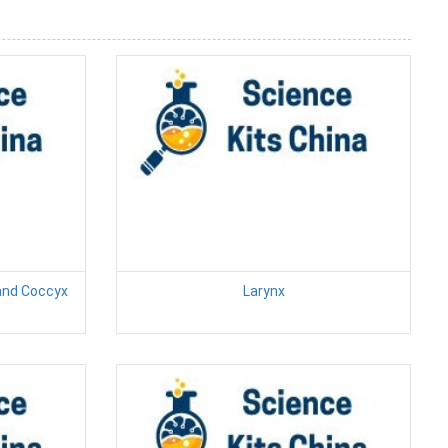
 and Coccyx
Larynx