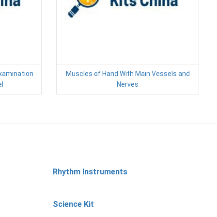
xamination
Muscles of Hand With Main Vessels and
l
Nerves
Rhythm Instruments
Science Kit