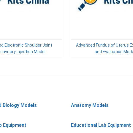
d Electronic Shoulder Joint
Advanced Fundus of Uterus E
acavitary Injection Model
and Evaluation Mode
& Biology Models
Anatomy Models
b Equipment
Educational Lab Equipment