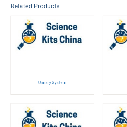
Related Products
Urinary System