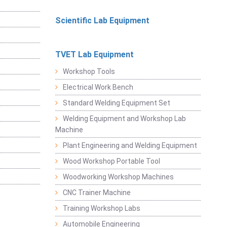
Scientific Lab Equipment
TVET Lab Equipment
Workshop Tools
Electrical Work Bench
Standard Welding Equipment Set
Welding Equipment and Workshop Lab
Machine
Plant Engineering and Welding Equipment
Wood Workshop Portable Tool
Woodworking Workshop Machines
CNC Trainer Machine
Training Workshop Labs
Automobile Engineering