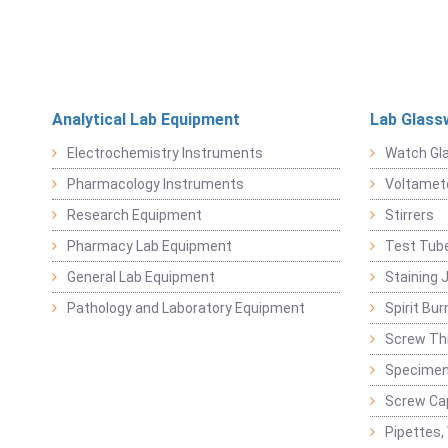
Analytical Lab Equipment
Lab Glass
Electrochemistry Instruments
Watch Gl
Pharmacology Instruments
Voltamet
Research Equipment
Stirrers
Pharmacy Lab Equipment
Test Tub
General Lab Equipment
Staining 
Pathology and Laboratory Equipment
Spirit Bur
Screw Thr
Specimen
Screw Ca
Pipettes,