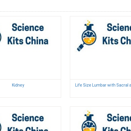
Kidney
Life Size Lumbar with Sacral