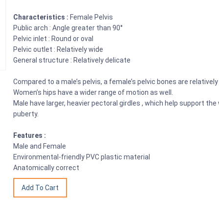
Characteristics :
Female Pelvis
Public arch : Angle greater than 90°
Pelvic inlet : Round or oval
Pelvic outlet : Relatively wide
General structure : Relatively delicate
Compared to a male’s pelvis, a female’s pelvic bones are relativel
Women’s hips have a wider range of motion as well.
Male have larger, heavier pectoral girdles , which help support t
puberty.
Features :
Male and Female
Environmental-friendly PVC plastic material
Anatomically correct