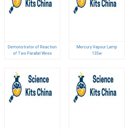
Demonstrator of Reaction
Mercury Vapour Lamp
of Two Parallel Wires
135w