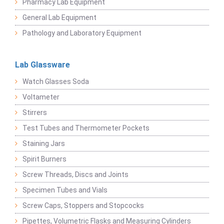
Pharmacy Lab Equipment
General Lab Equipment
Pathology and Laboratory Equipment
Lab Glassware
Watch Glasses Soda
Voltameter
Stirrers
Test Tubes and Thermometer Pockets
Staining Jars
Spirit Burners
Screw Threads, Discs and Joints
Specimen Tubes and Vials
Screw Caps, Stoppers and Stopcocks
Pipettes, Volumetric Flasks and Measuring Cylinders