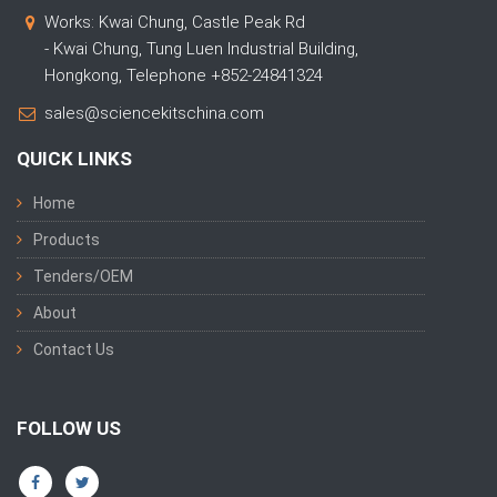
Works: Kwai Chung, Castle Peak Rd
- Kwai Chung, Tung Luen Industrial Building,
Hongkong, Telephone +852-24841324
sales@sciencekitschina.com
QUICK LINKS
Home
Products
Tenders/OEM
About
Contact Us
FOLLOW US