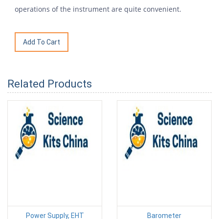
operations of the instrument are quite convenient.
Related Products
Power Supply, EHT
Barometer