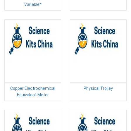
Variable*
Copper Electrochemical
Physical Trolley
Equivalent Meter