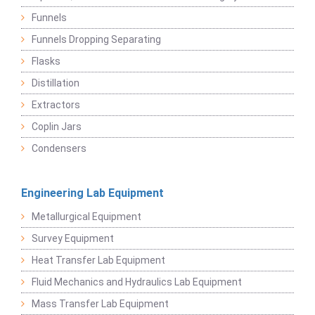
Funnels
Funnels Dropping Separating
Flasks
Distillation
Extractors
Coplin Jars
Condensers
Engineering Lab Equipment
Metallurgical Equipment
Survey Equipment
Heat Transfer Lab Equipment
Fluid Mechanics and Hydraulics Lab Equipment
Mass Transfer Lab Equipment