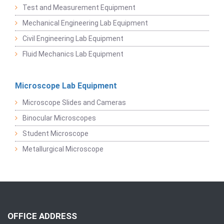
Test and Measurement Equipment
Mechanical Engineering Lab Equipment
Civil Engineering Lab Equipment
Fluid Mechanics Lab Equipment
Microscope Lab Equipment
Microscope Slides and Cameras
Binocular Microscopes
Student Microscope
Metallurgical Microscope
OFFICE ADDRESS