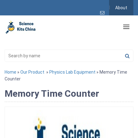
About
Home
»
Our Product
»
Physics Lab Equipment
» Memory Time
Counter
Memory Time Counter