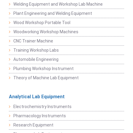
Welding Equipment and Workshop Lab Machine
Plant Engineering and Welding Equipment
Wood Workshop Portable Tool
Woodworking Workshop Machines
CNC Trainer Machine
Training Workshop Labs
Automobile Engineering
Plumbing Workshop Instrument
Theory of Machine Lab Equipment
Analytical Lab Equipment
Electrochemistry Instruments
Pharmacology Instruments
Research Equipment