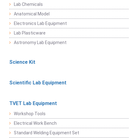
Lab Chemicals
Anatomical Model
Electronics Lab Equipment
Lab Plasticware
Astronomy Lab Equipment
Science Kit
Scientific Lab Equipment
TVET Lab Equipment
Workshop Tools
Electrical Work Bench
Standard Welding Equipment Set