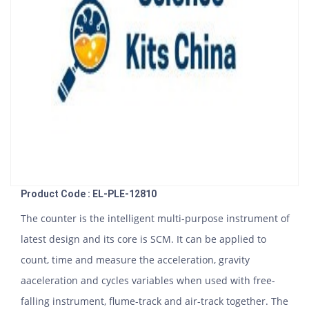
Product Code : EL-PLE-12810
The counter is the intelligent multi-purpose instrument of
latest design and its core is SCM. It can be applied to
count, time and measure the acceleration, gravity
aaceleration and cycles variables when used with free-
falling instrument, flume-track and air-track together. The