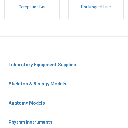
Compound Bar
Bar Magnet Line
Laboratory Equipment Supplies
Skeleton & Biology Models
Anatomy Models
Rhythm Instruments