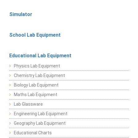
Simulator
School Lab Equipment
Educational Lab Equipment
Physics Lab Equipment
Chemistry Lab Equipment
Biology Lab Equipment
Maths Lab Equipment
Lab Glassware
Engineering Lab Equipment
Geography Lab Equipment
Educational Charts