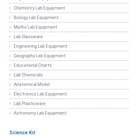
Chemistry Lab Equipment
Biology Lab Equipment
Maths Lab Equipment
Lab Glassware
Engineering Lab Equipment
Geography Lab Equipment
Educational Charts
Lab Chemicals
Anatomical Model
Electronics Lab Equipment
Lab Plasticware
Astronomy Lab Equipment
Science Kit