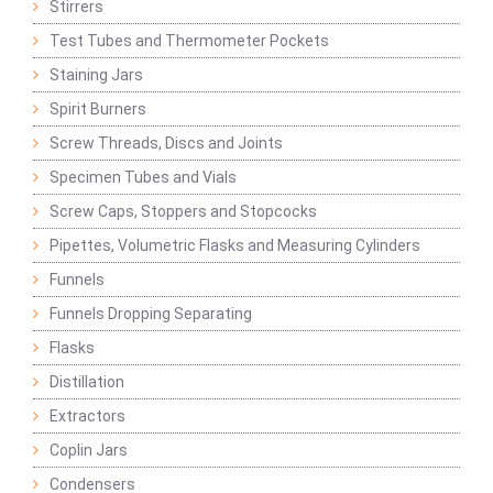
Stirrers
Test Tubes and Thermometer Pockets
Staining Jars
Spirit Burners
Screw Threads, Discs and Joints
Specimen Tubes and Vials
Screw Caps, Stoppers and Stopcocks
Pipettes, Volumetric Flasks and Measuring Cylinders
Funnels
Funnels Dropping Separating
Flasks
Distillation
Extractors
Coplin Jars
Condensers