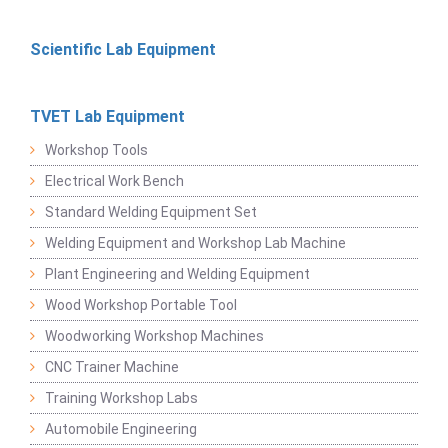
Scientific Lab Equipment
TVET Lab Equipment
Workshop Tools
Electrical Work Bench
Standard Welding Equipment Set
Welding Equipment and Workshop Lab Machine
Plant Engineering and Welding Equipment
Wood Workshop Portable Tool
Woodworking Workshop Machines
CNC Trainer Machine
Training Workshop Labs
Automobile Engineering