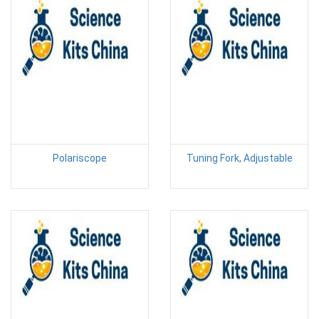
Polariscope
Tuning Fork, Adjustable