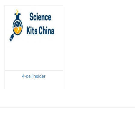
4-cell holder