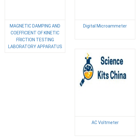
MAGNETIC DAMPING AND
Digital Microammeter
COEFFICIENT OF KINETIC
FRICTION TESTING
LABORATORY APPARATUS
AC Voltmeter