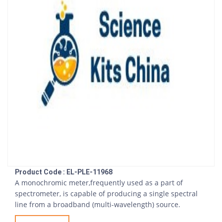
Product Code : EL-PLE-11968
A monochromic meter,frequently used as a part of
spectrometer, is capable of producing a single spectral
line from a broadband (multi-wavelength) source.