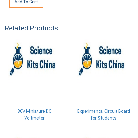
Related Products
30V Miniature DC
Experimental Circuit Board
Voltmeter
for Students