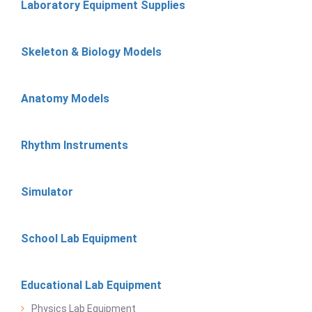
Laboratory Equipment Supplies
Skeleton & Biology Models
Anatomy Models
Rhythm Instruments
Simulator
School Lab Equipment
Educational Lab Equipment
Physics Lab Equipment