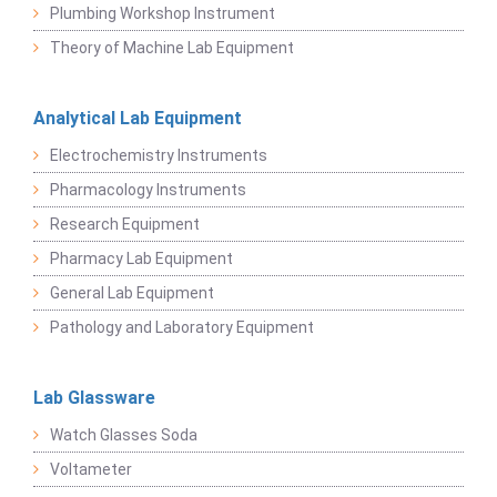
Plumbing Workshop Instrument
Theory of Machine Lab Equipment
Analytical Lab Equipment
Electrochemistry Instruments
Pharmacology Instruments
Research Equipment
Pharmacy Lab Equipment
General Lab Equipment
Pathology and Laboratory Equipment
Lab Glassware
Watch Glasses Soda
Voltameter