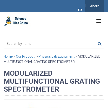
About
Home
»
Our Product
»
Physics Lab Equipment
» MODULARIZED
MULTIFUNCTIONAL GRATING SPECTROMETER
MODULARIZED
MULTIFUNCTIONAL GRATING
SPECTROMETER