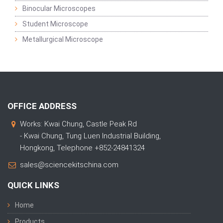
Binocular Microscopes
Student Microscope
Metallurgical Microscope
OFFICE ADDRESS
Works: Kwai Chung, Castle Peak Rd
- Kwai Chung, Tung Luen Industrial Building,
Hongkong, Telephone +852-24841324
sales@sciencekitschina.com
QUICK LINKS
Home
Products