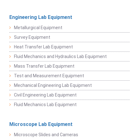
Engineering Lab Equipment
Metallurgical Equipment
Survey Equipment
Heat Transfer Lab Equipment
Fluid Mechanics and Hydraulics Lab Equipment
Mass Transfer Lab Equipment
Test and Measurement Equipment
Mechanical Engineering Lab Equipment
Civil Engineering Lab Equipment
Fluid Mechanics Lab Equipment
Microscope Lab Equipment
Microscope Slides and Cameras