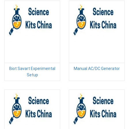
Biot Savart Experimental
Manual AC/DC Generator
Setup