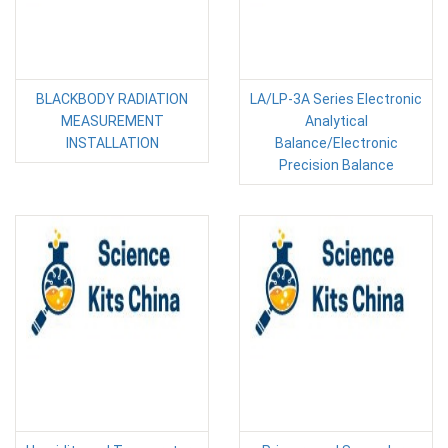
BLACKBODY RADIATION
LA/LP-3A Series Electronic
MEASUREMENT
Analytical
INSTALLATION
Balance/Electronic
Precision Balance