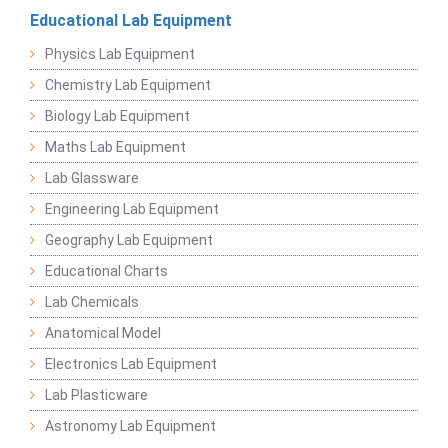
Educational Lab Equipment
Physics Lab Equipment
Chemistry Lab Equipment
Biology Lab Equipment
Maths Lab Equipment
Lab Glassware
Engineering Lab Equipment
Geography Lab Equipment
Educational Charts
Lab Chemicals
Anatomical Model
Electronics Lab Equipment
Lab Plasticware
Astronomy Lab Equipment