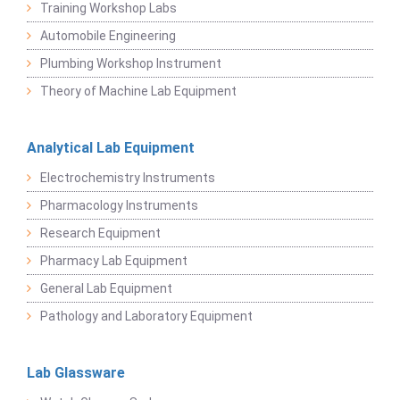
Training Workshop Labs
Automobile Engineering
Plumbing Workshop Instrument
Theory of Machine Lab Equipment
Analytical Lab Equipment
Electrochemistry Instruments
Pharmacology Instruments
Research Equipment
Pharmacy Lab Equipment
General Lab Equipment
Pathology and Laboratory Equipment
Lab Glassware