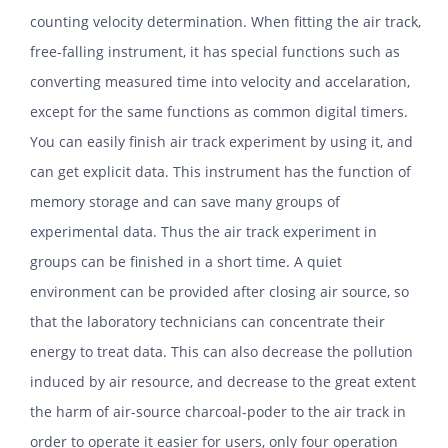
counting velocity determination. When fitting the air track,
free-falling instrument, it has special functions such as
converting measured time into velocity and accelaration,
except for the same functions as common digital timers.
You can easily finish air track experiment by using it, and
can get explicit data. This instrument has the function of
memory storage and can save many groups of
experimental data. Thus the air track experiment in
groups can be finished in a short time. A quiet
environment can be provided after closing air source, so
that the laboratory technicians can concentrate their
energy to treat data. This can also decrease the pollution
induced by air resource, and decrease to the great extent
the harm of air-source charcoal-poder to the air track in
order to operate it easier for users, only four operation