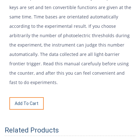
keys are set and ten convertible functions are given at the
same time. Time bases are orientated automatically
according to the experimental result. If you choose
arbitrarily the number of photoelectric thresholds during
the experiment, the instrument can judge this number
automatically. The data collected are all light-barrier
frontier trigger. Read this manual carefuuly before using
the counter, and after this you can feel convenient and
fast to do experiments.
Related Products