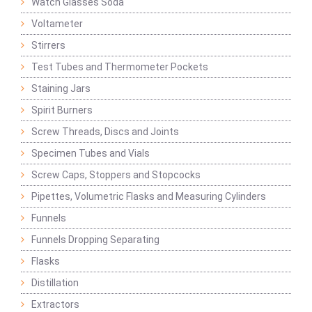
Watch Glasses Soda
Voltameter
Stirrers
Test Tubes and Thermometer Pockets
Staining Jars
Spirit Burners
Screw Threads, Discs and Joints
Specimen Tubes and Vials
Screw Caps, Stoppers and Stopcocks
Pipettes, Volumetric Flasks and Measuring Cylinders
Funnels
Funnels Dropping Separating
Flasks
Distillation
Extractors