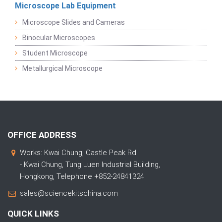
Microscope Lab Equipment
Microscope Slides and Cameras
Binocular Microscopes
Student Microscope
Metallurgical Microscope
OFFICE ADDRESS
Works: Kwai Chung, Castle Peak Rd
- Kwai Chung, Tung Luen Industrial Building,
Hongkong, Telephone +852-24841324
sales@sciencekitschina.com
QUICK LINKS