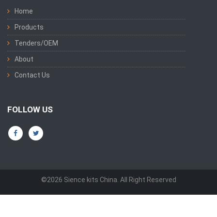
Home
Products
Tenders/OEM
About
Contact Us
FOLLOW US
©2026 Sience kits China. All Right Reserved