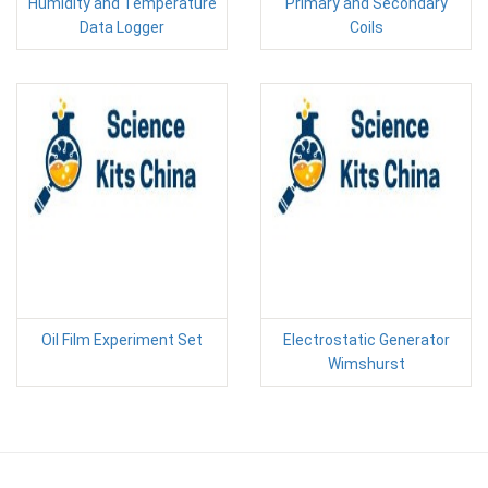
Humidity and Temperature
Primary and Secondary
Data Logger
Coils
Oil Film Experiment Set
Electrostatic Generator
Wimshurst