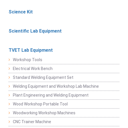
Science Kit
Scientific Lab Equipment
TVET Lab Equipment
Workshop Tools
Electrical Work Bench
Standard Welding Equipment Set
Welding Equipment and Workshop Lab Machine
Plant Engineering and Welding Equipment
Wood Workshop Portable Tool
Woodworking Workshop Machines
CNC Trainer Machine