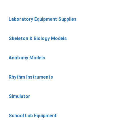
Laboratory Equipment Supplies
Skeleton & Biology Models
Anatomy Models
Rhythm Instruments
Simulator
School Lab Equipment