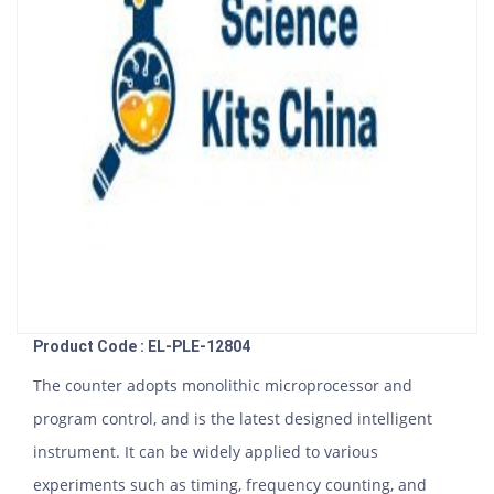
Product Code : EL-PLE-12804
The counter adopts monolithic microprocessor and
program control, and is the latest designed intelligent
instrument. It can be widely applied to various
experiments such as timing, frequency counting, and