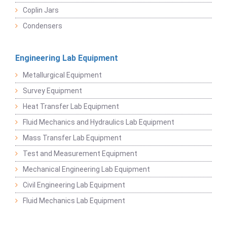
Coplin Jars
Condensers
Engineering Lab Equipment
Metallurgical Equipment
Survey Equipment
Heat Transfer Lab Equipment
Fluid Mechanics and Hydraulics Lab Equipment
Mass Transfer Lab Equipment
Test and Measurement Equipment
Mechanical Engineering Lab Equipment
Civil Engineering Lab Equipment
Fluid Mechanics Lab Equipment