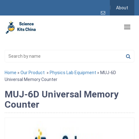
About
Home
»
Our Product
»
Physics Lab Equipment
» MUJ-6D
Universal Memory Counter
MUJ-6D Universal Memory
Counter