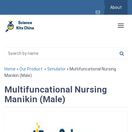
About
Home
»
Our Product
»
Simulator
» Multifuncational Nursing
Manikin (Male)
Multifuncational Nursing
Manikin (Male)