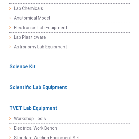
Lab Chemicals
Anatomical Model
Electronics Lab Equipment
Lab Plasticware
Astronomy Lab Equipment
Science Kit
Scientific Lab Equipment
TVET Lab Equipment
Workshop Tools
Electrical Work Bench
Standard Welding Equipment Set