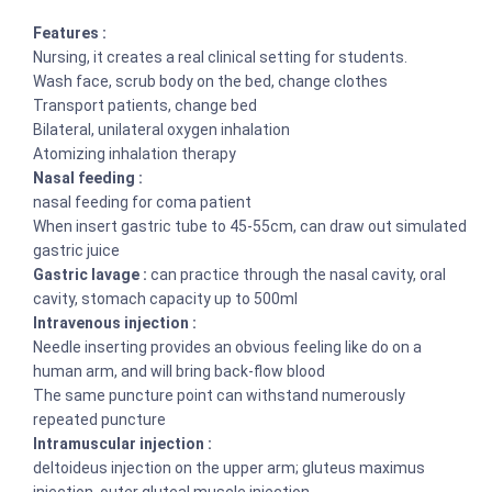
Features :
Nursing, it creates a real clinical setting for students.
Wash face, scrub body on the bed, change clothes
Transport patients, change bed
Bilateral, unilateral oxygen inhalation
Atomizing inhalation therapy
Nasal feeding :
nasal feeding for coma patient
When insert gastric tube to 45-55cm, can draw out simulated
gastric juice
Gastric lavage :
can practice through the nasal cavity, oral
cavity, stomach capacity up to 500ml
Intravenous injection :
Needle inserting provides an obvious feeling like do on a
human arm, and will bring back-flow blood
The same puncture point can withstand numerously
repeated puncture
Intramuscular injection :
deltoideus injection on the upper arm; gluteus maximus