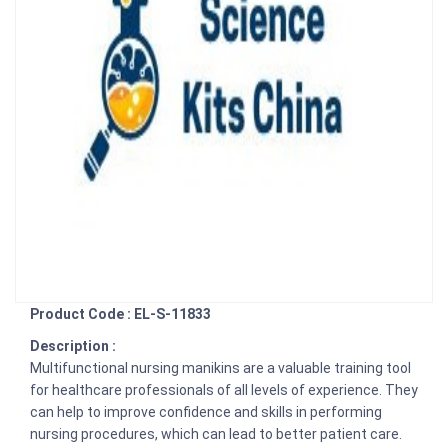
Product Code : EL-S-11833
Description :
Multifunctional nursing manikins are a valuable training tool
for healthcare professionals of all levels of experience. They
can help to improve confidence and skills in performing
nursing procedures, which can lead to better patient care.