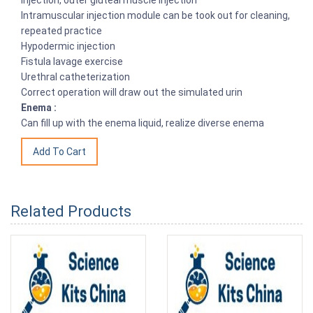
injection, outer gluteal muscle injection
Intramuscular injection module can be took out for cleaning,
repeated practice
Hypodermic injection
Fistula lavage exercise
Urethral catheterization
Correct operation will draw out the simulated urin
Enema :
Can fill up with the enema liquid, realize diverse enema
Related Products