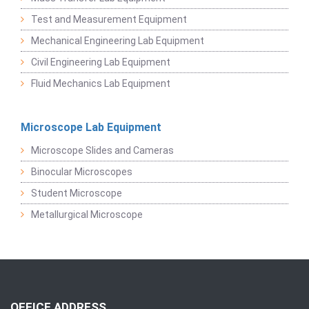
Test and Measurement Equipment
Mechanical Engineering Lab Equipment
Civil Engineering Lab Equipment
Fluid Mechanics Lab Equipment
Microscope Lab Equipment
Microscope Slides and Cameras
Binocular Microscopes
Student Microscope
Metallurgical Microscope
OFFICE ADDRESS