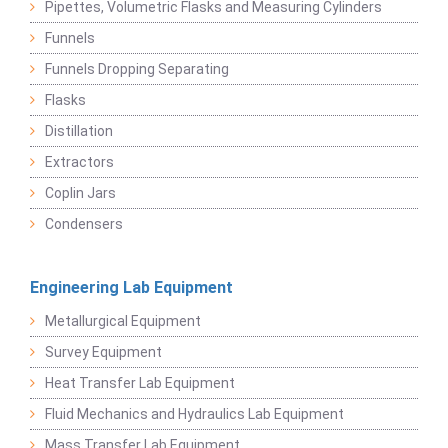
Pipettes, Volumetric Flasks and Measuring Cylinders
Funnels
Funnels Dropping Separating
Flasks
Distillation
Extractors
Coplin Jars
Condensers
Engineering Lab Equipment
Metallurgical Equipment
Survey Equipment
Heat Transfer Lab Equipment
Fluid Mechanics and Hydraulics Lab Equipment
Mass Transfer Lab Equipment