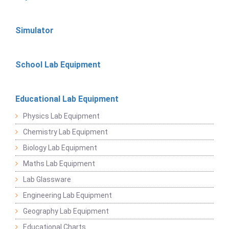
Simulator
School Lab Equipment
Educational Lab Equipment
Physics Lab Equipment
Chemistry Lab Equipment
Biology Lab Equipment
Maths Lab Equipment
Lab Glassware
Engineering Lab Equipment
Geography Lab Equipment
Educational Charts