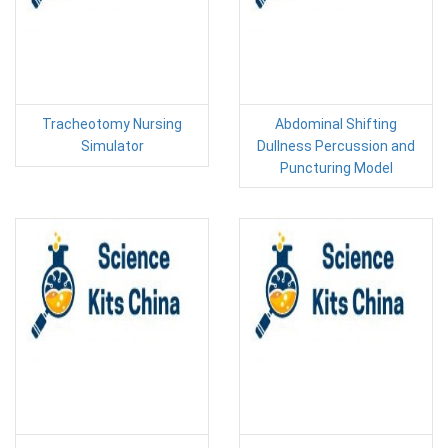
Tracheotomy Nursing
Abdominal Shifting
Simulator
Dullness Percussion and
Puncturing Model