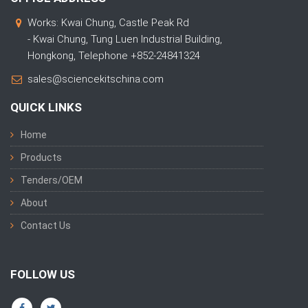
Works: Kwai Chung, Castle Peak Rd
- Kwai Chung, Tung Luen Industrial Building,
Hongkong, Telephone +852-24841324
sales@sciencekitschina.com
QUICK LINKS
Home
Products
Tenders/OEM
About
Contact Us
FOLLOW US