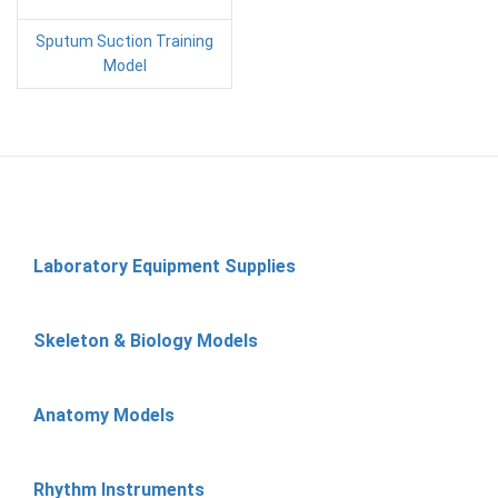
Sputum Suction Training
Model
Laboratory Equipment Supplies
Skeleton & Biology Models
Anatomy Models
Rhythm Instruments