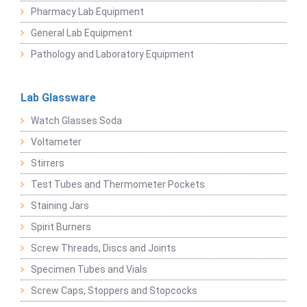
Pharmacy Lab Equipment
General Lab Equipment
Pathology and Laboratory Equipment
Lab Glassware
Watch Glasses Soda
Voltameter
Stirrers
Test Tubes and Thermometer Pockets
Staining Jars
Spirit Burners
Screw Threads, Discs and Joints
Specimen Tubes and Vials
Screw Caps, Stoppers and Stopcocks