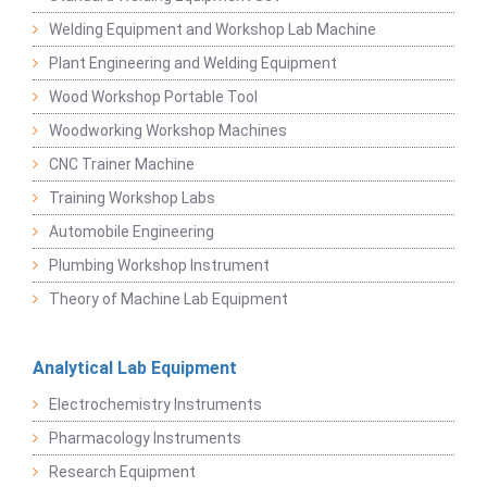
Welding Equipment and Workshop Lab Machine
Plant Engineering and Welding Equipment
Wood Workshop Portable Tool
Woodworking Workshop Machines
CNC Trainer Machine
Training Workshop Labs
Automobile Engineering
Plumbing Workshop Instrument
Theory of Machine Lab Equipment
Analytical Lab Equipment
Electrochemistry Instruments
Pharmacology Instruments
Research Equipment