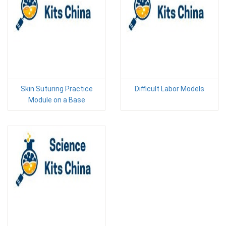
Skin Suturing Practice
Difficult Labor Models
Module on a Base