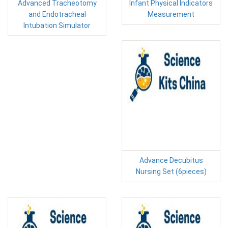
Advanced Tracheotomy
Infant Physical Indicators
and Endotracheal
Measurement
Intubation Simulator
Advance Decubitus
Nursing Set (6pieces)