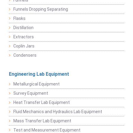
Funnels
Funnels Dropping Separating
Flasks
Distillation
Extractors
Coplin Jars
Condensers
Engineering Lab Equipment
Metallurgical Equipment
Survey Equipment
Heat Transfer Lab Equipment
Fluid Mechanics and Hydraulics Lab Equipment
Mass Transfer Lab Equipment
Test and Measurement Equipment