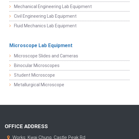
Mechanical Engineering Lab Equipment
Civil Engineering Lab Equipment
Fluid Mechanics Lab Equipment
Microscope Lab Equipment
Microscope Slides and Cameras
Binocular Microscopes
Student Microscope
Metallurgical Microscope
OFFICE ADDRESS
Works: Kwai Chung, Castle Peak Rd