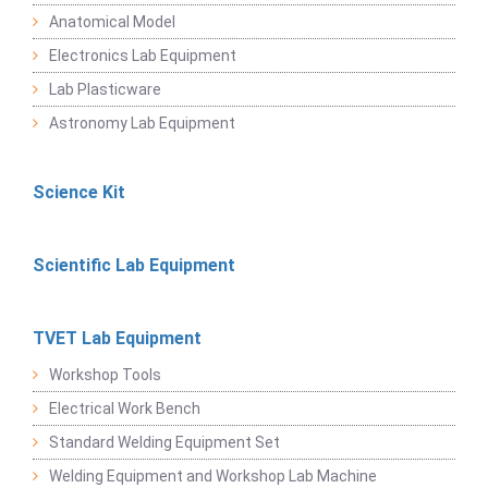
Anatomical Model
Electronics Lab Equipment
Lab Plasticware
Astronomy Lab Equipment
Science Kit
Scientific Lab Equipment
TVET Lab Equipment
Workshop Tools
Electrical Work Bench
Standard Welding Equipment Set
Welding Equipment and Workshop Lab Machine