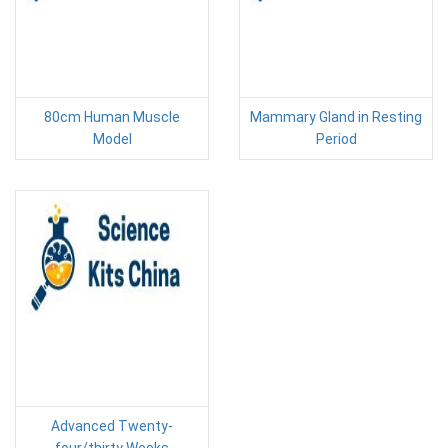
80cm Human Muscle
Mammary Gland in Resting
Model
Period
Advanced Twenty-