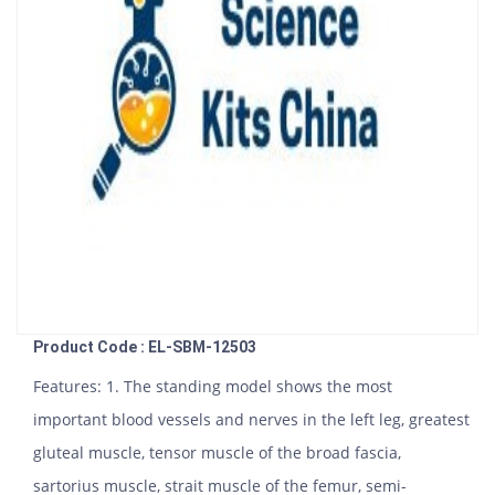
Product Code : EL-SBM-12503
Features: 1. The standing model shows the most
important blood vessels and nerves in the left leg, greatest
gluteal muscle, tensor muscle of the broad fascia,
sartorius muscle, strait muscle of the femur, semi-