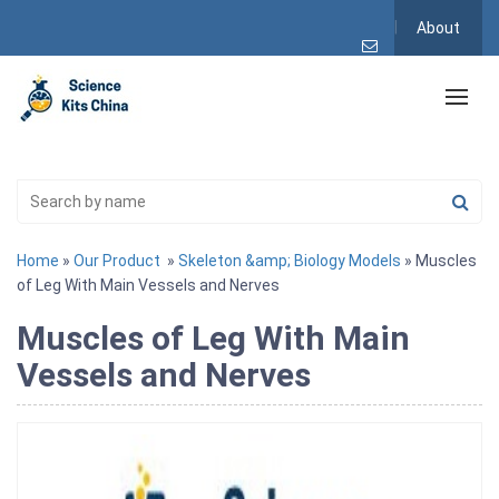
About
Home
»
Our Product
»
Skeleton &amp; Biology Models
» Muscles
of Leg With Main Vessels and Nerves
Muscles of Leg With Main
Vessels and Nerves