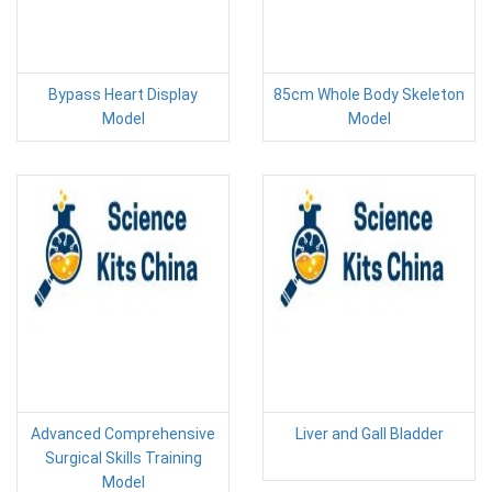
Bypass Heart Display
85cm Whole Body Skeleton
Model
Model
Advanced Comprehensive
Liver and Gall Bladder
Surgical Skills Training
Model