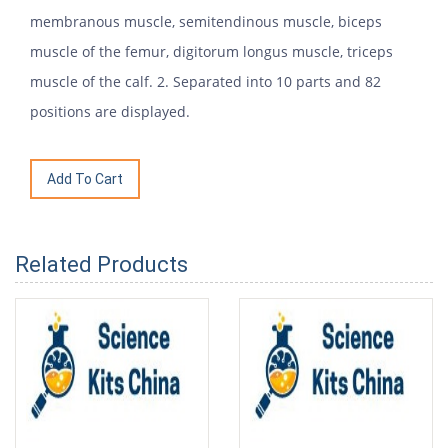
membranous muscle, semitendinous muscle, biceps
muscle of the femur, digitorum longus muscle, triceps
muscle of the calf. 2. Separated into 10 parts and 82
positions are displayed.
Related Products