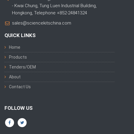
- Kwai Chung, Tung Luen Industrial Building,
Hongkong, Telephone +852-24841324
sales@sciencekitschina.com
QUICK LINKS
Home
Products
Tenders/OEM
About
Contact Us
FOLLOW US