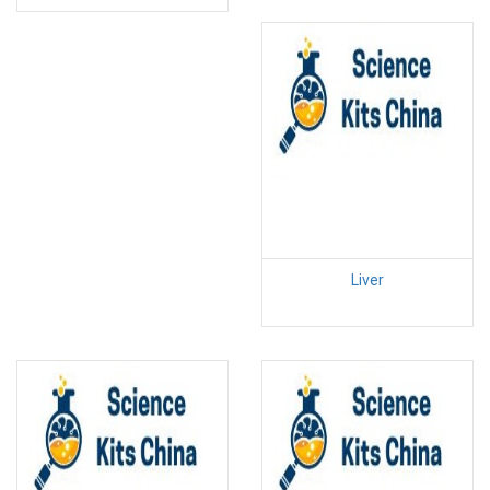
Liver