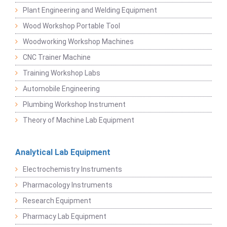
Plant Engineering and Welding Equipment
Wood Workshop Portable Tool
Woodworking Workshop Machines
CNC Trainer Machine
Training Workshop Labs
Automobile Engineering
Plumbing Workshop Instrument
Theory of Machine Lab Equipment
Analytical Lab Equipment
Electrochemistry Instruments
Pharmacology Instruments
Research Equipment
Pharmacy Lab Equipment