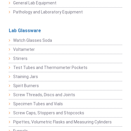
General Lab Equipment
Pathology and Laboratory Equipment
Lab Glassware
Watch Glasses Soda
Voltameter
Stirrers
Test Tubes and Thermometer Pockets
Staining Jars
Spirit Burners
Screw Threads, Discs and Joints
Specimen Tubes and Vials
Screw Caps, Stoppers and Stopcocks
Pipettes, Volumetric Flasks and Measuring Cylinders