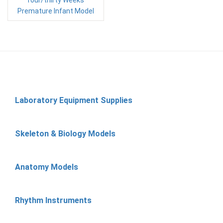
four/thirty Weeks
Premature Infant Model
Laboratory Equipment Supplies
Skeleton & Biology Models
Anatomy Models
Rhythm Instruments