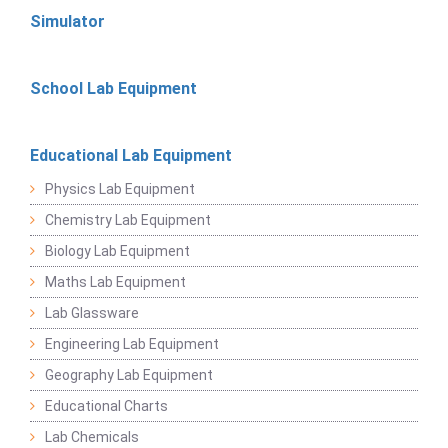
Simulator
School Lab Equipment
Educational Lab Equipment
Physics Lab Equipment
Chemistry Lab Equipment
Biology Lab Equipment
Maths Lab Equipment
Lab Glassware
Engineering Lab Equipment
Geography Lab Equipment
Educational Charts
Lab Chemicals