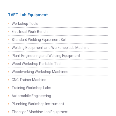
TVET Lab Equipment
Workshop Tools
Electrical Work Bench
Standard Welding Equipment Set
Welding Equipment and Workshop Lab Machine
Plant Engineering and Welding Equipment
Wood Workshop Portable Tool
Woodworking Workshop Machines
CNC Trainer Machine
Training Workshop Labs
Automobile Engineering
Plumbing Workshop Instrument
Theory of Machine Lab Equipment