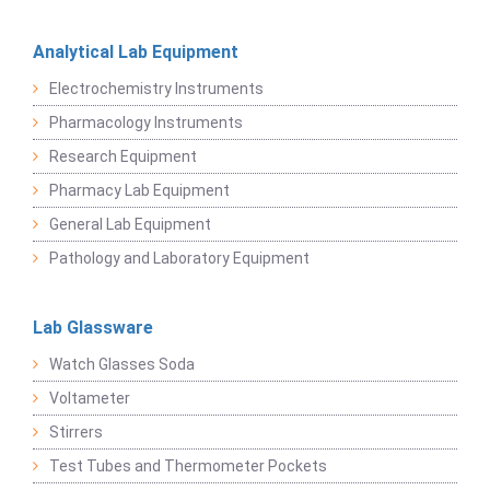
Analytical Lab Equipment
Electrochemistry Instruments
Pharmacology Instruments
Research Equipment
Pharmacy Lab Equipment
General Lab Equipment
Pathology and Laboratory Equipment
Lab Glassware
Watch Glasses Soda
Voltameter
Stirrers
Test Tubes and Thermometer Pockets