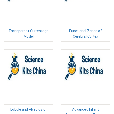
Transparent Currentage
Functional Zones of
Model
Cerebral Cortex
Lobule and Alveolus of
Advanced Infant