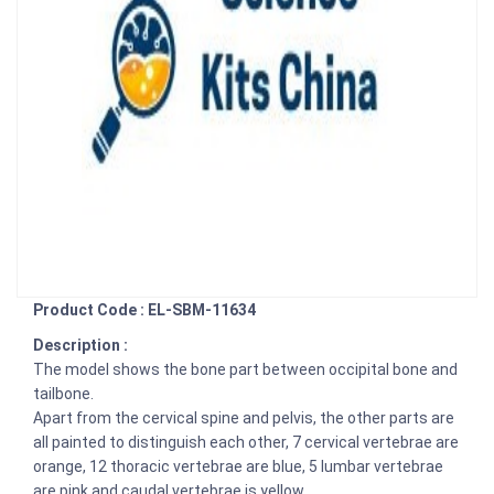
Product Code : EL-SBM-11634
Description :
The model shows the bone part between occipital bone and
tailbone.
Apart from the cervical spine and pelvis, the other parts are
all painted to distinguish each other, 7 cervical vertebrae are
orange, 12 thoracic vertebrae are blue, 5 lumbar vertebrae
are pink and caudal vertebrae is yellow.