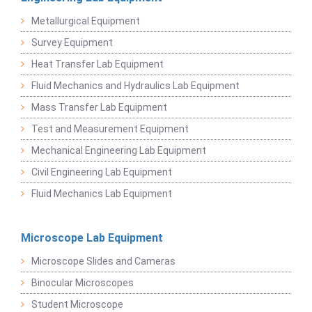
Metallurgical Equipment
Survey Equipment
Heat Transfer Lab Equipment
Fluid Mechanics and Hydraulics Lab Equipment
Mass Transfer Lab Equipment
Test and Measurement Equipment
Mechanical Engineering Lab Equipment
Civil Engineering Lab Equipment
Fluid Mechanics Lab Equipment
Microscope Lab Equipment
Microscope Slides and Cameras
Binocular Microscopes
Student Microscope