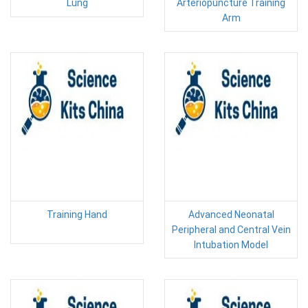
Lung
Arteriopuncture Training
Arm
Training Hand
Advanced Neonatal
Peripheral and Central Vein
Intubation Model