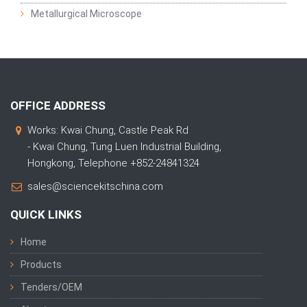
Metallurgical Microscope
OFFICE ADDRESS
Works: Kwai Chung, Castle Peak Rd
- Kwai Chung, Tung Luen Industrial Building,
Hongkong, Telephone +852-24841324
sales@sciencekitschina.com
QUICK LINKS
Home
Products
Tenders/OEM