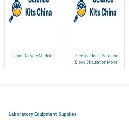
Labor Delivery Module
Electric Heart Beat and
Blood Circulation Model
Laboratory Equipment Supplies