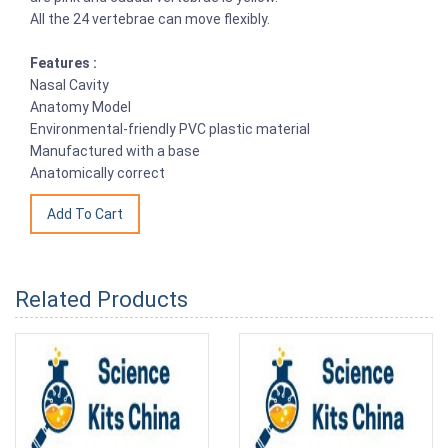
All the 24 vertebrae can move flexibly.
Features :
Nasal Cavity
Anatomy Model
Environmental-friendly PVC plastic material
Manufactured with a base
Anatomically correct
Related Products