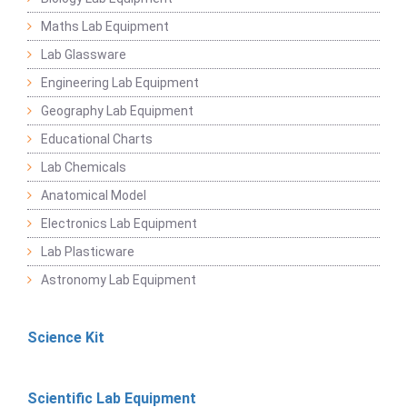
Maths Lab Equipment
Lab Glassware
Engineering Lab Equipment
Geography Lab Equipment
Educational Charts
Lab Chemicals
Anatomical Model
Electronics Lab Equipment
Lab Plasticware
Astronomy Lab Equipment
Science Kit
Scientific Lab Equipment