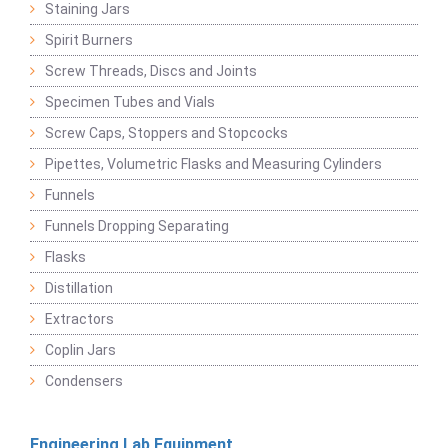
Staining Jars
Spirit Burners
Screw Threads, Discs and Joints
Specimen Tubes and Vials
Screw Caps, Stoppers and Stopcocks
Pipettes, Volumetric Flasks and Measuring Cylinders
Funnels
Funnels Dropping Separating
Flasks
Distillation
Extractors
Coplin Jars
Condensers
Engineering Lab Equipment