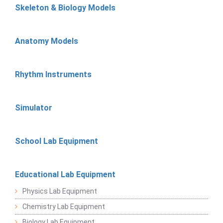
Skeleton & Biology Models
Anatomy Models
Rhythm Instruments
Simulator
School Lab Equipment
Educational Lab Equipment
Physics Lab Equipment
Chemistry Lab Equipment
Biology Lab Equipment