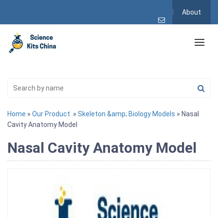
About
Home
»
Our Product
»
Skeleton &amp; Biology Models
» Nasal
Cavity Anatomy Model
Nasal Cavity Anatomy Model