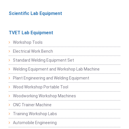
Scientific Lab Equipment
TVET Lab Equipment
Workshop Tools
Electrical Work Bench
Standard Welding Equipment Set
Welding Equipment and Workshop Lab Machine
Plant Engineering and Welding Equipment
Wood Workshop Portable Tool
Woodworking Workshop Machines
CNC Trainer Machine
Training Workshop Labs
Automobile Engineering