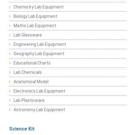
Chemistry Lab Equipment
Biology Lab Equipment
Maths Lab Equipment
Lab Glassware
Engineering Lab Equipment
Geography Lab Equipment
Educational Charts
Lab Chemicals
Anatomical Model
Electronics Lab Equipment
Lab Plasticware
Astronomy Lab Equipment
Science Kit