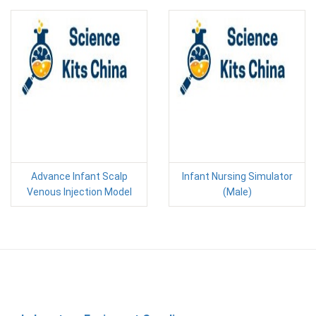
Advance Infant Scalp
Infant Nursing Simulator
Venous Injection Model
(Male)