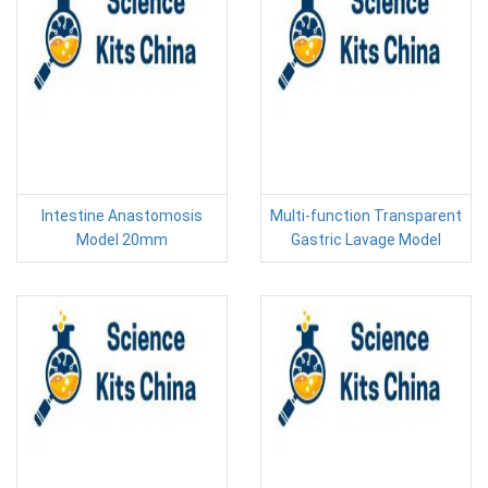
Intestine Anastomosis
Multi-function Transparent
Model 20mm
Gastric Lavage Model