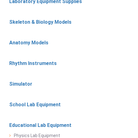
Laboratory Equipment Supplies
Skeleton & Biology Models
Anatomy Models
Rhythm Instruments
Simulator
School Lab Equipment
Educational Lab Equipment
Physics Lab Equipment