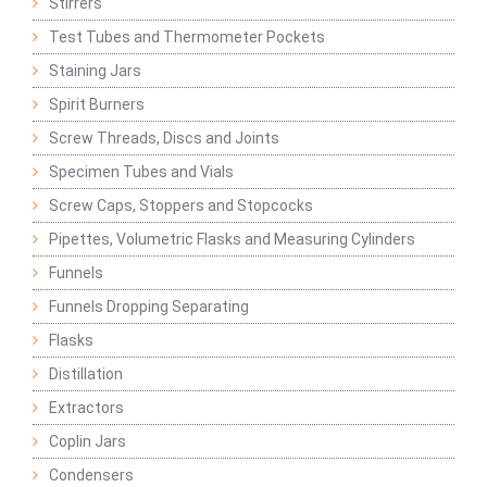
Stirrers
Test Tubes and Thermometer Pockets
Staining Jars
Spirit Burners
Screw Threads, Discs and Joints
Specimen Tubes and Vials
Screw Caps, Stoppers and Stopcocks
Pipettes, Volumetric Flasks and Measuring Cylinders
Funnels
Funnels Dropping Separating
Flasks
Distillation
Extractors
Coplin Jars
Condensers