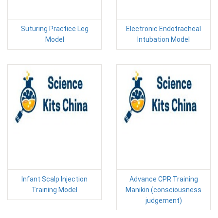
Suturing Practice Leg
Electronic Endotracheal
Model
Intubation Model
Infant Scalp Injection
Advance CPR Training
Training Model
Manikin (consciousness
judgement)