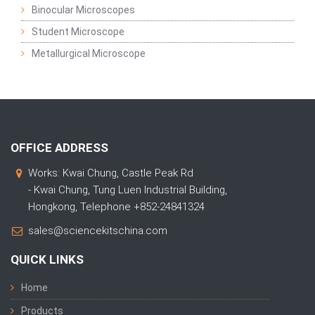
Binocular Microscopes
Student Microscope
Metallurgical Microscope
OFFICE ADDRESS
Works: Kwai Chung, Castle Peak Rd
- Kwai Chung, Tung Luen Industrial Building,
Hongkong, Telephone +852-24841324
sales@sciencekitschina.com
QUICK LINKS
Home
Products