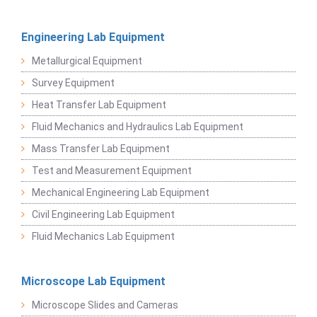
Engineering Lab Equipment
Metallurgical Equipment
Survey Equipment
Heat Transfer Lab Equipment
Fluid Mechanics and Hydraulics Lab Equipment
Mass Transfer Lab Equipment
Test and Measurement Equipment
Mechanical Engineering Lab Equipment
Civil Engineering Lab Equipment
Fluid Mechanics Lab Equipment
Microscope Lab Equipment
Microscope Slides and Cameras