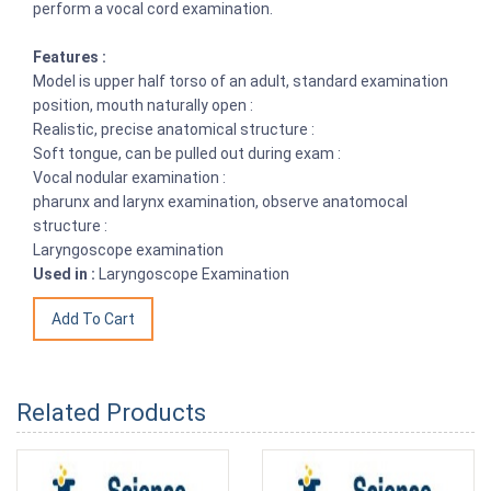
perform a vocal cord examination.
Features :
Model is upper half torso of an adult, standard examination
position, mouth naturally open :
Realistic, precise anatomical structure :
Soft tongue, can be pulled out during exam :
Vocal nodular examination :
pharunx and larynx examination, observe anatomocal
structure :
Laryngoscope examination
Used in :
Laryngoscope Examination
Related Products