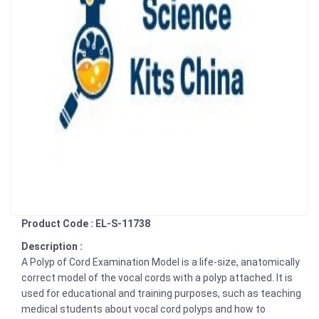
Product Code : EL-S-11738
Description :
A Polyp of Cord Examination Model is a life-size, anatomically
correct model of the vocal cords with a polyp attached. It is
used for educational and training purposes, such as teaching
medical students about vocal cord polyps and how to