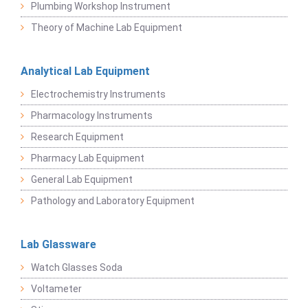
Plumbing Workshop Instrument
Theory of Machine Lab Equipment
Analytical Lab Equipment
Electrochemistry Instruments
Pharmacology Instruments
Research Equipment
Pharmacy Lab Equipment
General Lab Equipment
Pathology and Laboratory Equipment
Lab Glassware
Watch Glasses Soda
Voltameter