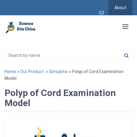
About
Home
»
Our Product
»
Simulator
» Polyp of Cord Examination
Model
Polyp of Cord Examination
Model