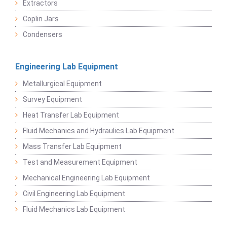
Extractors
Coplin Jars
Condensers
Engineering Lab Equipment
Metallurgical Equipment
Survey Equipment
Heat Transfer Lab Equipment
Fluid Mechanics and Hydraulics Lab Equipment
Mass Transfer Lab Equipment
Test and Measurement Equipment
Mechanical Engineering Lab Equipment
Civil Engineering Lab Equipment
Fluid Mechanics Lab Equipment