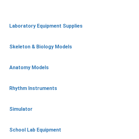
Laboratory Equipment Supplies
Skeleton & Biology Models
Anatomy Models
Rhythm Instruments
Simulator
School Lab Equipment