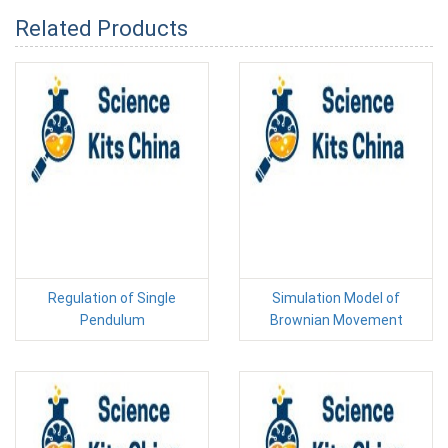
Related Products
Regulation of Single
Simulation Model of
Pendulum
Brownian Movement