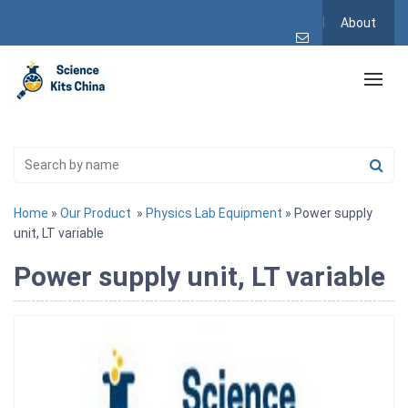
About
Home
»
Our Product
»
Physics Lab Equipment
» Power supply
unit, LT variable
Power supply unit, LT variable