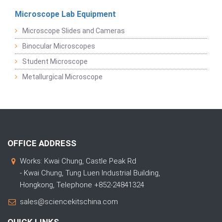
Microscope Lab Equipment
Microscope Slides and Cameras
Binocular Microscopes
Student Microscope
Metallurgical Microscope
OFFICE ADDRESS
Works: Kwai Chung, Castle Peak Rd
- Kwai Chung, Tung Luen Industrial Building,
Hongkong, Telephone +852-24841324
sales@sciencekitschina.com