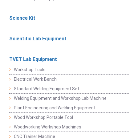
Science Kit
Scientific Lab Equipment
TVET Lab Equipment
Workshop Tools
Electrical Work Bench
Standard Welding Equipment Set
Welding Equipment and Workshop Lab Machine
Plant Engineering and Welding Equipment
Wood Workshop Portable Tool
Woodworking Workshop Machines
CNC Trainer Machine