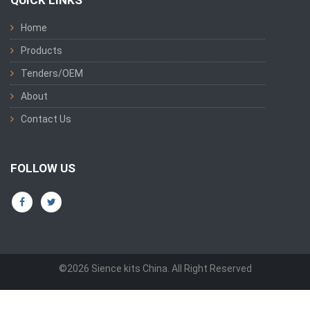
QUICK LINKS
Home
Products
Tenders/OEM
About
Contact Us
FOLLOW US
©2026 Sience kits China. All Right Reserved