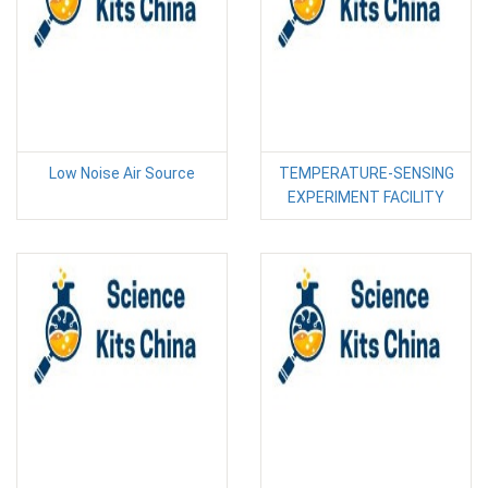
Low Noise Air Source
TEMPERATURE-SENSING
EXPERIMENT FACILITY