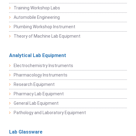
Training Workshop Labs
Automobile Engineering
Plumbing Workshop Instrument
Theory of Machine Lab Equipment
Analytical Lab Equipment
Electrochemistry Instruments
Pharmacology Instruments
Research Equipment
Pharmacy Lab Equipment
General Lab Equipment
Pathology and Laboratory Equipment
Lab Glassware