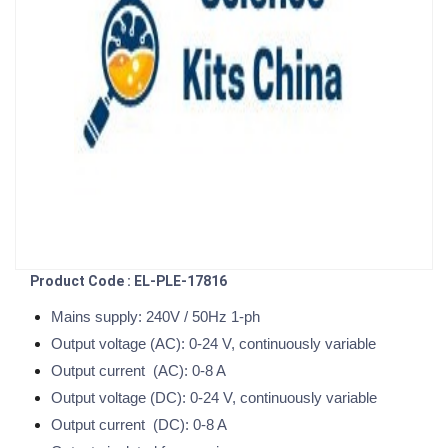
Product Code : EL-PLE-17816
Mains supply: 240V / 50Hz 1-ph
Output voltage (AC): 0-24 V, continuously variable
Output current (AC): 0-8 A
Output voltage (DC): 0-24 V, continuously variable
Output current (DC): 0-8 A