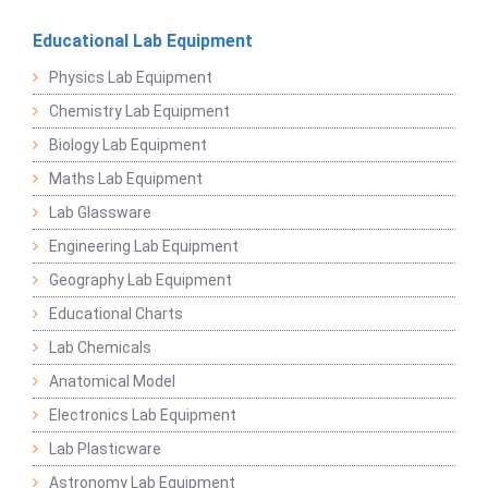
Educational Lab Equipment
Physics Lab Equipment
Chemistry Lab Equipment
Biology Lab Equipment
Maths Lab Equipment
Lab Glassware
Engineering Lab Equipment
Geography Lab Equipment
Educational Charts
Lab Chemicals
Anatomical Model
Electronics Lab Equipment
Lab Plasticware
Astronomy Lab Equipment