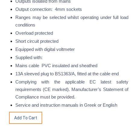
Outputs isolated from mains
Output connection: 4mm sockets
Ranges may be selected whilst operating under full load
conditions
Overload protected
Short circuit protected
Equipped with digital voltmeter
Supplied with:
Mains cable PVC insulated and sheathed
13A sleeved plug to BS1363/A, fitted at the cable end
Complying with the applicable EC latest safety
requirements (CE marked). Manufacturer’s Statement of
Compliance must be provided.
Service and instruction manuals in Greek or English