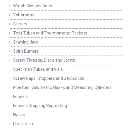
Watch Glasses Soda
Voltameter
Stirrers
Test Tubes and Thermometer Pockets
Staining Jars
Spirit Burners
Screw Threads, Discs and Joints
Specimen Tubes and Vials
Screw Caps, Stoppers and Stopcocks
Pipettes, Volumetric Flasks and Measuring Cylinders
Funnels
Funnels Dropping Separating
Flasks
Distillation