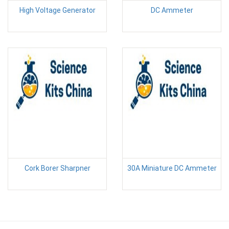
High Voltage Generator
DC Ammeter
Cork Borer Sharpner
30A Miniature DC Ammeter