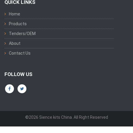
QUICK LINKS
Home
Products
Tenders/OEM
About
Contact Us
FOLLOW US
©2026 Sience kits China. All Right Reserved