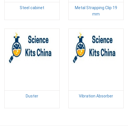
Steel cabinet
Metal Strapping Clip 19
mm
Duster
Vibration Absorber