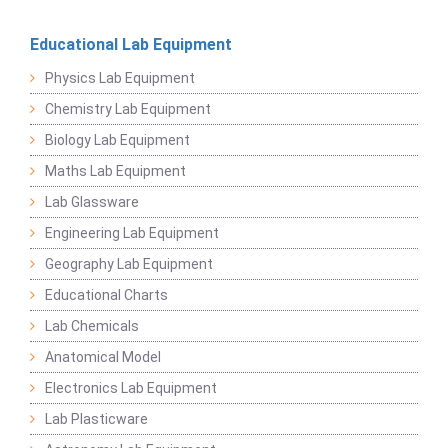
Educational Lab Equipment
Physics Lab Equipment
Chemistry Lab Equipment
Biology Lab Equipment
Maths Lab Equipment
Lab Glassware
Engineering Lab Equipment
Geography Lab Equipment
Educational Charts
Lab Chemicals
Anatomical Model
Electronics Lab Equipment
Lab Plasticware