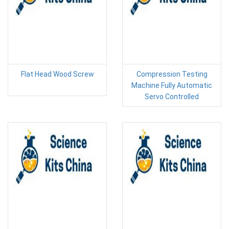
Flat Head Wood Screw
Compression Testing
Machine Fully Automatic
Servo Controlled