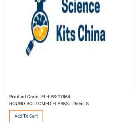
Product Code : EL-LES-17864
ROUND-BOTTOMED FLASKS : 250mLS