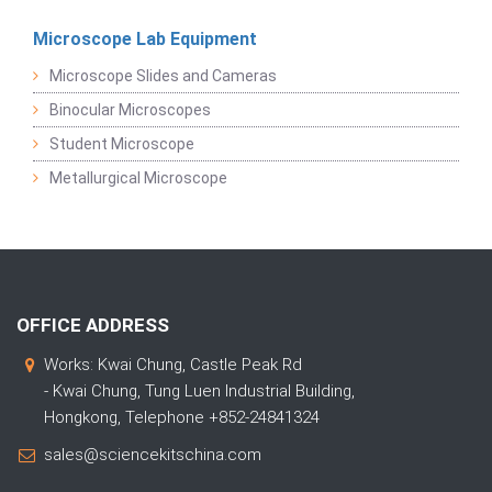
Microscope Lab Equipment
Microscope Slides and Cameras
Binocular Microscopes
Student Microscope
Metallurgical Microscope
OFFICE ADDRESS
Works: Kwai Chung, Castle Peak Rd
- Kwai Chung, Tung Luen Industrial Building,
Hongkong, Telephone +852-24841324
sales@sciencekitschina.com