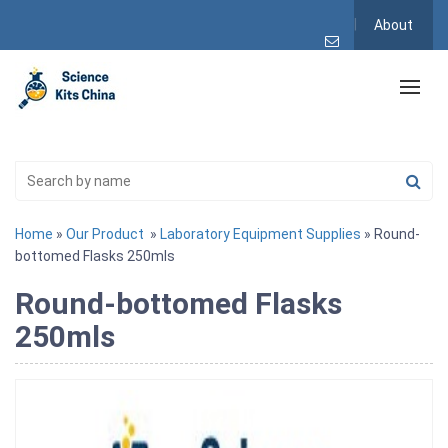
About
Home
»
Our Product
»
Laboratory Equipment Supplies
» Round-
bottomed Flasks 250mls
Round-bottomed Flasks
250mls