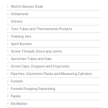
Watch Glasses Soda
Voltameter
Stirrers
Test Tubes and Thermometer Pockets
Staining Jars
Spirit Burners
Screw Threads, Discs and Joints
Specimen Tubes and Vials
Screw Caps, Stoppers and Stopcocks
Pipettes, Volumetric Flasks and Measuring Cylinders
Funnels
Funnels Dropping Separating
Flasks
Distillation