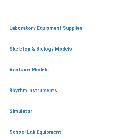
Laboratory Equipment Supplies
Skeleton & Biology Models
Anatomy Models
Rhythm Instruments
Simulator
School Lab Equipment