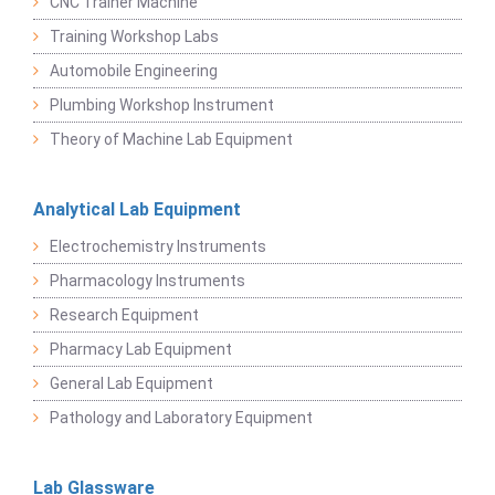
CNC Trainer Machine
Training Workshop Labs
Automobile Engineering
Plumbing Workshop Instrument
Theory of Machine Lab Equipment
Analytical Lab Equipment
Electrochemistry Instruments
Pharmacology Instruments
Research Equipment
Pharmacy Lab Equipment
General Lab Equipment
Pathology and Laboratory Equipment
Lab Glassware