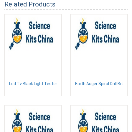
Related Products
Led Tv Black Light Tester
Earth Auger Spiral Drill Bit