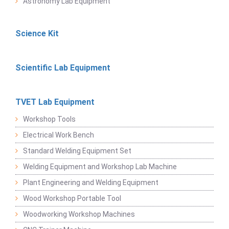
Astronomy Lab Equipment
Science Kit
Scientific Lab Equipment
TVET Lab Equipment
Workshop Tools
Electrical Work Bench
Standard Welding Equipment Set
Welding Equipment and Workshop Lab Machine
Plant Engineering and Welding Equipment
Wood Workshop Portable Tool
Woodworking Workshop Machines