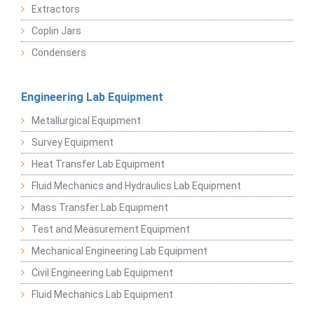
Extractors
Coplin Jars
Condensers
Engineering Lab Equipment
Metallurgical Equipment
Survey Equipment
Heat Transfer Lab Equipment
Fluid Mechanics and Hydraulics Lab Equipment
Mass Transfer Lab Equipment
Test and Measurement Equipment
Mechanical Engineering Lab Equipment
Civil Engineering Lab Equipment
Fluid Mechanics Lab Equipment