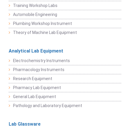
Training Workshop Labs
Automobile Engineering
Plumbing Workshop Instrument
Theory of Machine Lab Equipment
Analytical Lab Equipment
Electrochemistry Instruments
Pharmacology Instruments
Research Equipment
Pharmacy Lab Equipment
General Lab Equipment
Pathology and Laboratory Equipment
Lab Glassware