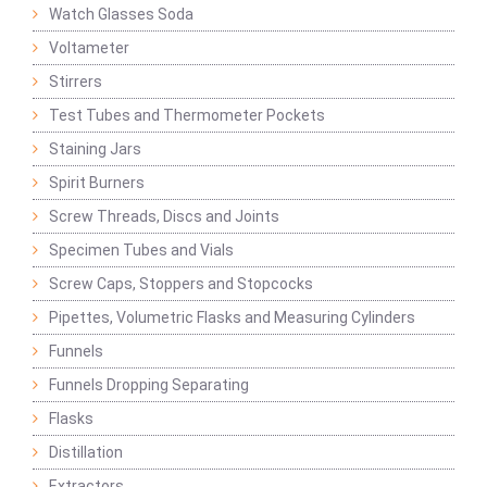
Watch Glasses Soda
Voltameter
Stirrers
Test Tubes and Thermometer Pockets
Staining Jars
Spirit Burners
Screw Threads, Discs and Joints
Specimen Tubes and Vials
Screw Caps, Stoppers and Stopcocks
Pipettes, Volumetric Flasks and Measuring Cylinders
Funnels
Funnels Dropping Separating
Flasks
Distillation
Extractors