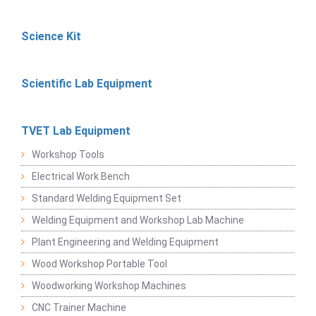
Science Kit
Scientific Lab Equipment
TVET Lab Equipment
Workshop Tools
Electrical Work Bench
Standard Welding Equipment Set
Welding Equipment and Workshop Lab Machine
Plant Engineering and Welding Equipment
Wood Workshop Portable Tool
Woodworking Workshop Machines
CNC Trainer Machine