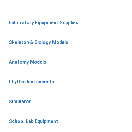
Laboratory Equipment Supplies
Skeleton & Biology Models
Anatomy Models
Rhythm Instruments
Simulator
School Lab Equipment