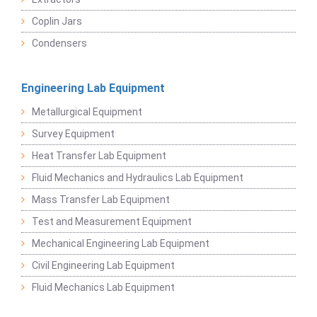
Coplin Jars
Condensers
Engineering Lab Equipment
Metallurgical Equipment
Survey Equipment
Heat Transfer Lab Equipment
Fluid Mechanics and Hydraulics Lab Equipment
Mass Transfer Lab Equipment
Test and Measurement Equipment
Mechanical Engineering Lab Equipment
Civil Engineering Lab Equipment
Fluid Mechanics Lab Equipment