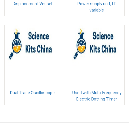
Displacement Vessel
Power supply unit, LT
variable
Dual Trace Oscilloscope
Used with Multi-Frequency
Electric Dotting Timer