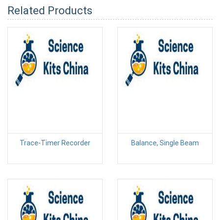
Related Products
Trace-Timer Recorder
Balance, Single Beam