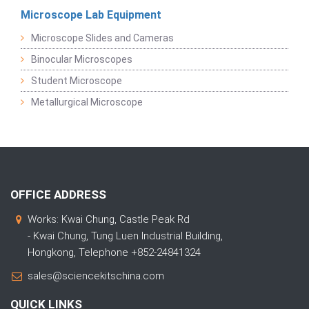
Microscope Lab Equipment
Microscope Slides and Cameras
Binocular Microscopes
Student Microscope
Metallurgical Microscope
OFFICE ADDRESS
Works: Kwai Chung, Castle Peak Rd
- Kwai Chung, Tung Luen Industrial Building,
Hongkong, Telephone +852-24841324
sales@sciencekitschina.com
QUICK LINKS