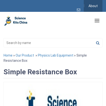
About
Home
»
Our Product
»
Physics Lab Equipment
» Simple
Resistance Box
Simple Resistance Box