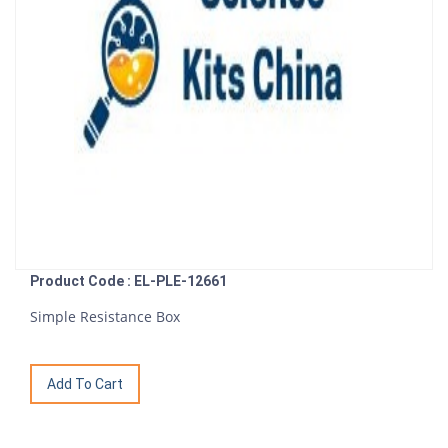
Product Code : EL-PLE-12661
Simple Resistance Box