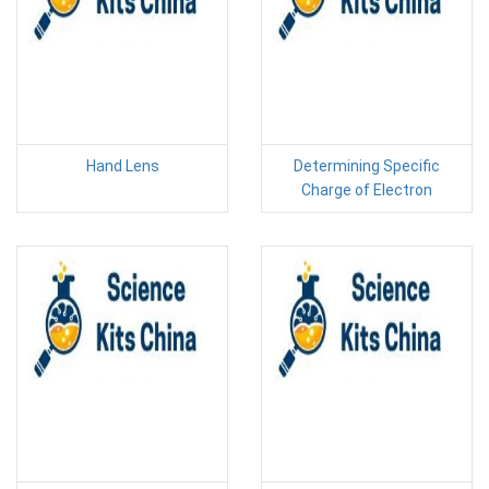
Hand Lens
Determining Specific
Charge of Electron