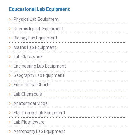
Educational Lab Equipment
Physics Lab Equipment
Chemistry Lab Equipment
Biology Lab Equipment
Maths Lab Equipment
Lab Glassware
Engineering Lab Equipment
Geography Lab Equipment
Educational Charts
Lab Chemicals
Anatomical Model
Electronics Lab Equipment
Lab Plasticware
Astronomy Lab Equipment