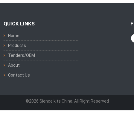
QUICK LINKS
F
Home
Products
Tenders/OEM
About
Contact Us
©2026 Sience kits China. All Right Reserved