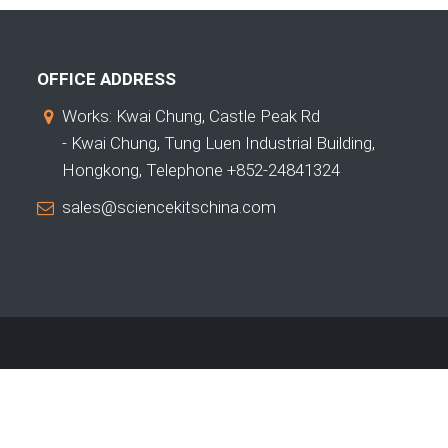
OFFICE ADDRESS
Works: Kwai Chung, Castle Peak Rd
- Kwai Chung, Tung Luen Industrial Building,
Hongkong, Telephone +852-24841324
sales@sciencekitschina.com