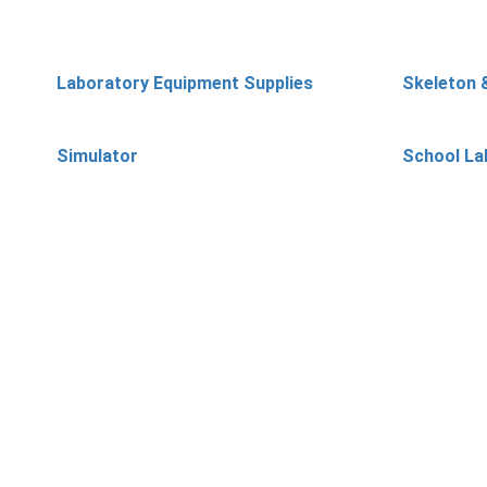
Laboratory Equipment Supplies
Skeleton 
Simulator
School La