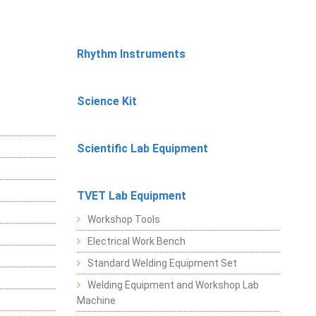
Rhythm Instruments
Science Kit
Scientific Lab Equipment
TVET Lab Equipment
Workshop Tools
Electrical Work Bench
Standard Welding Equipment Set
Welding Equipment and Workshop Lab
Machine