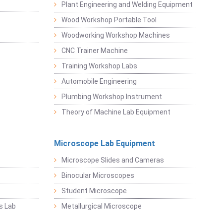
Plant Engineering and Welding Equipment
Wood Workshop Portable Tool
Woodworking Workshop Machines
CNC Trainer Machine
Training Workshop Labs
Automobile Engineering
Plumbing Workshop Instrument
Theory of Machine Lab Equipment
Microscope Lab Equipment
Microscope Slides and Cameras
Binocular Microscopes
Student Microscope
s Lab
Metallurgical Microscope