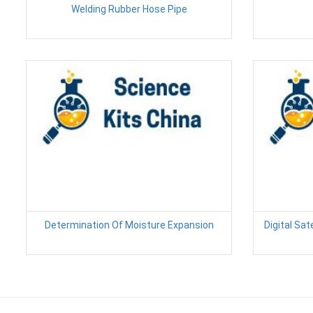
Welding Rubber Hose Pipe
Determination Of Moisture Expansion
Digital Sate