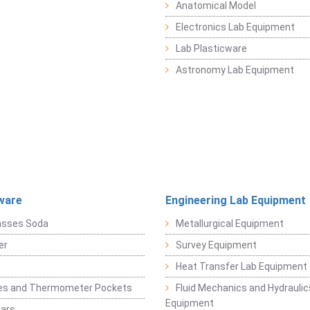
Anatomical Model
Electronics Lab Equipment
Lab Plasticware
Astronomy Lab Equipment
ware
Engineering Lab Equipment
asses Soda
Metallurgical Equipment
er
Survey Equipment
Heat Transfer Lab Equipment
es and Thermometer Pockets
Fluid Mechanics and Hydraulic
Equipment
Jars