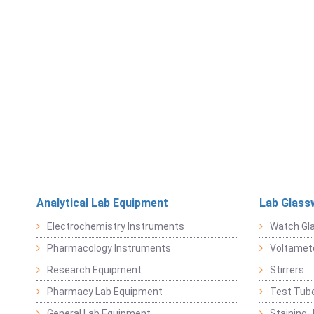
Analytical Lab Equipment
Lab Glass
Electrochemistry Instruments
Watch Gl
Pharmacology Instruments
Voltamet
Research Equipment
Stirrers
Pharmacy Lab Equipment
Test Tub
General Lab Equipment
Staining 