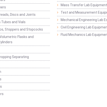
Mass Transfer Lab Equipmen
ners
Test and Measurement Equi
eads, Discs and Joints
Mechanical Engineering Lab 
 Tubes and Vials
Civil Engineering Lab Equipme
ps, Stoppers and Stopcocks
Fluid Mechanics Lab Equipme
 Volumetric Flasks and
ylinders
ropping Separating
n
s
rs
rs