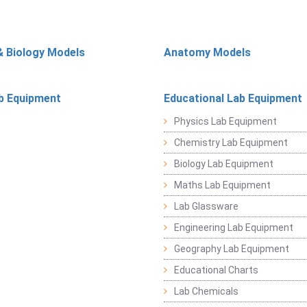
& Biology Models
Anatomy Models
b Equipment
Educational Lab Equipment
Physics Lab Equipment
Chemistry Lab Equipment
Biology Lab Equipment
Maths Lab Equipment
Lab Glassware
Engineering Lab Equipment
Geography Lab Equipment
Educational Charts
Lab Chemicals