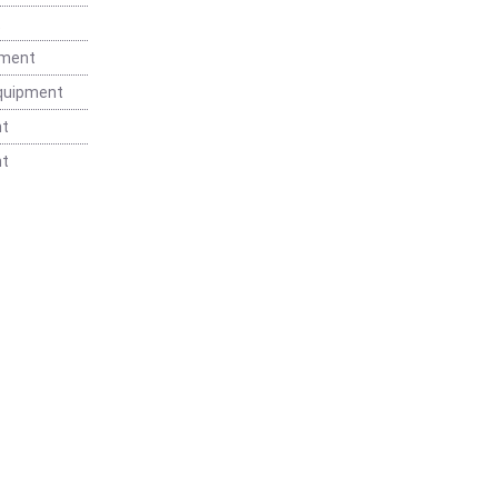
t
pment
Equipment
nt
nt