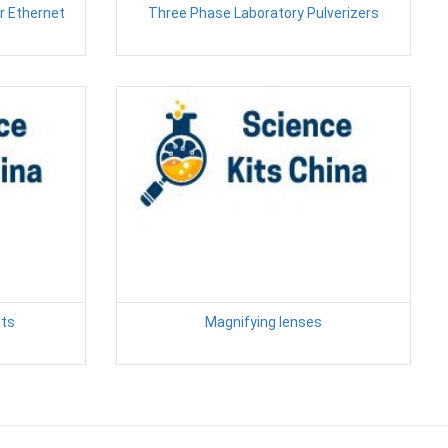
r Ethernet
Three Phase Laboratory Pulverizers
nts
Magnifying lenses