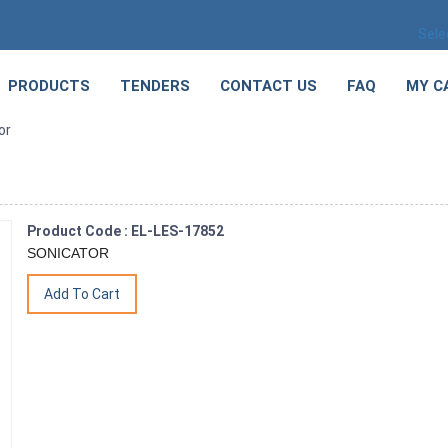
Sele
PRODUCTS
TENDERS
CONTACT US
FAQ
MY C
or
Product Code : EL-LES-17852
SONICATOR