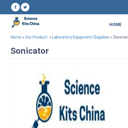
HOME
Home
»
Our Product
»
Laboratory Equipment Supplies
» Sonicat
Sonicator