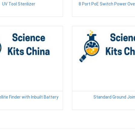
UV Tool Sterilizer
8 Port PoE Switch Power Ove
llite Finder with Inbuilt Battery
Standard Ground Joi