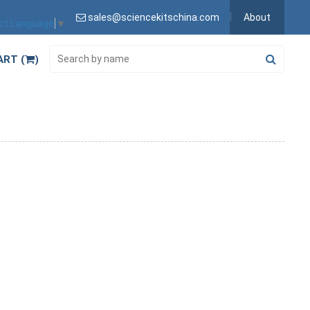
sales@sciencekitschina.com
About
ct Language
▼
ART (
)