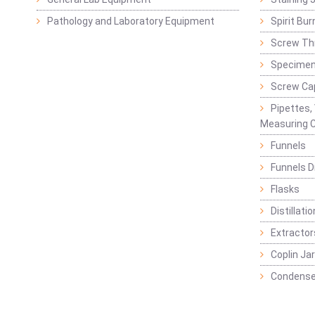
Pathology and Laboratory Equipment
Spirit Bur
Screw Thr
Specimen
Screw Ca
Pipettes,
Measuring C
Funnels
Funnels D
Flasks
Distillatio
Extractor
Coplin Ja
Condense