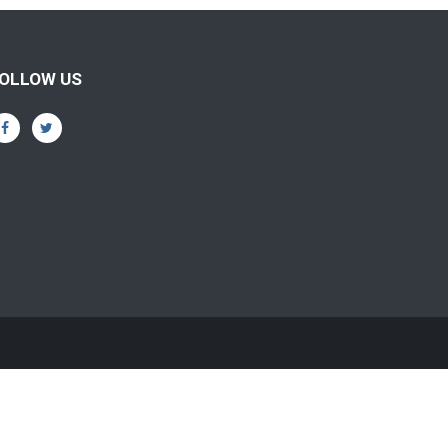
OLLOW US