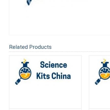
Related Products