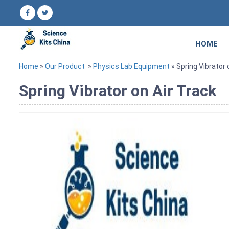
HOME
Home
»
Our Product
»
Physics Lab Equipment
» Spring Vibrator 
Spring Vibrator on Air Track