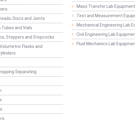
Mass Transfer Lab Equipmen
ners
Test and Measurement Equi
eads, Discs and Joints
Mechanical Engineering Lab 
 Tubes and Vials
Civil Engineering Lab Equipme
ps, Stoppers and Stopcocks
Fluid Mechanics Lab Equipme
 Volumetric Flasks and
ylinders
ropping Separating
n
s
rs
rs