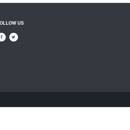
OLLOW US