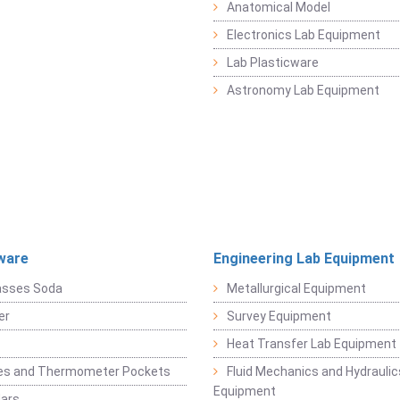
Anatomical Model
Electronics Lab Equipment
Lab Plasticware
Astronomy Lab Equipment
ware
Engineering Lab Equipment
asses Soda
Metallurgical Equipment
er
Survey Equipment
Heat Transfer Lab Equipment
es and Thermometer Pockets
Fluid Mechanics and Hydraulic
Equipment
Jars