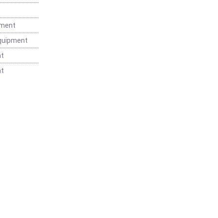
t
pment
Equipment
nt
nt