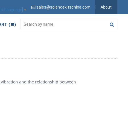
sales@sciencekitschina.com
About
ct Language
▼
ART (
)
vibration and the relationship between