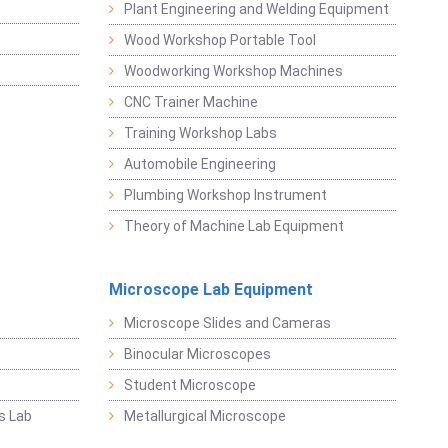
Plant Engineering and Welding Equipment
Wood Workshop Portable Tool
Woodworking Workshop Machines
CNC Trainer Machine
Training Workshop Labs
Automobile Engineering
Plumbing Workshop Instrument
Theory of Machine Lab Equipment
Microscope Lab Equipment
Microscope Slides and Cameras
Binocular Microscopes
Student Microscope
s Lab
Metallurgical Microscope