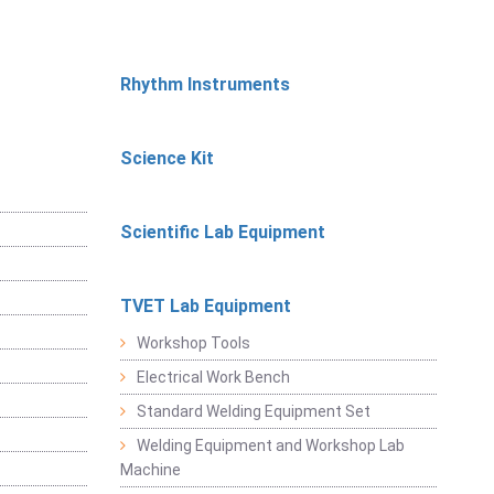
Rhythm Instruments
Science Kit
Scientific Lab Equipment
TVET Lab Equipment
Workshop Tools
Electrical Work Bench
Standard Welding Equipment Set
Welding Equipment and Workshop Lab
Machine