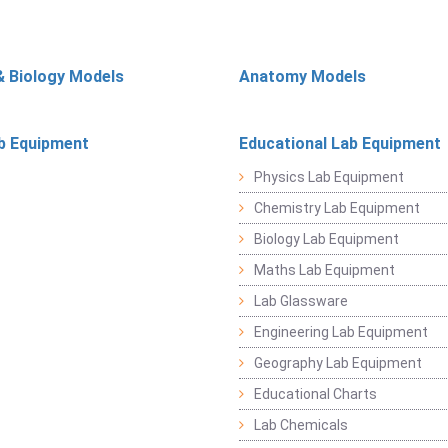
& Biology Models
Anatomy Models
b Equipment
Educational Lab Equipment
Physics Lab Equipment
Chemistry Lab Equipment
Biology Lab Equipment
Maths Lab Equipment
Lab Glassware
Engineering Lab Equipment
Geography Lab Equipment
Educational Charts
Lab Chemicals