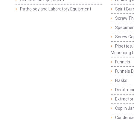
Pathology and Laboratory Equipment
Spirit Bur
Screw Thr
Specimen
Screw Ca
Pipettes,
Measuring C
Funnels
Funnels D
Flasks
Distillatio
Extractor
Coplin Ja
Condense