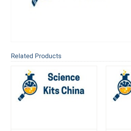
Related Products