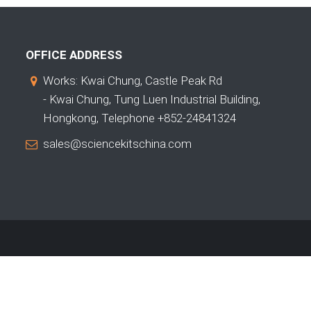
OFFICE ADDRESS
Works: Kwai Chung, Castle Peak Rd
- Kwai Chung, Tung Luen Industrial Building,
Hongkong, Telephone +852-24841324
sales@sciencekitschina.com