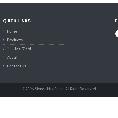
QUICK LINKS
F
Home
Products
Tenders/OEM
About
Contact Us
©2026 Sience kits China. All Right Reserved