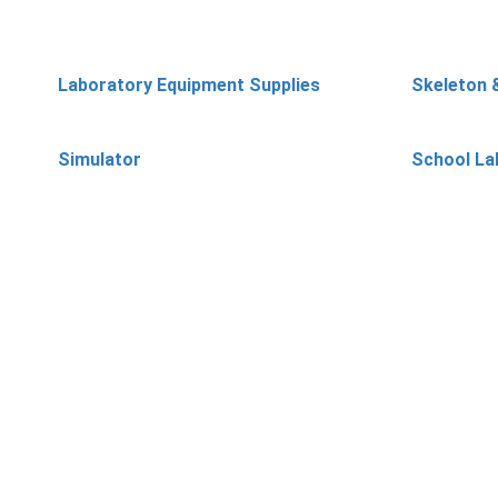
Laboratory Equipment Supplies
Skeleton 
Simulator
School La