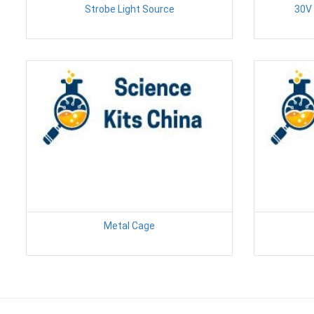
Strobe Light Source
30V 
Metal Cage