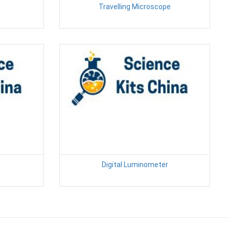
Travelling Microscope
Digital Luminometer