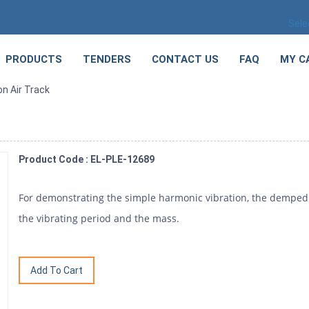
Sele
PRODUCTS
TENDERS
CONTACT US
FAQ
MY C
on Air Track
Product Code : EL-PLE-12689
For demonstrating the simple harmonic vibration, the demped 
the vibrating period and the mass.