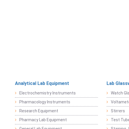
Analytical Lab Equipment
Lab Glass
Electrochemistry Instruments
Watch Gl
Pharmacology Instruments
Voltamet
Research Equipment
Stirrers
Pharmacy Lab Equipment
Test Tub
General Lab Equipment
Staining 