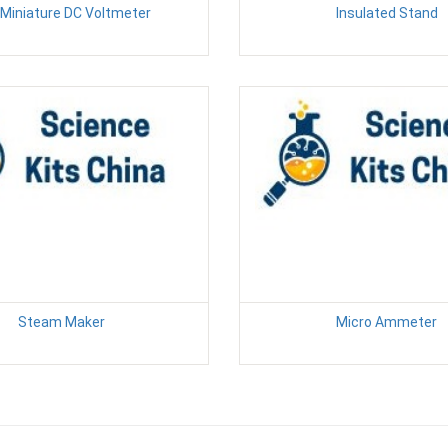
Miniature DC Voltmeter
Insulated Stand
Steam Maker
Micro Ammeter