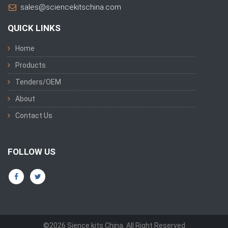
sales@sciencekitschina.com
QUICK LINKS
Home
Products
Tenders/OEM
About
Contact Us
FOLLOW US
©2026 Sience kits China. All Right Reserved