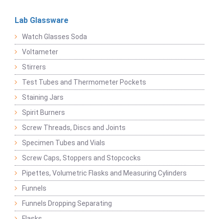
Lab Glassware
Watch Glasses Soda
Voltameter
Stirrers
Test Tubes and Thermometer Pockets
Staining Jars
Spirit Burners
Screw Threads, Discs and Joints
Specimen Tubes and Vials
Screw Caps, Stoppers and Stopcocks
Pipettes, Volumetric Flasks and Measuring Cylinders
Funnels
Funnels Dropping Separating
Flasks