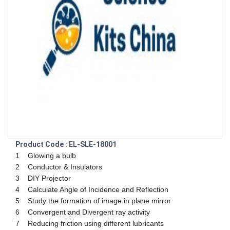
Product Code : EL-SLE-18001
1 Glowing a bulb
2 Conductor & Insulators
3 DIY Projector
4 Calculate Angle of Incidence and Reflection
5 Study the formation of image in plane mirror
6 Convergent and Divergent ray activity
7 Reducing friction using different lubricants