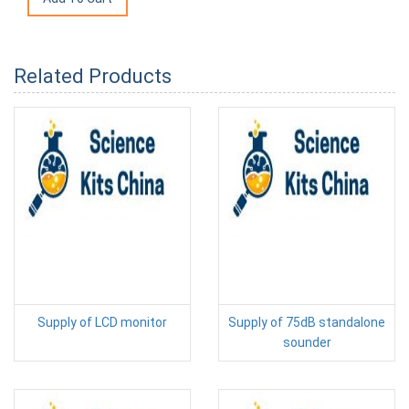
Related Products
Supply of LCD monitor
Supply of 75dB standalone
sounder