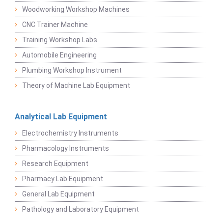
Woodworking Workshop Machines
CNC Trainer Machine
Training Workshop Labs
Automobile Engineering
Plumbing Workshop Instrument
Theory of Machine Lab Equipment
Analytical Lab Equipment
Electrochemistry Instruments
Pharmacology Instruments
Research Equipment
Pharmacy Lab Equipment
General Lab Equipment
Pathology and Laboratory Equipment