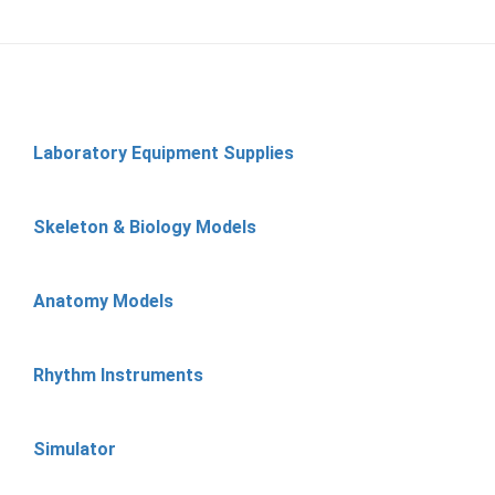
Laboratory Equipment Supplies
Skeleton & Biology Models
Anatomy Models
Rhythm Instruments
Simulator