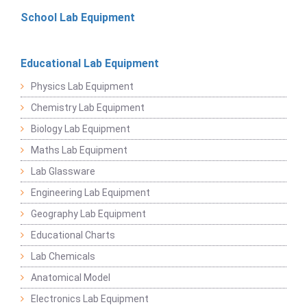
School Lab Equipment
Educational Lab Equipment
Physics Lab Equipment
Chemistry Lab Equipment
Biology Lab Equipment
Maths Lab Equipment
Lab Glassware
Engineering Lab Equipment
Geography Lab Equipment
Educational Charts
Lab Chemicals
Anatomical Model
Electronics Lab Equipment