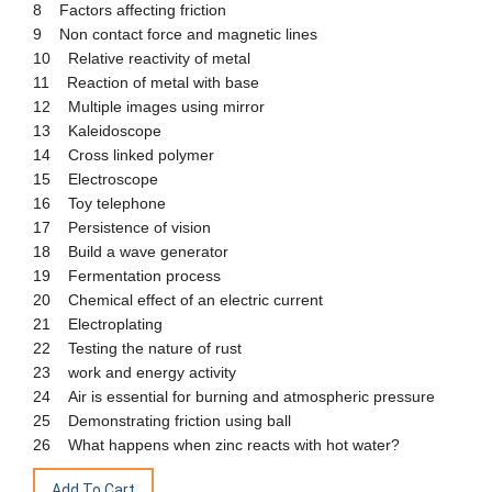
8 Factors affecting friction
9 Non contact force and magnetic lines
10 Relative reactivity of metal
11 Reaction of metal with base
12 Multiple images using mirror
13 Kaleidoscope
14 Cross linked polymer
15 Electroscope
16 Toy telephone
17 Persistence of vision
18 Build a wave generator
19 Fermentation process
20 Chemical effect of an electric current
21 Electroplating
22 Testing the nature of rust
23 work and energy activity
24 Air is essential for burning and atmospheric pressure
25 Demonstrating friction using ball
26 What happens when zinc reacts with hot water?