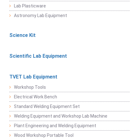
Lab Plasticware
Astronomy Lab Equipment
Science Kit
Scientific Lab Equipment
TVET Lab Equipment
Workshop Tools
Electrical Work Bench
Standard Welding Equipment Set
Welding Equipment and Workshop Lab Machine
Plant Engineering and Welding Equipment
Wood Workshop Portable Tool