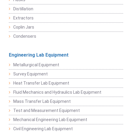
Distillation
Extractors
Coplin Jars
Condensers
Engineering Lab Equipment
Metallurgical Equipment
Survey Equipment
Heat Transfer Lab Equipment
Fluid Mechanics and Hydraulics Lab Equipment
Mass Transfer Lab Equipment
Test and Measurement Equipment
Mechanical Engineering Lab Equipment
Civil Engineering Lab Equipment