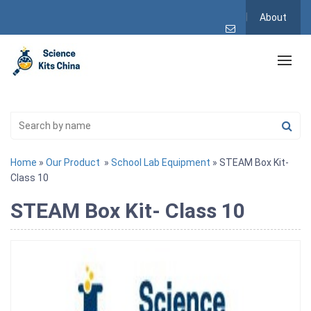
About
Home
»
Our Product
»
School Lab Equipment
» STEAM Box Kit-
Class 10
STEAM Box Kit- Class 10