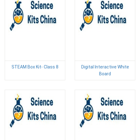
STEAM Box Kit- Class 8
Digital Interactive White
Board