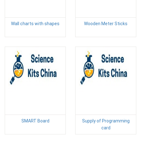
Wall charts with shapes
Wooden Meter Sticks
SMART Board
Supply of Programming
card