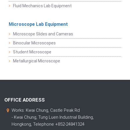
Fluid Mechanics Lab Equipment
Microscope Lab Equipment
Microscope Slides and Cameras
Binocular Microscopes
Student Microscope
Metallurgical Microscope
OFFICE ADDRESS
Works: Kwai Chung, Castle Peak Rd
- Kwai Chung, Tung Luen Industrial Building,
Hongkong, Telephone +852-24841324